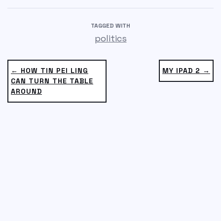
TAGGED WITH
politics
← HOW TIN PEI LING
MY IPAD 2 →
CAN TURN THE TABLE
AROUND