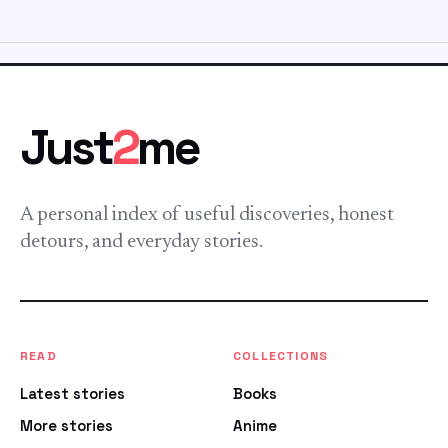
Just
2
me
A personal index of useful discoveries, honest
detours, and everyday stories.
READ
COLLECTIONS
Latest stories
Books
More stories
Anime