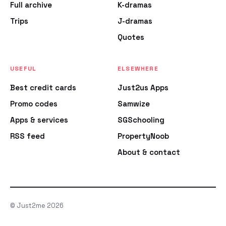
Full archive
K-dramas
Trips
J-dramas
Quotes
USEFUL
ELSEWHERE
Best credit cards
Just2us Apps
Promo codes
Samwize
Apps & services
SGSchooling
RSS feed
PropertyNoob
About & contact
© Just2me 2026