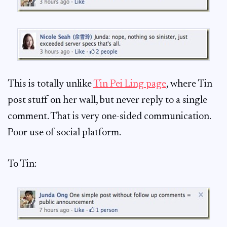
This is totally unlike
Tin Pei Ling page
, where Tin
post stuff on her wall, but never reply to a single
comment. That is very one-sided communication.
Poor use of social platform.
To Tin: