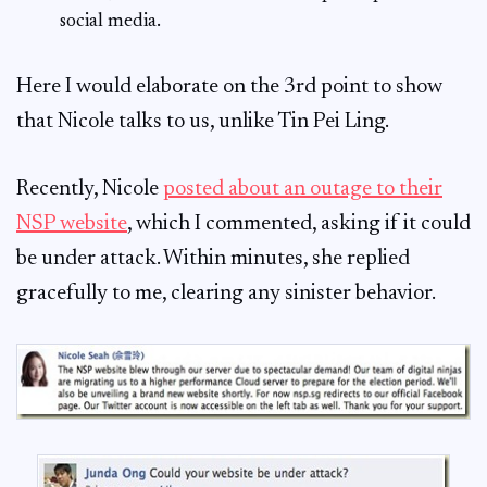
social media.
Here I would elaborate on the 3rd point to show
that Nicole talks to us, unlike Tin Pei Ling.
Recently, Nicole
posted about an outage to their
NSP website
, which I commented, asking if it could
be under attack. Within minutes, she replied
gracefully to me, clearing any sinister behavior.