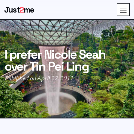
Just
2
me
I prefer Nicole Seah
over Tin Pei Ling
Published on April 22, 2011