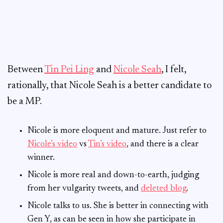
Between
Tin Pei Ling
and
Nicole Seah
, I felt,
rationally, that Nicole Seah is a better candidate to
be a MP.
Nicole is more eloquent and mature. Just refer to
Nicole’s video
vs
Tin’s video
, and there is a clear
winner.
Nicole is more real and down-to-earth, judging
from her vulgarity tweets, and
deleted blog
.
Nicole talks to us. She is better in connecting with
Gen Y, as can be seen in how she participate in