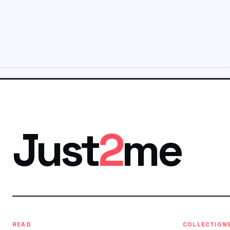
Just
2
me
READ
COLLECTION