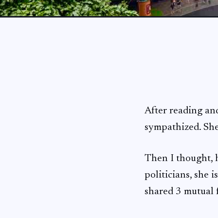
After reading an
sympathized. She
Then I thought, h
politicians, she 
shared 3 mutual f