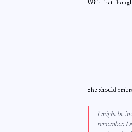
With that thought
She should embra
I might be in
remember, I a