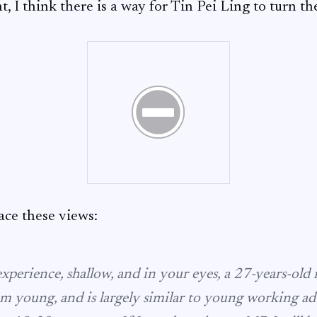
, I think there is a way for Tin Pei Ling to turn th
ce these views:
experience, shallow, and in your eyes, a 27-years-old
m young, and is largely similar to young working adu