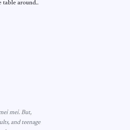
e table around..
mei mei
. But,
lts, and teenage