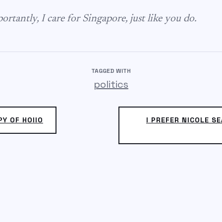
rtantly, I care for Singapore, just like you do.
TAGGED WITH
politics
PY OF HOIIO
I PREFER NICOLE SE