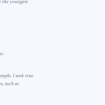
be the youngest
n.
mple. I seek true
s, such as