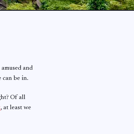
h amused and
 can be in.
ht? Of all
k
, at least we