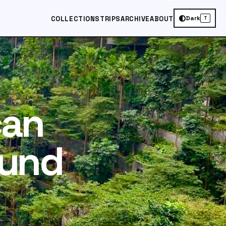
Dark
COLLECTIONS
TRIPS
ARCHIVE
ABOUT
T
can
ound