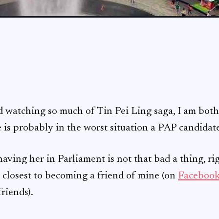
d watching so much of Tin Pei Ling saga, I am bot
 is probably in the worst situation a PAP candidate
aving her in Parliament is not that bad a thing, rig
is closest to becoming a friend of mine (on
Faceboo
riends).