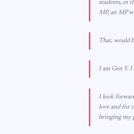
students, in t
MP, an MP who
That, would b
I am Gen Y. I 
I look forward
love and for t
bringing my p