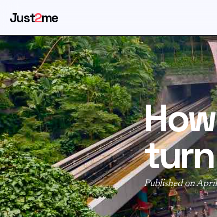
Just
2
me
How 
turn
Published on April