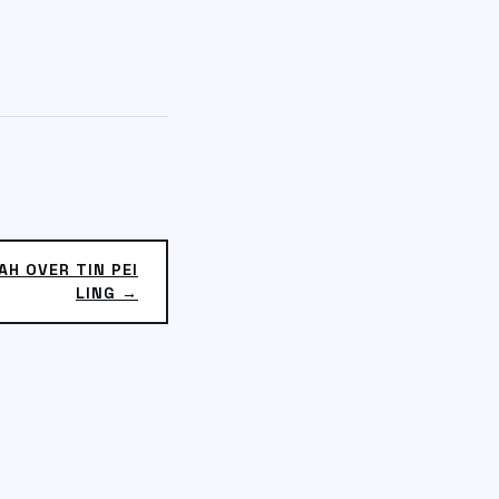
AH OVER TIN PEI
LING →