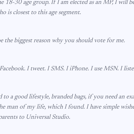
he 18-30 age group. If I am elected as an MP, I will 
 is closest to this age segment.
e the biggest reason why you should vote for me.
Facebook. I tweet. I SMS. I iPhone. I use MSN. I liste
 to a good lifestyle, branded bags, if you need an exa
he man of my life, which I found. I have simple wishe
arents to Universal Studio.