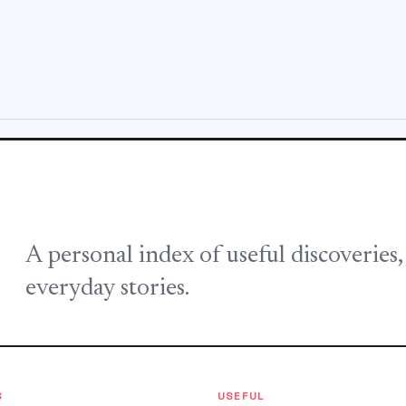
A personal index of useful discoveries
everyday stories.
S
USEFUL