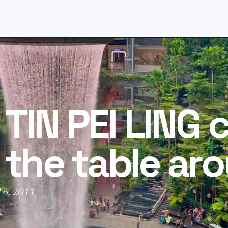
TIN PEI LING 
 the table ar
 6, 2011