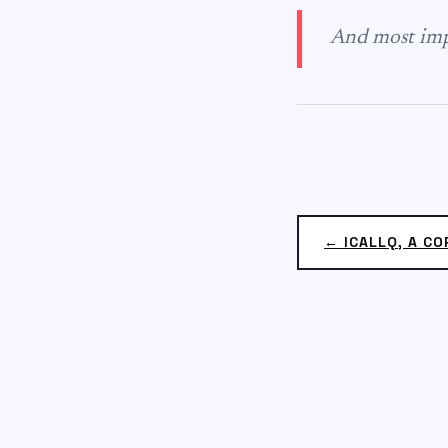
And most impo
← ICALLQ, A CO