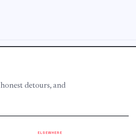
, honest detours, and
ELSEWHERE