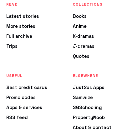
READ
COLLECTIONS
Latest stories
Books
More stories
Anime
Full archive
K-dramas
Trips
J-dramas
Quotes
USEFUL
ELSEWHERE
Best credit cards
Just2us Apps
Promo codes
Samwize
Apps & services
SGSchooling
RSS feed
PropertyNoob
About & contact