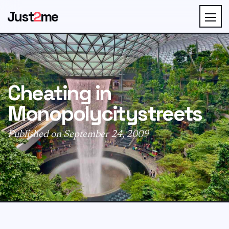
Just
2
me
Cheating in
Monopolycitystreets
Published on September 24, 2009