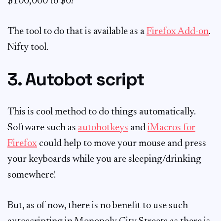
$100,000 to $0!
The tool to do that is available as a
Firefox Add-on
.
Nifty tool.
3. Autobot script
This is cool method to do things automatically.
Software such as
autohotkeys
and
iMacros for
Firefox
could help to move your mouse and press
your keyboards while you are sleeping/drinking
somewhere!
But, as of now, there is no benefit to use such