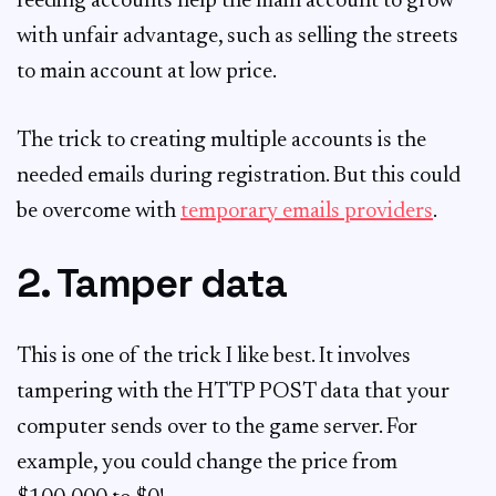
feeding accounts help the main account to grow
with unfair advantage, such as selling the streets
to main account at low price.
The trick to creating multiple accounts is the
needed emails during registration. But this could
be overcome with
temporary emails providers
.
2. Tamper data
This is one of the trick I like best. It involves
tampering with the HTTP POST data that your
computer sends over to the game server. For
example, you could change the price from