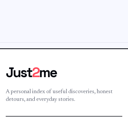
Just
2
me
A personal index of useful discoveries, honest
detours, and everyday stories.