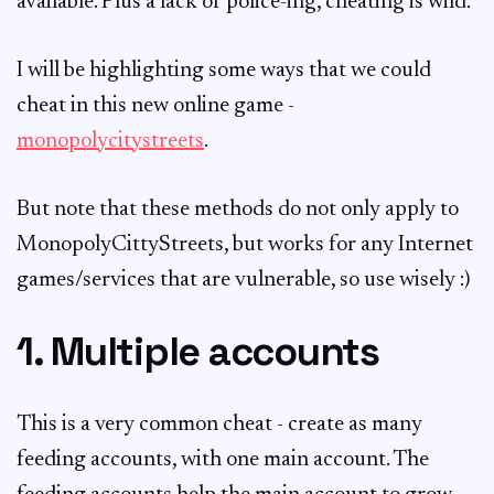
available. Plus a lack of police-ing, cheating is wild.
I will be highlighting some ways that we could
cheat in this new online game -
monopolycitystreets
.
But note that these methods do not only apply to
MonopolyCittyStreets, but works for any Internet
games/services that are vulnerable, so use wisely :)
1. Multiple accounts
This is a very common cheat - create as many
feeding accounts, with one main account. The