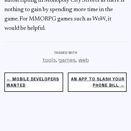
autoscripting in Monopoly City Streets as there is
nothing to gain by spending more time in the
game. For MMORPG games such as WoW, it
would be helpful.
TAGGED WITH
,
,
tools
games
web
← MOBILE DEVELOPERS
AN APP TO SLASH YOUR
WANTED
PHONE BILL →