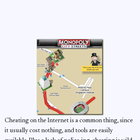
Cheating on the Internet is a common thing, since
it usually cost nothing, and tools are easily