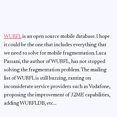
WURFL
is an open source mobile database. I hope
it could be the one that includes everything that
we need to solve for mobile fragmentation. Luca
Passani, the author of WURFL, has not stopped
solving the fragmentation problem. The mailing
list of WURFL is still buzzing, ranting on
inconsiderate service providers such as Vodafone,
proposing the improvement of J2ME capabilities,
adding WURFLDB, etc…