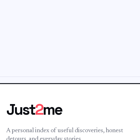
Just
2
me
A personal index of useful discoveries, honest
detours, and everyday stories.