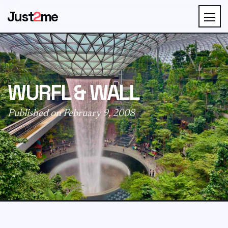
Just
2
me
WURFL & WALL
Published on February 9, 2008