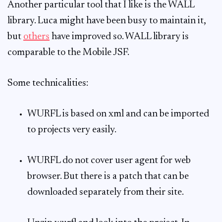
Another particular tool that I like is the WALL
library. Luca might have been busy to maintain it,
but
others
have improved so. WALL library is
comparable to the Mobile JSF.
Some technicalities:
WURFL is based on xml and can be imported
to projects very easily.
WURFL do not cover user agent for web
browser. But there is a patch that can be
downloaded separately from their site.