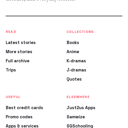
READ
COLLECTIONS
Latest stories
Books
More stories
Anime
Full archive
K-dramas
Trips
J-dramas
Quotes
USEFUL
ELSEWHERE
Best credit cards
Just2us Apps
Promo codes
Samwize
Apps & services
SGSchooling