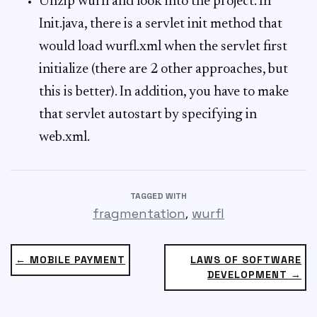
Unzip wurfl and look into the project. In
Init.java, there is a servlet init method that
would load wurfl.xml when the servlet first
initialize (there are 2 other approaches, but
this is better). In addition, you have to make
that servlet autostart by specifying in
web.xml.
TAGGED WITH
,
fragmentation
wurfl
← MOBILE PAYMENT
LAWS OF SOFTWARE
DEVELOPMENT →