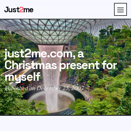
Just
2
me
just2me.com, a
Christmas present for
myself
Published on December 25, 2007