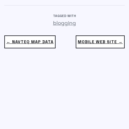
TAGGED WITH
blogging
← NAVTEQ MAP DATA
MOBILE WEB SITE →