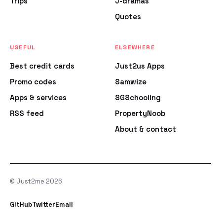
Trips
J-dramas
Quotes
USEFUL
ELSEWHERE
Best credit cards
Just2us Apps
Promo codes
Samwize
Apps & services
SGSchooling
RSS feed
PropertyNoob
About & contact
© Just2me 2026
GitHub
Twitter
Email