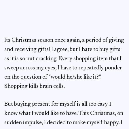
Its Christmas season once again, a period of giving
and receiving gifts! I agree, but I hate to buy gifts
as it is so nut cracking. Every shopping item that I
sweep across my eyes, I have to repeatedly ponder
on the question of “would he/she like it?”.
Shopping kills brain cells.
But buying present for myself is all too easy. I
know what I would like to have. This Christmas, on
sudden impulse, I decided to make myself happy. I