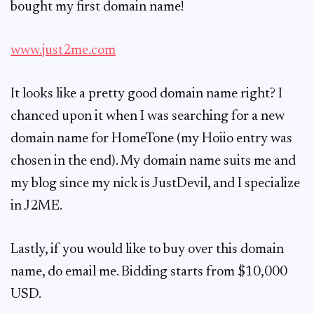
bought my first domain name!
www.just2me.com
It looks like a pretty good domain name right? I
chanced upon it when I was searching for a new
domain name for HomeTone (my Hoiio entry was
chosen in the end). My domain name suits me and
my blog since my nick is JustDevil, and I specialize
in J2ME.
Lastly, if you would like to buy over this domain
name, do email me. Bidding starts from $10,000
USD.