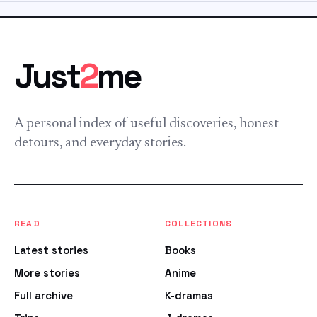
Just
2
me
A personal index of useful discoveries, honest
detours, and everyday stories.
READ
COLLECTIONS
Latest stories
Books
More stories
Anime
Full archive
K-dramas