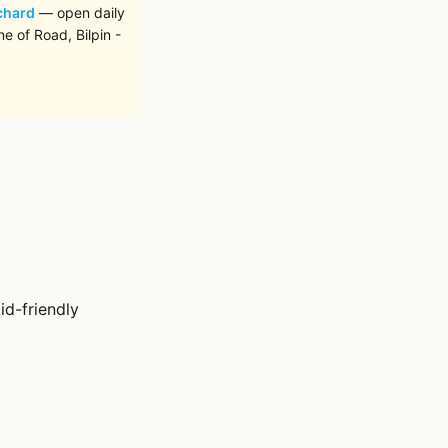
chard
— open daily
e of Road, Bilpin -
id-friendly