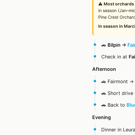
⚠️
Most orchards
in season (Jan–mid
Pine Crest Orchard
In season in Marc
🚗
Bilpin →
Fai
Check in at
Fa
Afternoon
🚗 Fairmont 
🚗 Short drive
🚗 Back to
Blu
Evening
Dinner in Leu