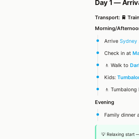
Day 1 — Arriv
Transport: 🚆 Trai
Morning/Afternoo
Arrive
Sydney 
Check in at
Ma
🚶 Walk to
Dar
Kids:
Tumbalon
🚶 Tumbalong
Evening
Family dinner 
💡 Relaxing start 