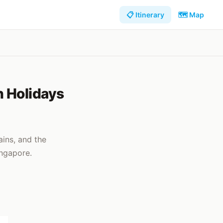
📋 Itinerary
🗺️ Map
h Holidays
ins, and the
ingapore.