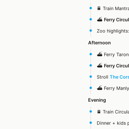
🚆 Train Mant
⛴️
Ferry Circ
Zoo highlights
Afternoon
⛴️ Ferry Taron
⛴️
Ferry Circ
Stroll
The Cor
⛴️ Ferry Manl
Evening
🚆 Train Circu
Dinner + kids 