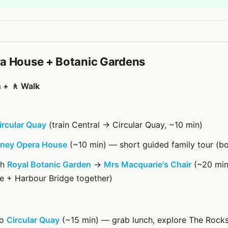
a House + Botanic Gardens
n + 🚶 Walk
ircular Quay
(train Central → Circular Quay, ~10 min)
ney Opera House
(~10 min) — short guided family tour (b
gh
Royal Botanic Garden
→
Mrs Macquarie's Chair
(~20 min
e + Harbour Bridge together)
to
Circular Quay
(~15 min) — grab lunch, explore The Rock