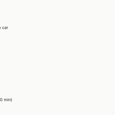
e car
0 min)