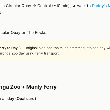
rain Circular Quay → Central (~10 min), 🚶 walk to
Paddy's 
s
rcular Quay or The Rocks
rry to Day 3
— original plan had too much crammed into one day wi
Taronga Zoo day using ferry transport.
nga Zoo + Manly Ferry
 all day (Opal card)