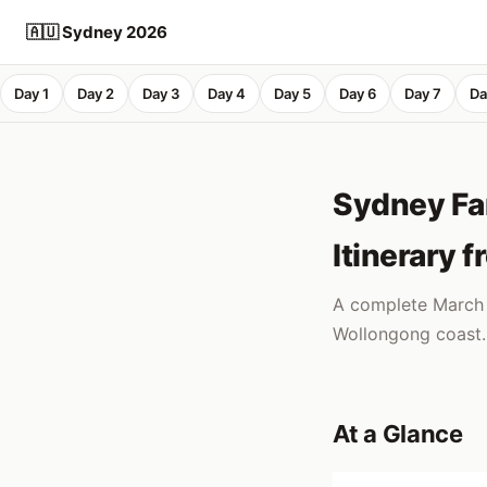
🇦🇺 Sydney 2026
Day 1
Day 2
Day 3
Day 4
Day 5
Day 6
Day 7
Da
Sydney Fam
Itinerary 
A complete March s
Wollongong coast. 
At a Glance