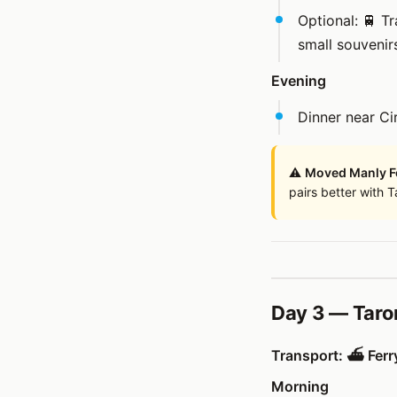
Optional: 🚆 T
small souvenir
Evening
Dinner near Ci
⚠️
Moved Manly Fe
pairs better with 
Day 3 — Taro
Transport: ⛴️ Ferry
Morning