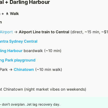
al + Darling Harbour
n + 🚶 Walk
n
Airport
→
Airport Line train to Central
(direct, ~15 min, ~$1
ntra Sydney Central
ling Harbour
boardwalk (~10 min)
g Park playground
 Park →
Chinatown
(~10 min walk)
at Chinatown (night market vibes on weekends)
— don't overplan. Jet lag recovery day.