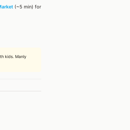
Market
(~5 min) for
th kids. Manly