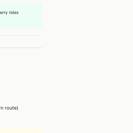
erry rides
n route)