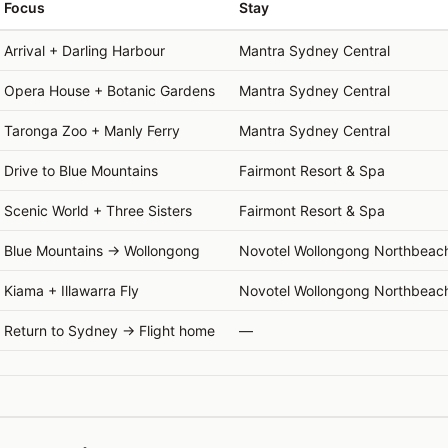
Focus
Stay
Arrival + Darling Harbour
Mantra Sydney Central
Opera House + Botanic Gardens
Mantra Sydney Central
Taronga Zoo + Manly Ferry
Mantra Sydney Central
Drive to Blue Mountains
Fairmont Resort & Spa
Scenic World + Three Sisters
Fairmont Resort & Spa
Blue Mountains → Wollongong
Novotel Wollongong Northbeac
Kiama + Illawarra Fly
Novotel Wollongong Northbeac
Return to Sydney → Flight home
—