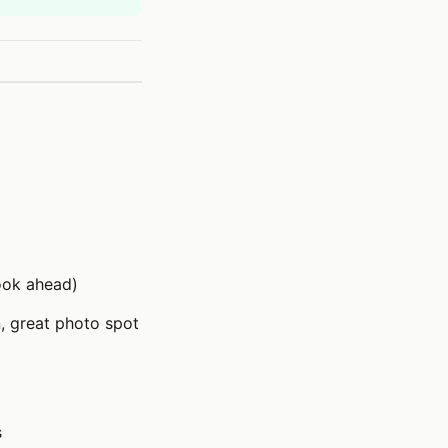
ook ahead)
, great photo spot
s