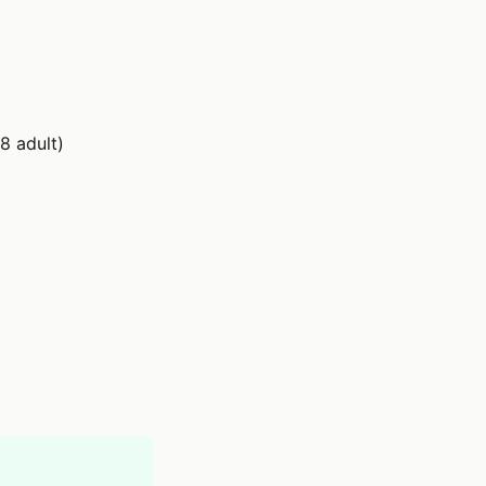
8 adult)