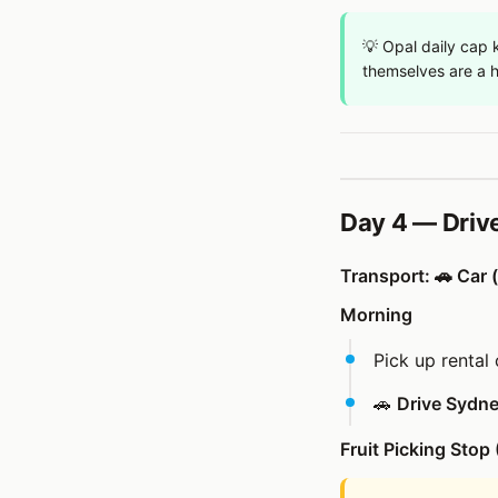
💡 Opal daily cap k
themselves are a h
Day 4 — Driv
Transport: 🚗 Car (
Morning
Pick up rental 
🚗
Drive Sydney
Fruit Picking Stop 