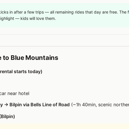
icks in after a few trips — all remaining rides that day are free. The f
ighlight — kids will love them.
e to Blue Mountains
rental starts today)
car near hotel
 → Bilpin via Bells Line of Road
(~1h 40min, scenic norther
(Bilpin)