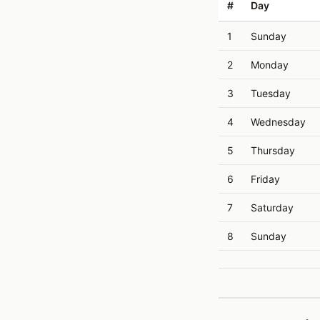
#
Day
1
Sunday
2
Monday
3
Tuesday
4
Wednesday
5
Thursday
6
Friday
7
Saturday
8
Sunday