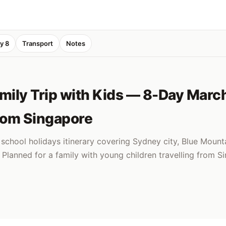
y 8
Transport
Notes
ily Trip with Kids — 8-Day Marc
from Singapore
chool holidays itinerary covering Sydney city, Blue Mounta
Planned for a family with young children travelling from S