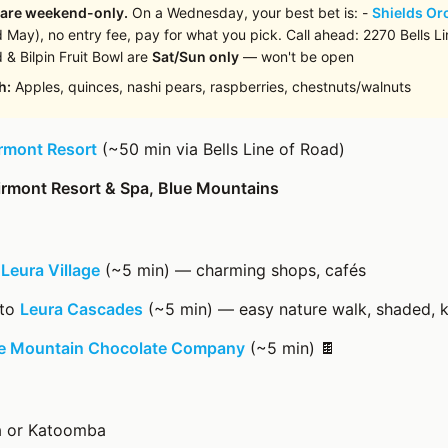
 are weekend-only.
On a Wednesday, your best bet is: -
Shields Or
 May), no entry fee, pay for what you pick. Call ahead: 2270 Bells Lin
 & Bilpin Fruit Bowl are
Sat/Sun only
— won't be open
h:
Apples, quinces, nashi pears, raspberries, chestnuts/walnuts
rmont Resort
(~50 min via Bells Line of Road)
irmont Resort & Spa, Blue Mountains
→
Leura Village
(~5 min) — charming shops, cafés
 to
Leura Cascades
(~5 min) — easy nature walk, shaded, k
e Mountain Chocolate Company
(~5 min) 🍫
ra or Katoomba