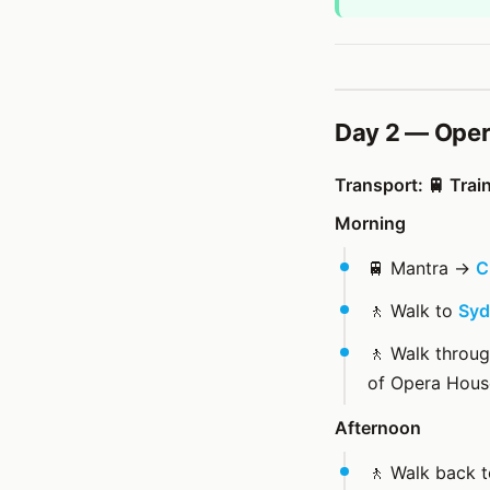
Day 2 — Oper
Transport: 🚆 Trai
Morning
🚆 Mantra →
C
🚶 Walk to
Syd
🚶 Walk throu
of Opera Hous
Afternoon
🚶 Walk back 