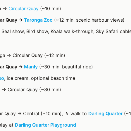
ra →
Circular Quay
(~10 min)
ular Quay →
Taronga Zoo
(~12 min, scenic harbour views)
: Seal show, Bird show, Koala walk-through, Sky Safari cabl
ga → Circular Quay (~12 min)
ular Quay →
Manly
(~30 min, beautiful ride)
so
, ice cream, optional beach time
y → Circular Quay (~30 min)
lar Quay → Central (~10 min), 🚶 walk to
Darling Quarter
(~1
play at
Darling Quarter Playground