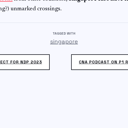
ing?) unmarked crossings.
TAGGED WITH
singapore
ECT FOR NDP 2023
CNA PODCAST ON P1 