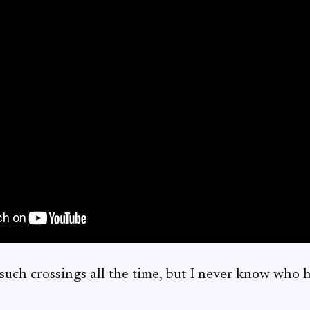
uch crossings all the time, but I never know who ha