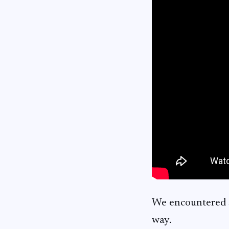
We encountered s
way.