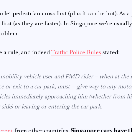
to let pedestrian cross first (plus it can be hot). As a
n first (as they are faster). In Singapore we’re usuall
problem.
e a rule, and indeed
Traffic Police Rules
stated:
, mobility vehicle user and PMD rider – when at the 
ce or exit to a car park, must — give way to any moto
icles immediately approaching him (whether from his 
r side) or leaving or entering the car park.
ferent
from other countries,
Singapore cars have t