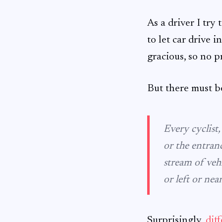
As a driver I try 
to let car drive i
gracious, so no 
But there must b
Every cyclist
or the entran
stream of veh
or left or nea
Surprisingly,
dif