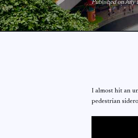
Published on July
I almost hit an u
pedestrian sider