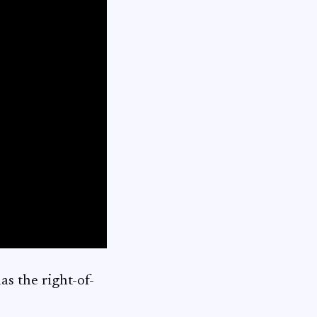
s the right-of-