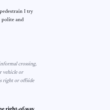
 pedestrain I try
y polite and
informal crossing,
r vehicle or
right or offside
he right-of-way