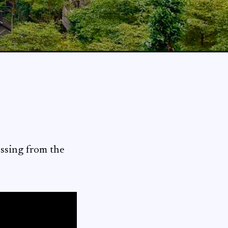
ossing from the