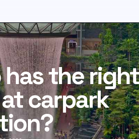
has the right
at carpark
tion?