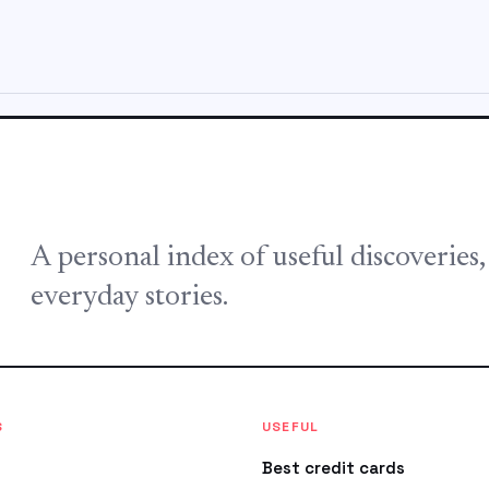
A personal index of useful discoveries
everyday stories.
S
USEFUL
Best credit cards