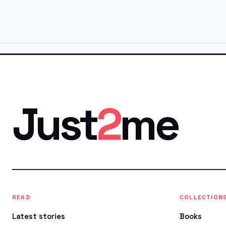
Just
2
me
READ
COLLECTION
Latest stories
Books