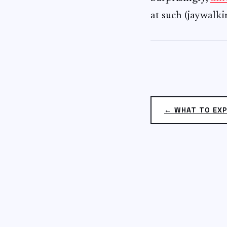
at such (jaywalk
← WHAT TO EXP