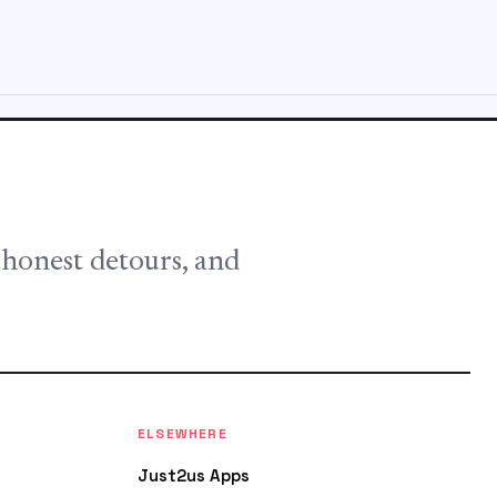
, honest detours, and
ELSEWHERE
Just2us Apps