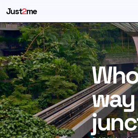
Just
2
me
Who 
way 
junc