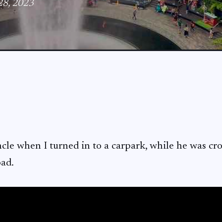
 28, 2023
ncle when I turned in to a carpark, while he was cr
oad.