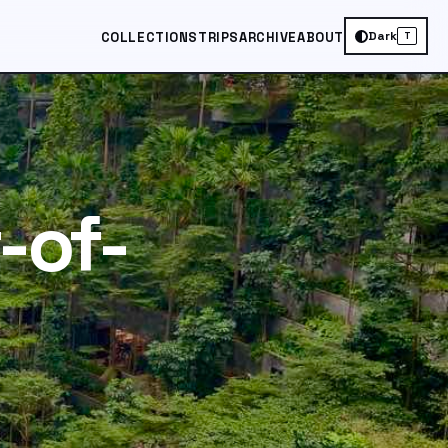
Dark
COLLECTIONS
TRIPS
ARCHIVE
ABOUT
T
-of-