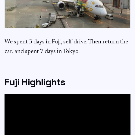
We spent 3 days in Fuji, self-drive. Then return the
car, and spent 7 days in Tokyo.
Fuji Highlights