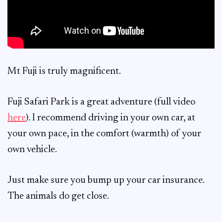
Mt Fuji is truly magnificent.
Fuji Safari Park is a great adventure (full video
here
). I recommend driving in your own car, at
your own pace, in the comfort (warmth) of your
own vehicle.
Just make sure you bump up your car insurance.
The animals do get close.