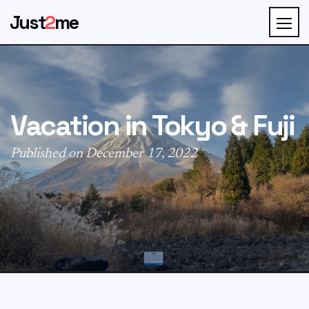
Just
2
me
Vacation in Tokyo & Fuji
Published on December 17, 2022