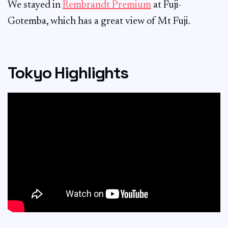
We stayed in
Rembrandt Premium
at Fuji-
Gotemba, which has a great view of Mt Fuji.
Tokyo Highlights