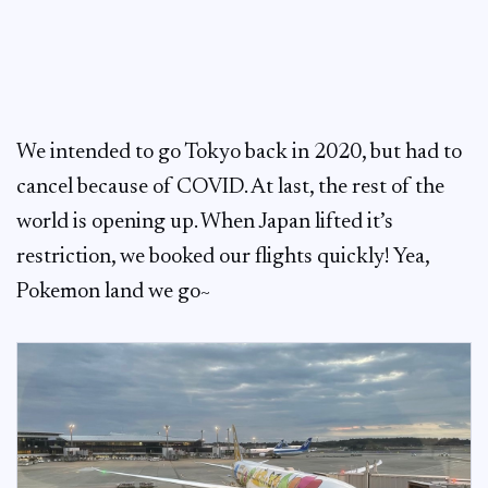
We intended to go Tokyo back in 2020, but had to
cancel because of COVID. At last, the rest of the
world is opening up. When Japan lifted it’s
restriction, we booked our flights quickly! Yea,
Pokemon land we go~