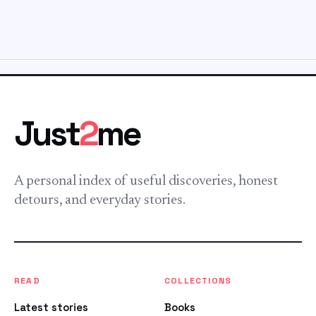
Just
2
me
A personal index of useful discoveries, honest
detours, and everyday stories.
READ
COLLECTIONS
Latest stories
Books