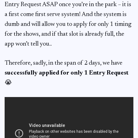
Entry Request ASAP once you’re in the park – it is
a first come first serve system! And the system is
dumb and will allow you to apply for only 1 timing
for the shows, and if that slot is already full, the
app won’t tell you..
Therefore, sadly, in the span of 2 days, we have
successfully applied for only 1 Entry Request
😭