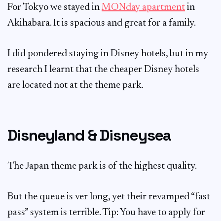
For Tokyo we stayed in
MONday apartment
in
Akihabara. It is spacious and great for a family.
I did pondered staying in Disney hotels, but in my
research I learnt that the cheaper Disney hotels
are located not at the theme park.
Disneyland & Disneysea
The Japan theme park is of the highest quality.
But the queue is ver long, yet their revamped “fast
pass” system is terrible. Tip: You have to apply for