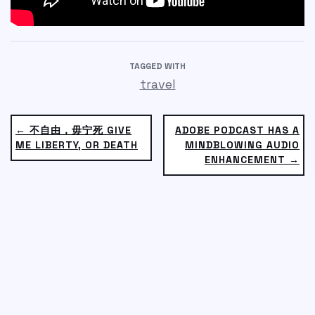
TAGGED WITH
travel
← 不自由，毋宁死 GIVE
ADOBE PODCAST HAS A
ME LIBERTY, OR DEATH
MINDBLOWING AUDIO
ENHANCEMENT →