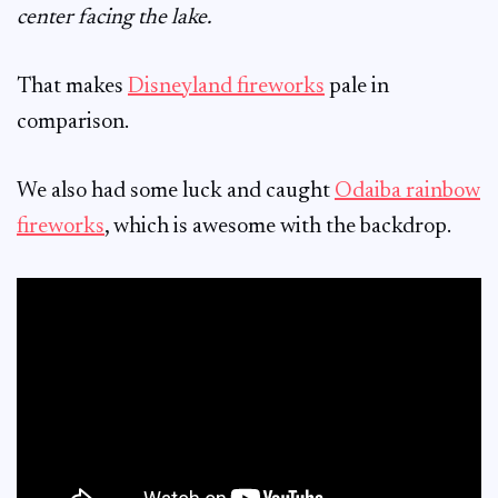
center facing the lake.
That makes
Disneyland fireworks
pale in
comparison.
We also had some luck and caught
Odaiba rainbow
fireworks
, which is awesome with the backdrop.