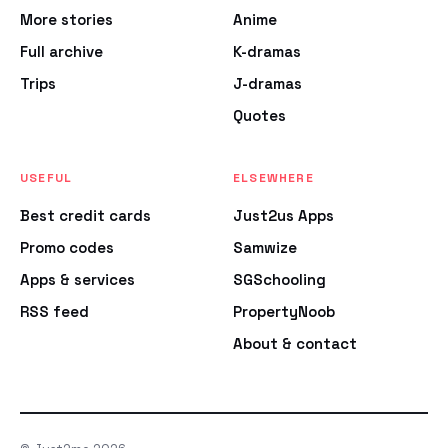
More stories
Anime
Full archive
K-dramas
Trips
J-dramas
Quotes
USEFUL
ELSEWHERE
Best credit cards
Just2us Apps
Promo codes
Samwize
Apps & services
SGSchooling
RSS feed
PropertyNoob
About & contact