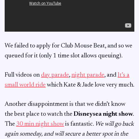
We failed to apply for Club Mouse Beat, and so we
queued for it (only 1 time slot allows queuing).
Full videos on
day parade
,
night parade
, and
It’s a
small world ride
which Kate & Jade love very much.
Another disappointment is that we didn’t know
the best place to watch the
Disneysea night show
.
The
30 min night show
is fantastic.
We will go back
again someday, and will secure a better spot in the