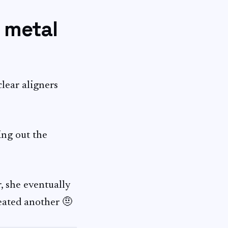
f metal
clear aligners
ing out the
, she eventually
reated another 🤨