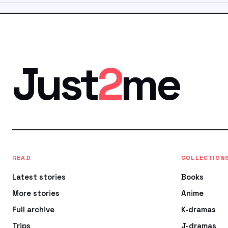
Just
2
me
READ
COLLECTION
Latest stories
Books
More stories
Anime
Full archive
K-dramas
Trips
J-dramas