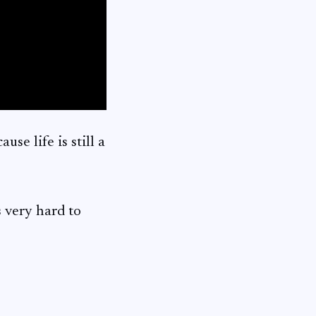
use life is still a
s very hard to