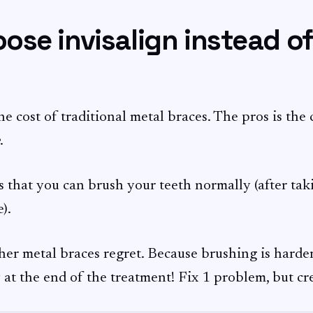
se invisalign instead o
he cost of traditional metal braces. The pros is the 
.
 that you can brush your teeth normally (after tak
).
her metal braces regret. Because brushing is harder
 at the end of the treatment! Fix 1 problem, but c