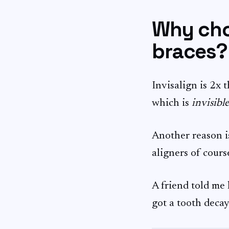
Why choo
braces?
Invisalign is 2x t
which is
invisible
Another reason is
aligners of course
A friend told me 
got a tooth decay