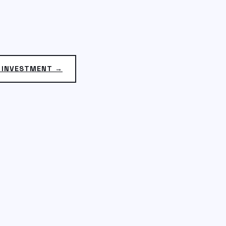
N INVESTMENT →