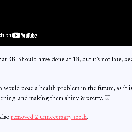
s
at 38! Should have done at 18, but it’s not late, beca
would pose a health problem in the future, as it i
htening, and making them shiny & pretty. 🦷
 also
removed 2 unnecessary teeth
.