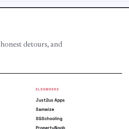
, honest detours, and
ELSEWHERE
Just2us Apps
Samwize
SGSchooling
PropertyNoob