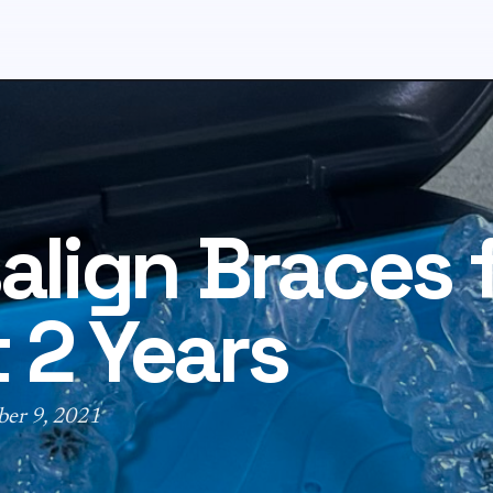
salign Braces 
 2 Years
ber 9, 2021