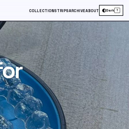
Dark
COLLECTIONS
TRIPS
ARCHIVE
ABOUT
T
for