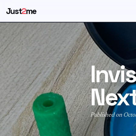
Just
2
me
Invi
Next
Published on Octo