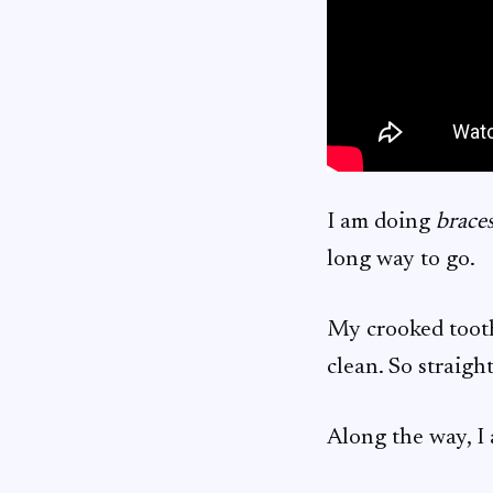
I am doing
brace
long way to go.
My crooked tooth 
clean. So straig
Along the way, I