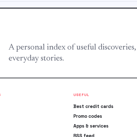
A personal index of useful discoveries
everyday stories.
S
USEFUL
Best credit cards
Promo codes
Apps & services
RSS feed