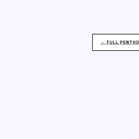
← FULL PENTH