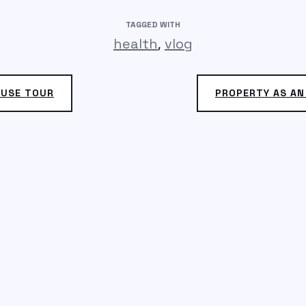
TAGGED WITH
,
health
vlog
OUSE TOUR
PROPERTY AS A