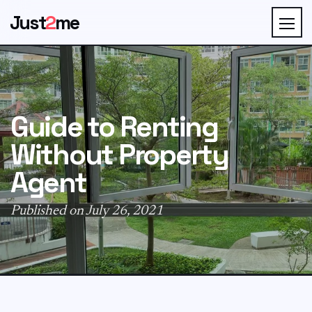
Just
2
me
Guide to Renting
Without Property
Agent
Published on July 26, 2021