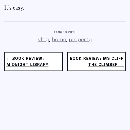
It’s easy.
TAGGED WITH
,
,
vlog
home
property
← BOOK REVIEW:
BOOK REVIEW: MS CLIFF
MIDNIGHT LIBRARY
THE CLIMBER →