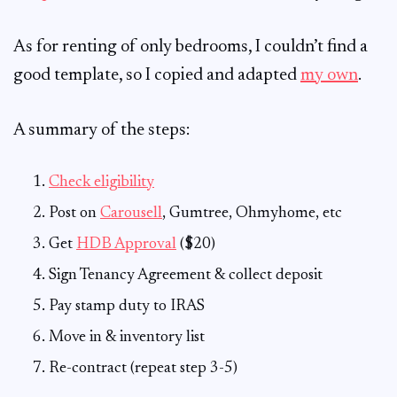
As for renting of only bedrooms, I couldn’t find a
good template, so I copied and adapted
my own
.
A summary of the steps:
Check eligibility
Post on
Carousell
, Gumtree, Ohmyhome, etc
Get
HDB Approval
($20)
Sign Tenancy Agreement & collect deposit
Pay stamp duty to IRAS
Move in & inventory list
Re-contract (repeat step 3-5)