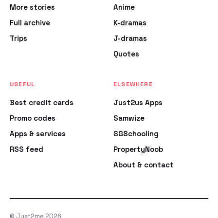
More stories
Anime
Full archive
K-dramas
Trips
J-dramas
Quotes
USEFUL
ELSEWHERE
Best credit cards
Just2us Apps
Promo codes
Samwize
Apps & services
SGSchooling
RSS feed
PropertyNoob
About & contact
© Just2me 2026