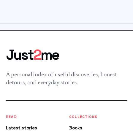
Just
2
me
A personal index of useful discoveries, honest
detours, and everyday stories.
READ
COLLECTIONS
Latest stories
Books