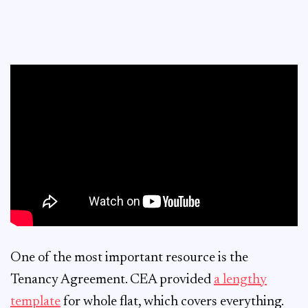
One of the most important resource is the
Tenancy Agreement. CEA provided
a lengthy
template
for whole flat, which covers everything.