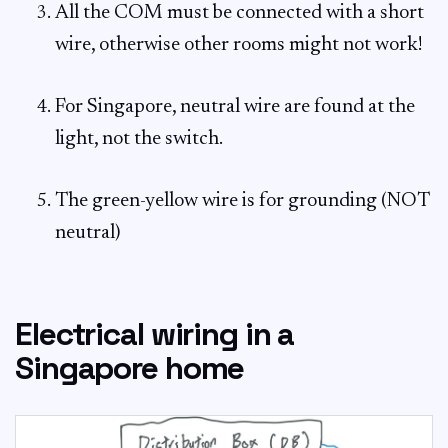
All the COM must be connected with a short
wire, otherwise other rooms might not work!
For Singapore, neutral wire are found at the
light, not the switch.
The green-yellow wire is for grounding (NOT
neutral)
Electrical wiring in a
Singapore home