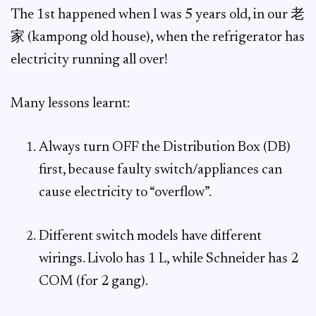
The 1st happened when I was 5 years old, in our 老
家 (kampong old house), when the refrigerator has
electricity running all over!
Many lessons learnt:
Always turn OFF the Distribution Box (DB)
first, because faulty switch/appliances can
cause electricity to “overflow”.
Different switch models have different
wirings. Livolo has 1 L, while Schneider has 2
COM (for 2 gang).