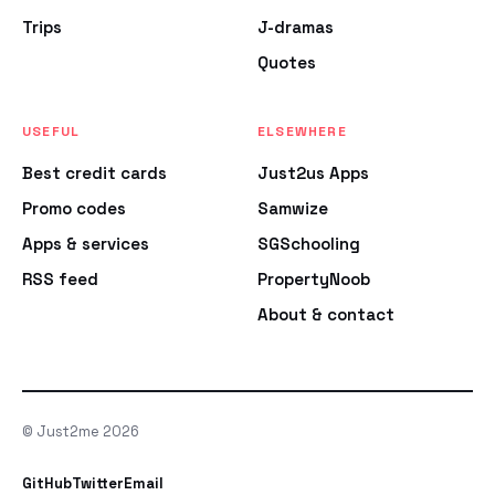
Trips
J-dramas
Quotes
USEFUL
ELSEWHERE
Best credit cards
Just2us Apps
Promo codes
Samwize
Apps & services
SGSchooling
RSS feed
PropertyNoob
About & contact
© Just2me 2026
GitHub
Twitter
Email