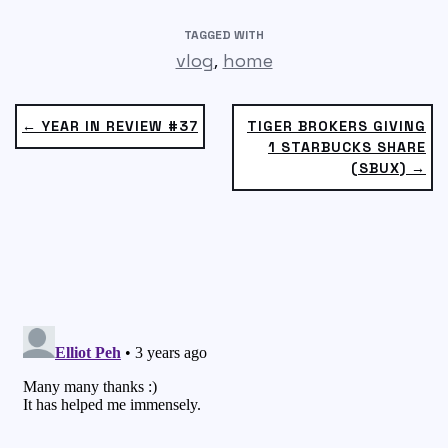
TAGGED WITH
,
vlog
home
← YEAR IN REVIEW #37
TIGER BROKERS GIVING
1 STARBUCKS SHARE
(SBUX) →