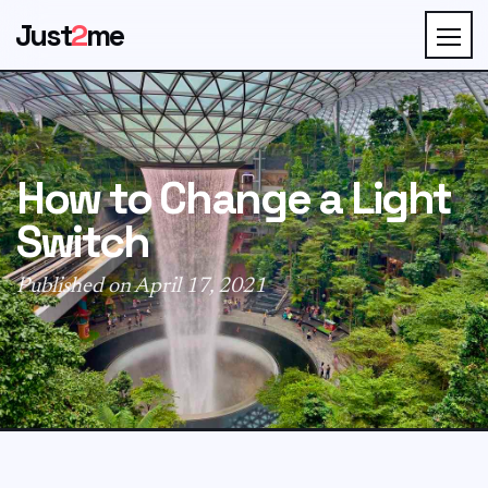
Just
2
me
How to Change a Light
Switch
Published on April 17, 2021