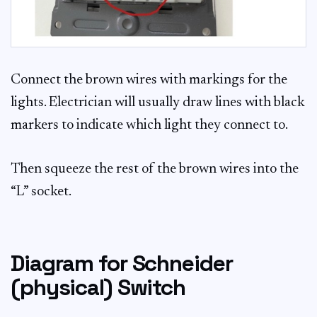
Connect the brown wires with markings for the
lights. Electrician will usually draw lines with black
markers to indicate which light they connect to.
Then squeeze the rest of the brown wires into the
“L” socket.
Diagram for Schneider
(physical) Switch