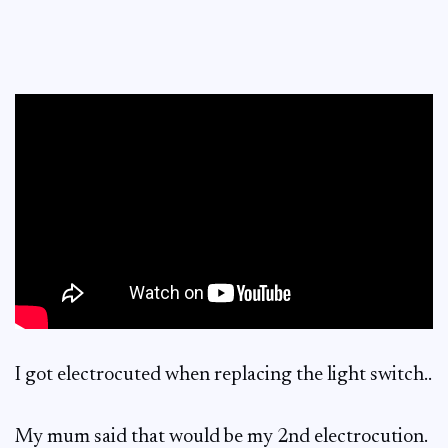
I got electrocuted when replacing the light switch..
My mum said that would be my 2nd electrocution.