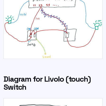
Diagram for Livolo (touch)
Switch