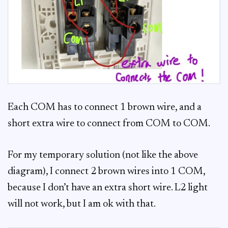
Each COM has to connect 1 brown wire, and a
short extra wire to connect from COM to COM.
For my temporary solution (not like the above
diagram), I connect 2 brown wires into 1 COM,
because I don’t have an extra short wire. L2 light
will not work, but I am ok with that.