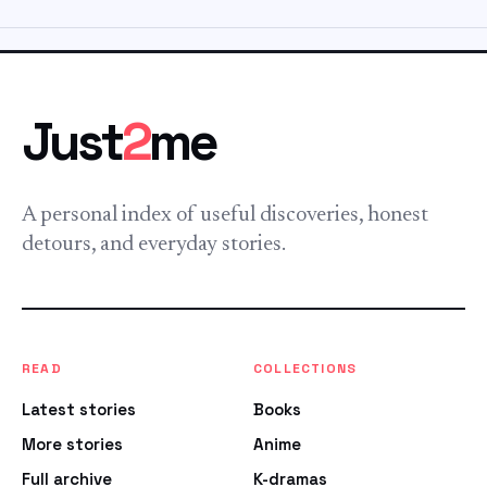
Just
2
me
A personal index of useful discoveries, honest
detours, and everyday stories.
READ
COLLECTIONS
Latest stories
Books
More stories
Anime
Full archive
K-dramas