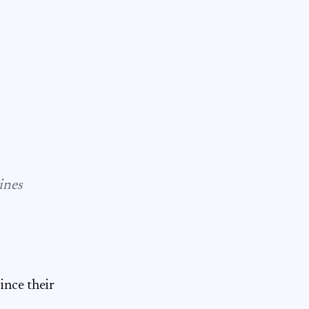
ines
ince their