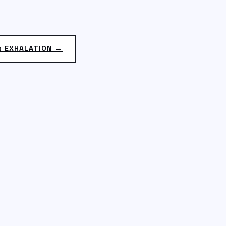
: EXHALATION →