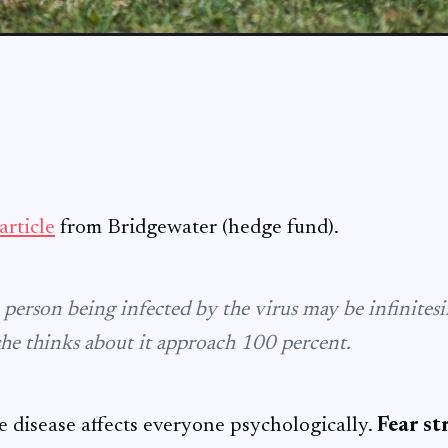
article
from Bridgewater (hedge fund).
 person being infected by the virus may be infinitesi
she thinks about it approach 100 percent.
e disease affects everyone psychologically.
Fear st