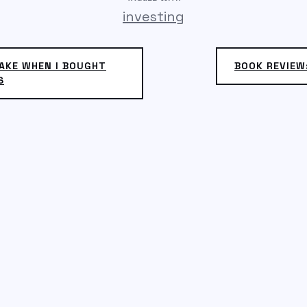
investing
AKE WHEN I BOUGHT
BOOK REVIEW
S