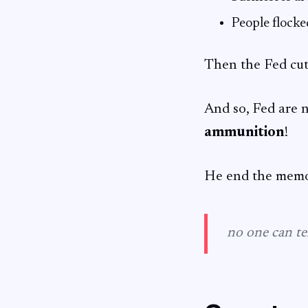
People flocke
Then the Fed cut
And so, Fed are 
ammunition
!
He end the mem
no one can tel