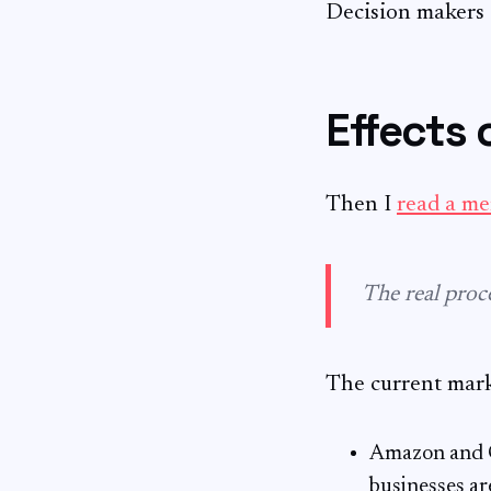
Decision makers a
Effects 
Then I
read a m
The real proc
The current marke
Amazon and Go
businesses ar