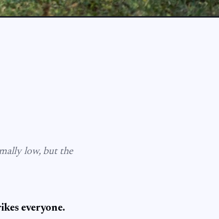
mally low, but the
rikes everyone.