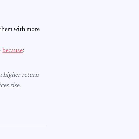
e them with more
–
because
:
 a higher return
ces rise.