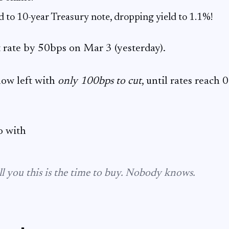
d to 10-year Treasury note, dropping yield to 1.1%!
 rate by 50bps on Mar 3 (yesterday).
now left with
only 100bps to cut
, until rates reach
o with
l you this is
the
time to buy. Nobody knows.