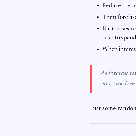
Reduce the co
Therefore ha
Businesses re
cash to spen
When interes
As interest ra
on a risk-free 
Just some random