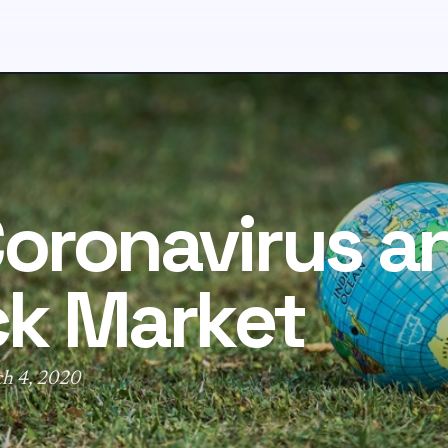
oronavirus a
ck Market
ch 4, 2020