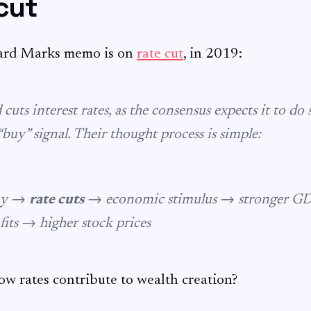
cut
ard Marks memo is on
rate cut
, in 2019:
uts interest rates, as the consensus expects it to do 
 “buy” signal. Their thought process is simple:
my →
rate cuts
→ economic stimulus → stronger G
fits → higher stock prices
ow rates contribute to wealth creation?