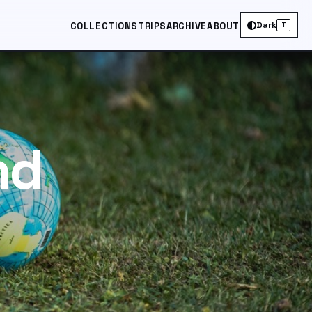
Dark
COLLECTIONS
TRIPS
ARCHIVE
ABOUT
T
nd