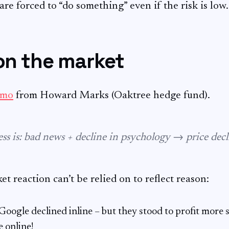
re forced to “do something” even if the risk is low.
on the market
emo
from Howard Marks (Oaktree hedge fund).
ess is: bad news + decline in psychology → price decl
t reaction can’t be relied on to reflect reason:
ogle declined inline – but they stood to profit more s
e online!