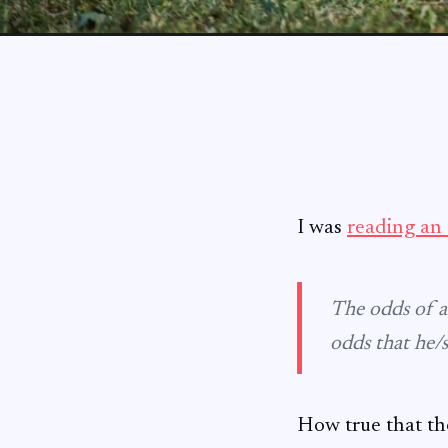
I was
reading an 
The odds of a
odds that he/
How true that th