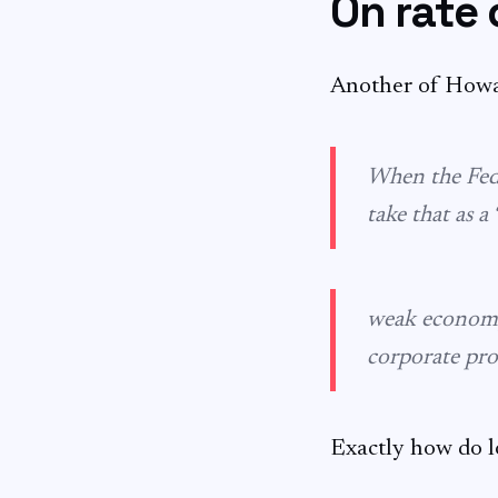
On rate 
Another of How
When the Fed c
take that as a
weak econo
corporate pro
Exactly how do l