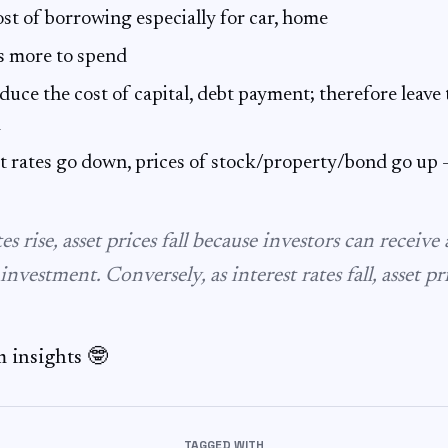
st of borrowing especially for car, home
s more to spend
duce the cost of capital, debt payment; therefore leav
d
t rates go down, prices of stock/property/bond go up 
tes rise, asset prices fall because investors can receive
investment. Conversely, as interest rates fall, asset pri
 insights 🤓
TAGGED WITH