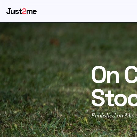
Just
2
me
On C
Sto
Published on Mar