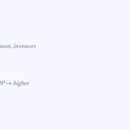
soon, investors
DP → higher