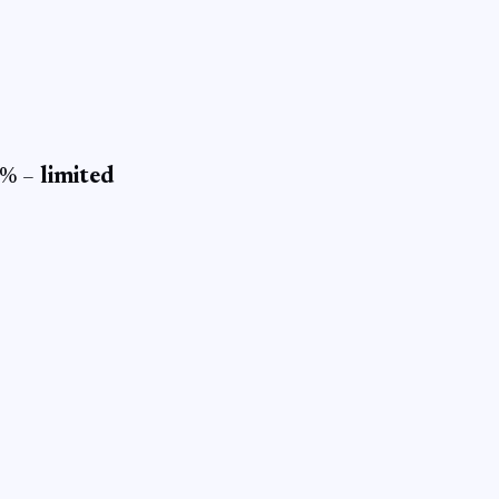
 0% –
limited