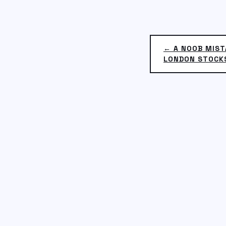
← A NOOB MIST
LONDON STOCK