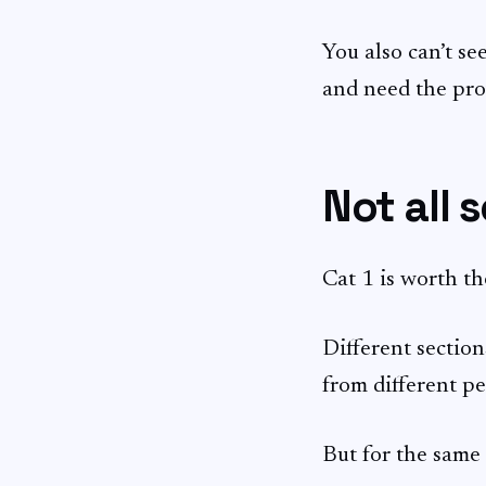
You also can’t see
and need the pro
Not all 
Cat 1 is worth th
Different section
from different pe
But for the same 