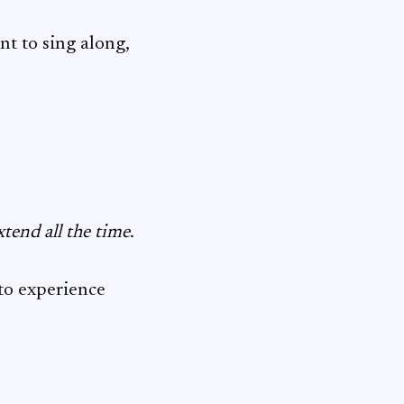
ant to sing along,
xtend all the time
.
 to experience