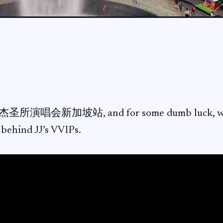
杰圣所演唱会新加坡站, and for some dumb luck, we g
t behind JJ’s VVIPs.