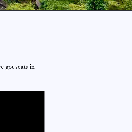
ot seats in