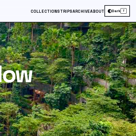
Dark
COLLECTIONS
TRIPS
ARCHIVE
ABOUT
T
 How