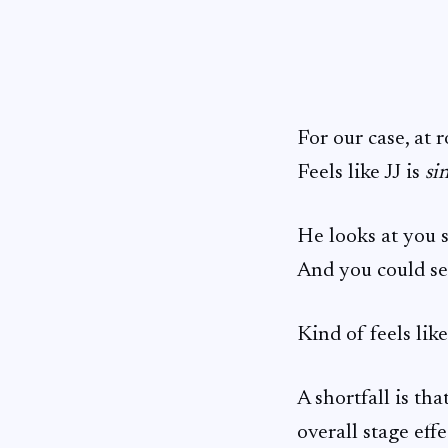
For our case, at 
Feels like JJ is
si
He looks at you s
And you could see
Kind of feels lik
A shortfall is th
overall stage effe