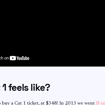
1 feels like?
to buy a Cat 1 ticket, at $348! In 2013 we went
JJ c