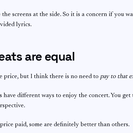
 the screens at the side. So it is a concern if you w
vided lyrics.
seats are equal
e price, but I think there is no need to
pay to that e
s have different ways to enjoy the concert. You get
rspective.
price paid, some are definitely better than others.