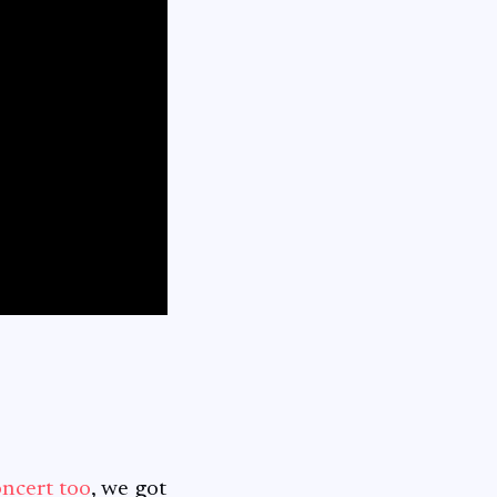
oncert too
, we got