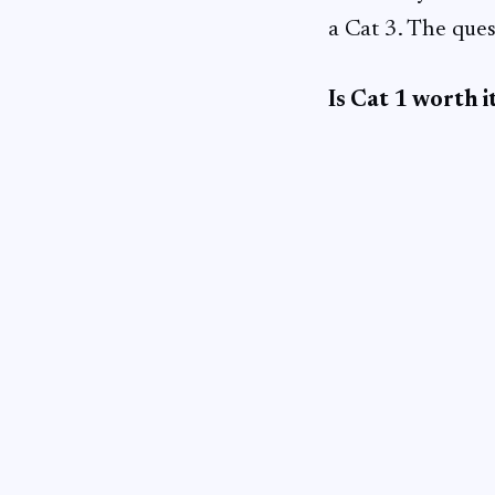
a Cat 3. The ques
Is Cat 1 worth i