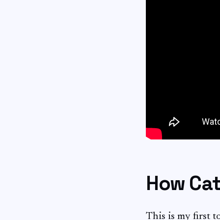
How Cat 
This is my first 