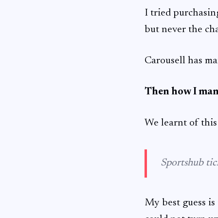
I tried purchasin
but never the cha
Carousell has man
Then how I man
We learnt of this 
Sportshub tick
My best guess is