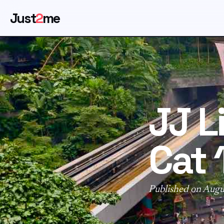
Just
2
me
JJ L
Cat 1
Published on Augu