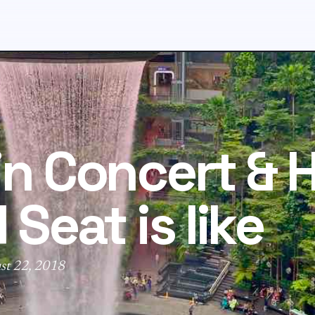
in Concert &
 Seat is like
st 22, 2018