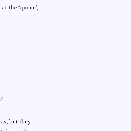
at the “queue”,
y.
ts, but they