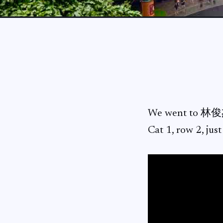
We went to 林俊
Cat 1, row 2, jus