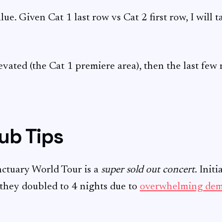
lue. Given Cat 1 last row vs Cat 2 first row, I will 
levated (the Cat 1 premiere area), then the last few 
ub Tips
nctuary World Tour is a
super sold out concert
. Init
 they doubled to 4 nights due to
overwhelming de