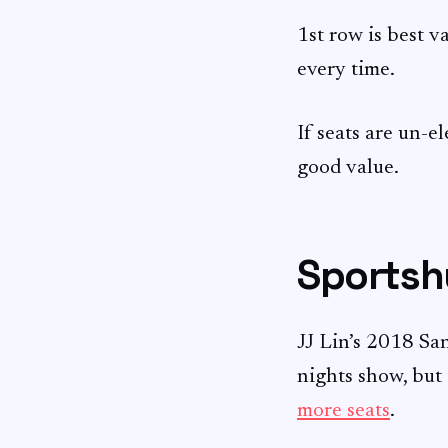
1st row is best va
every time.
If seats are un-e
good value.
Sportsh
JJ Lin’s 2018 Sa
nights show, but
more seats
.