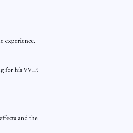
ue experience.
g for his VVIP.
effects and the