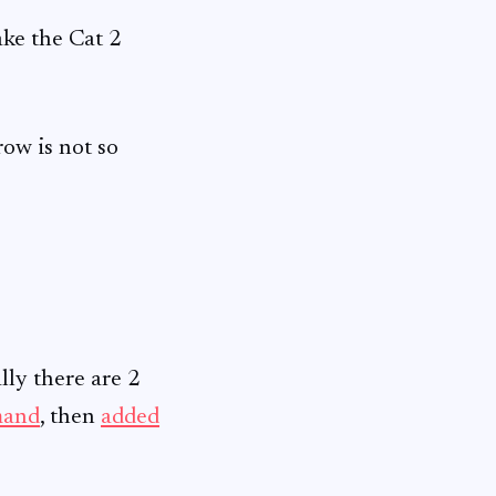
take the Cat 2
row is not so
ially there are 2
mand
, then
added