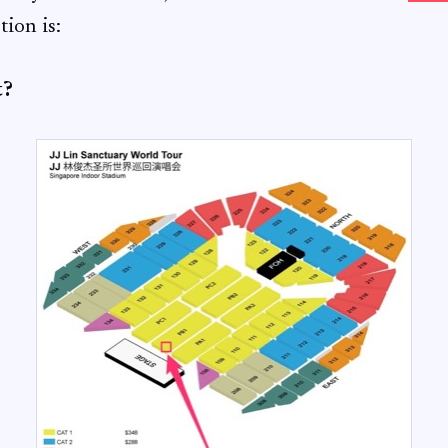
tion is:
t?