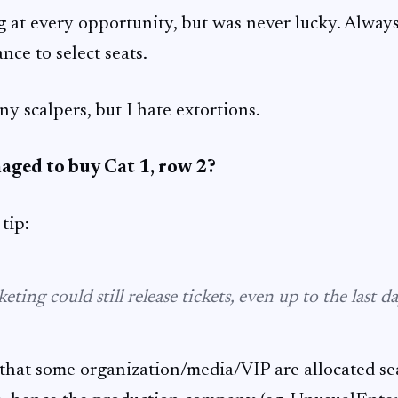
g at every opportunity, but was never lucky. Always 
nce to select seats.
y scalpers, but I hate extortions.
aged to buy Cat 1, row 2?
tip:
eting could still release tickets, even up to the last da
 that some organization/media/VIP are allocated sea