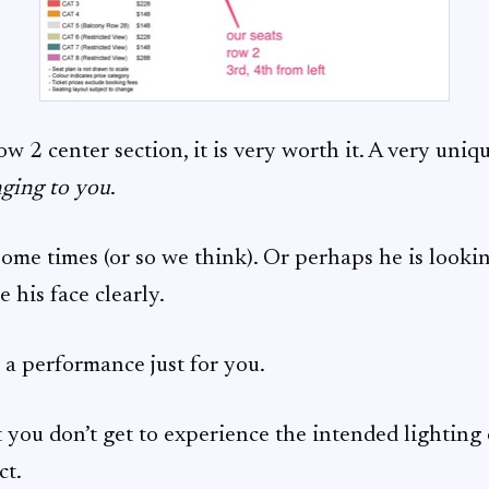
row 2 center section, it is very worth it. A very uniq
nging to you
.
ome times (or so we think). Or perhaps he is lookin
 his face clearly.
e a performance just for you.
at you don’t get to experience the intended lighting 
ct.