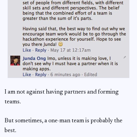
I am not against having partners and forming
teams.
But sometimes, a one-man team is probably the
best.