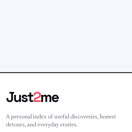
Just
2
me
A personal index of useful discoveries, honest
detours, and everyday stories.