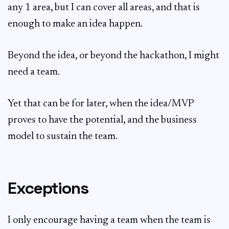
any 1 area, but I can cover all areas, and that is
enough to make an idea happen.
Beyond the idea, or beyond the hackathon, I might
need a team.
Yet that can be for later, when the idea/MVP
proves to have the potential, and the business
model to sustain the team.
Exceptions
I only encourage having a team when the team is