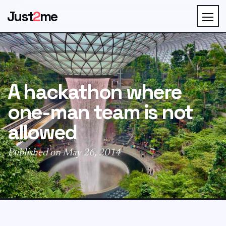
Just
2
me
A hackathon where
one-man team is not
allowed
Published on May 26, 2014