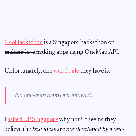
GeoHackathon
is a Singapore hackathon on
making love
making apps using OneMap API.
Unfortunately, one
weird rule
they have is:
No one-man teams are allowed.
I
asked UP Singapore
why not? It seems they
believe the
best ideas are not developed by a one-