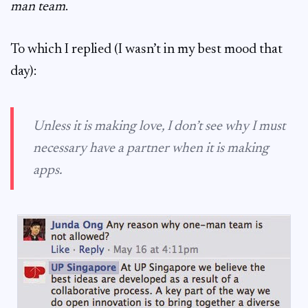
man team
.
To which I replied (I wasn’t in my best mood that
day):
Unless it is making love, I don’t see why I must
necessary have a partner when it is making
apps.