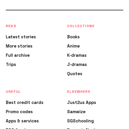
READ
COLLECTIONS
Latest stories
Books
More stories
Anime
Full archive
K-dramas
Trips
J-dramas
Quotes
USEFUL
ELSEWHERE
Best credit cards
Just2us Apps
Promo codes
Samwize
Apps & services
SGSchooling