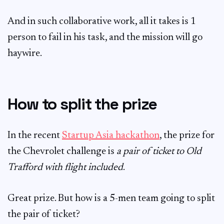
And in such collaborative work, all it takes is 1
person to fail in his task, and the mission will go
haywire.
How to split the prize
In the recent
Startup Asia hackathon
, the prize for
the Chevrolet challenge is
a pair of ticket to Old
Trafford with flight included
.
Great prize. But how is a 5-men team going to split
the pair of ticket?