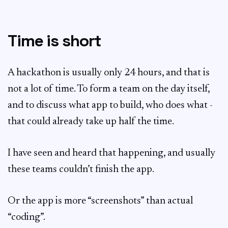
Time is short
A hackathon is usually only 24 hours, and that is
not a lot of time. To form a team on the day itself,
and to discuss what app to build, who does what -
that could already take up half the time.
I have seen and heard that happening, and usually
these teams couldn’t finish the app.
Or the app is more “screenshots” than actual
“coding”.