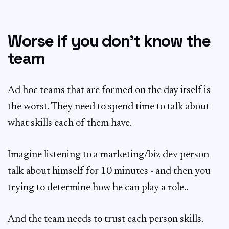
Worse if you don’t know the
team
Ad hoc teams that are formed on the day itself is
the worst. They need to spend time to talk about
what skills each of them have.
Imagine listening to a marketing/biz dev person
talk about himself for 10 minutes - and then you
trying to determine how he can play a role..
And the team needs to trust each person skills.