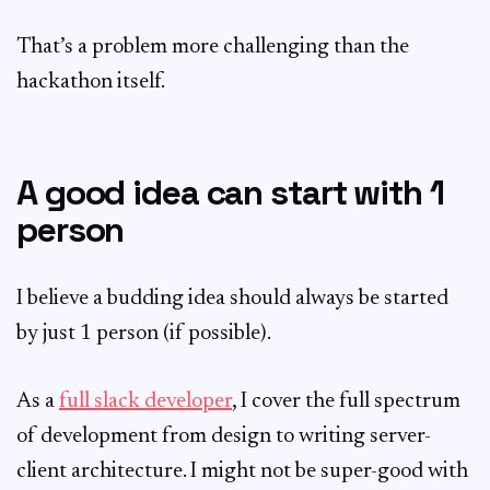
That’s a problem more challenging than the
hackathon itself.
A good idea can start with 1
person
I believe a budding idea should always be started
by just 1 person (if possible).
As a
full slack developer
, I cover the full spectrum
of development from design to writing server-
client architecture. I might not be super-good with