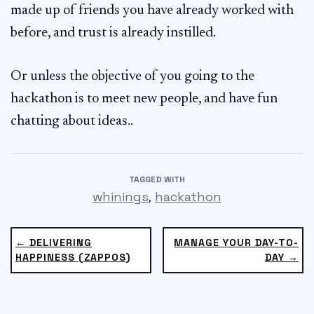
made up of friends you have already worked with
before, and trust is already instilled.
Or unless the objective of you going to the
hackathon is to meet new people, and have fun
chatting about ideas..
TAGGED WITH
,
whinings
hackathon
← DELIVERING
MANAGE YOUR DAY-TO-
HAPPINESS (ZAPPOS)
DAY →