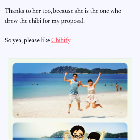
Thanks to her too, because she is the one who
drew the chibi for my proposal.
So yea, please like
Chibify
.