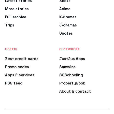
Latest stories
Books
More stories
Anime
Full archive
K-dramas
Trips
J-dramas
Quotes
USEFUL
ELSEWHERE
Best credit cards
Just2us Apps
Promo codes
Samwize
Apps & services
SGSchooling
RSS feed
PropertyNoob
About & contact