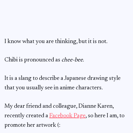
I know what you are thinking, but it is not.
Chibi is pronounced as
chee-bee
.
It is a slang to describe a Japanese drawing style
that you usually see in anime characters.
My dear friend and colleague, Dianne Karen,
recently created a
Facebook Page
, so here I am, to
promote her artwork (: