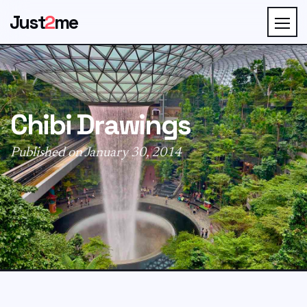
Just
2
me
Chibi Drawings
Published on January 30, 2014