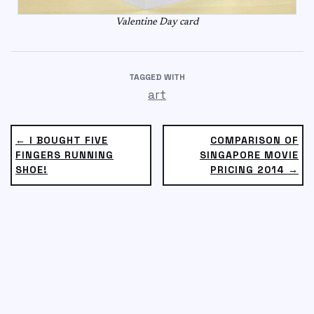
Valentine Day card
TAGGED WITH
art
← I BOUGHT FIVE
COMPARISON OF
FINGERS RUNNING
SINGAPORE MOVIE
SHOE!
PRICING 2014 →