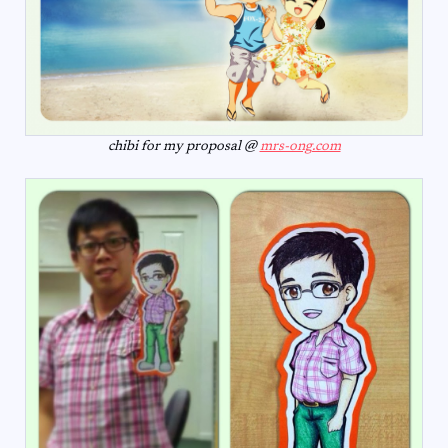
chibi for my proposal @
mrs-ong.com