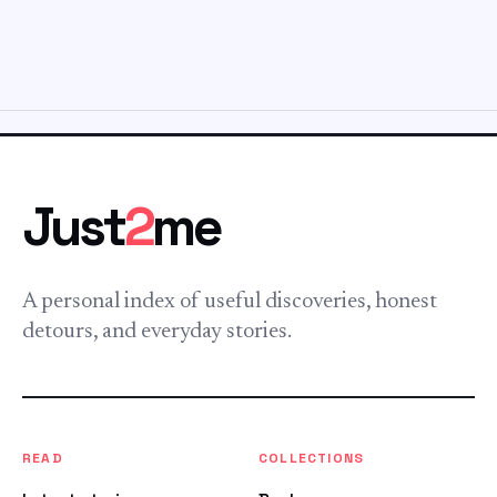
Just
2
me
A personal index of useful discoveries, honest
detours, and everyday stories.
READ
COLLECTIONS