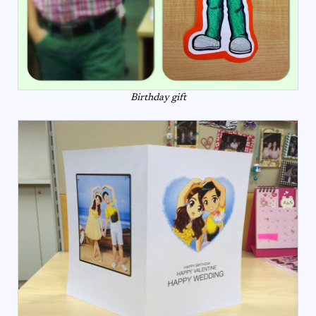
Birthday gift