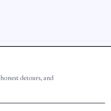
, honest detours, and