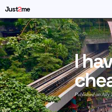
Just
2
me
I ha
che
Published on July