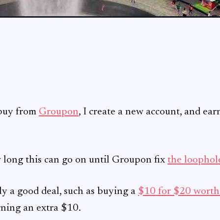
 buy from
Groupon
, I create a new account, and ear
 long this can go on until Groupon fix
the loophol
ely a good deal, such as buying a
$10 for $20 wort
rning an extra $10.