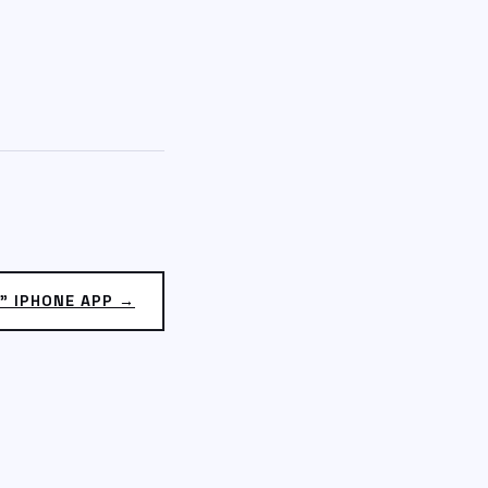
” IPHONE APP →