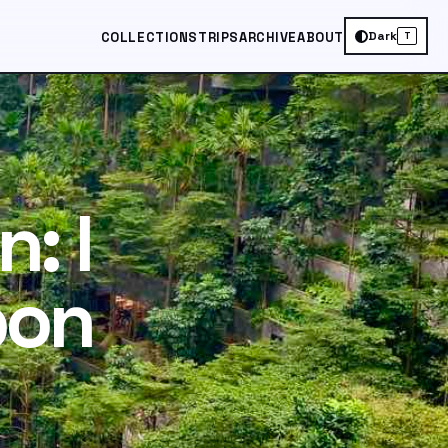
Dark
COLLECTIONS
TRIPS
ARCHIVE
ABOUT
T
: I
pon