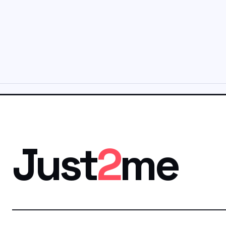
Just
2
me