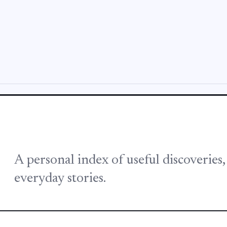
A personal index of useful discoveries
everyday stories.