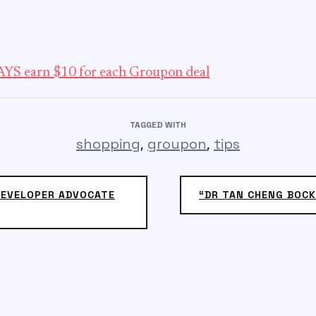
YS earn $10 for each Groupon deal
TAGGED WITH
,
,
shopping
groupon
tips
DEVELOPER ADVOCATE
“DR TAN CHENG BOCK