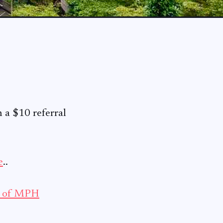
n a $10 referral
e
..
h of MPH