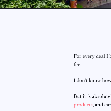
For every deal I
fee.
I don’t know how
But it is absolut
products
, and ea