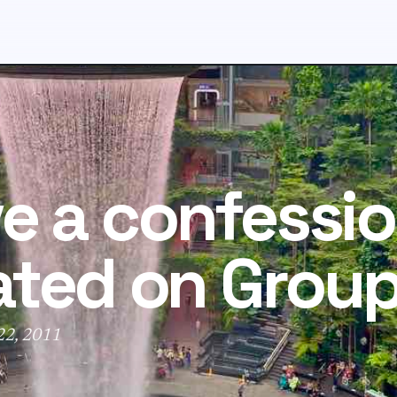
ve a confession
ated on Grou
 22, 2011