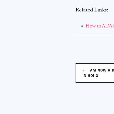
Related Links:
How to ALWA
← I AM NOW A 
IN HOIIO