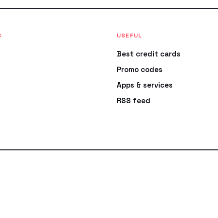
S
USEFUL
Best credit cards
Promo codes
Apps & services
RSS feed