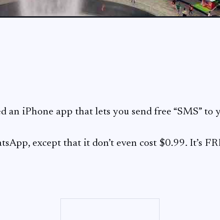
ed an iPhone app that lets you send free “SMS” to y
tsApp, except that it don’t even cost $0.99. It’s F