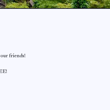
our friends!
REE!