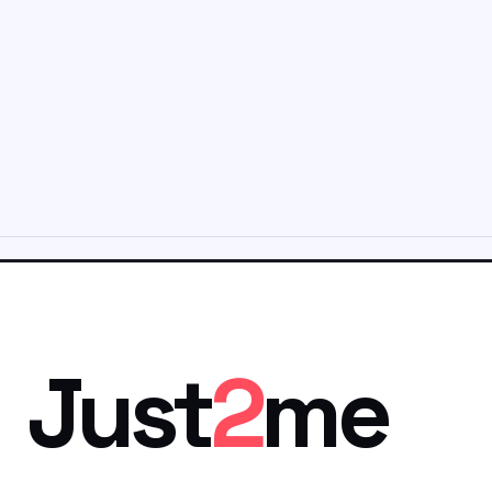
Just
2
me