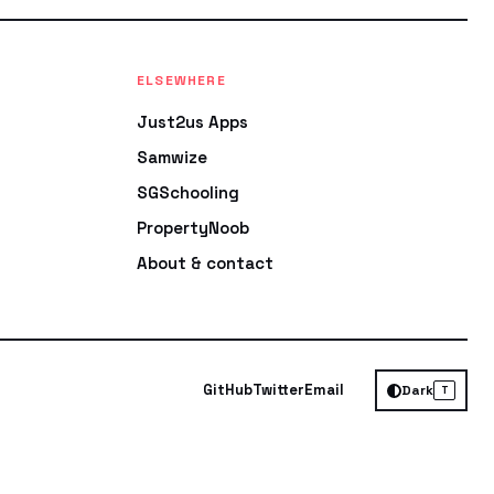
ELSEWHERE
Just2us Apps
Samwize
SGSchooling
PropertyNoob
About & contact
GitHub
Twitter
Email
Dark
T