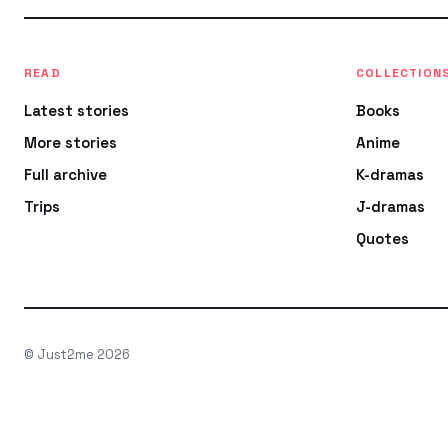
READ
COLLECTION
Latest stories
Books
More stories
Anime
Full archive
K-dramas
Trips
J-dramas
Quotes
© Just2me 2026