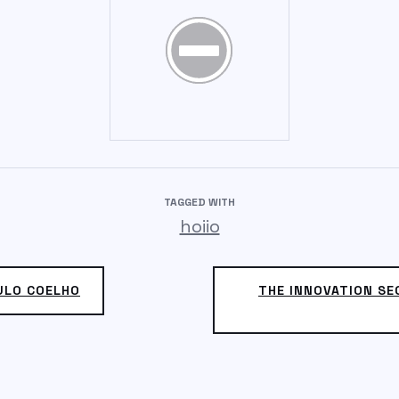
TAGGED WITH
hoiio
AULO COELHO
THE INNOVATION SE