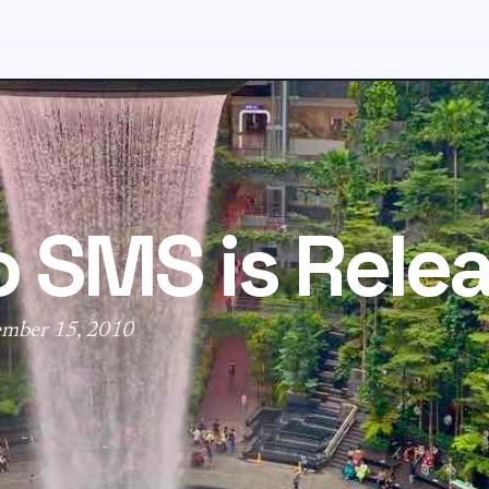
o SMS is Rele
ember 15, 2010