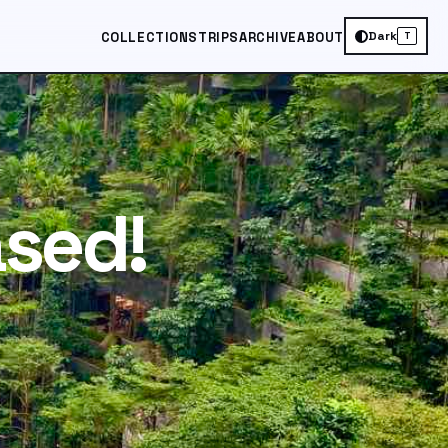
Dark
COLLECTIONS
TRIPS
ARCHIVE
ABOUT
T
ased!