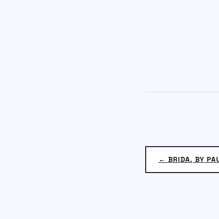
← BRIDA, BY P