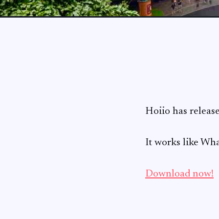
Hoiio has releas
It works like Wha
Download now!