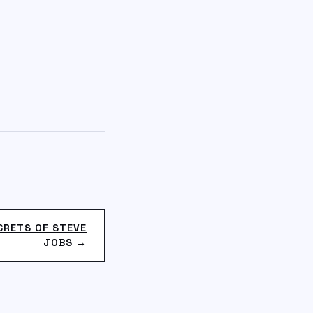
CRETS OF STEVE
JOBS →