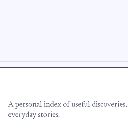
A personal index of useful discoveries
everyday stories.