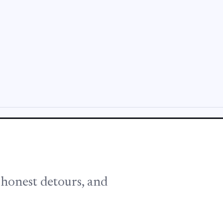
, honest detours, and