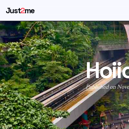
Just
2
me
Hoii
Published on Nov