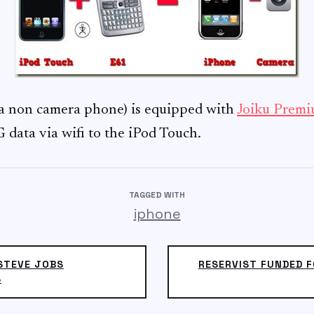
a non camera phone) is equipped with
Joiku Prem
 data via wifi to the iPod Touch.
TAGGED WITH
iphone
STEVE JOBS
RESERVIST FUNDED F
S