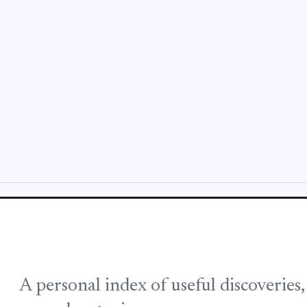
A personal index of useful discoveries