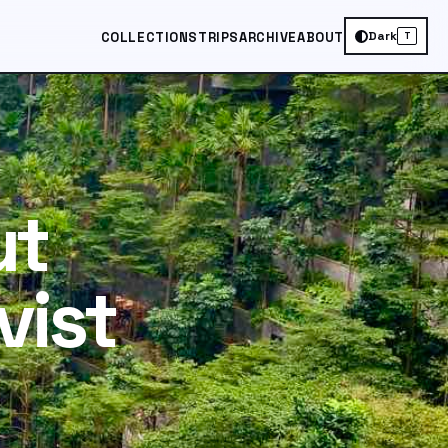
Dark
COLLECTIONS
TRIPS
ARCHIVE
ABOUT
T
ut
vist