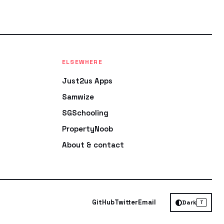
ELSEWHERE
Just2us Apps
Samwize
SGSchooling
PropertyNoob
About & contact
GitHub
Twitter
Email
Dark
T