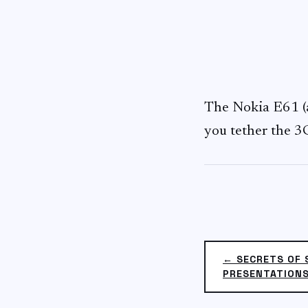
The Nokia E61 (
you tether the 3G
← SECRETS OF 
PRESENTATION