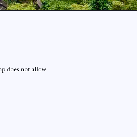
amp does not allow