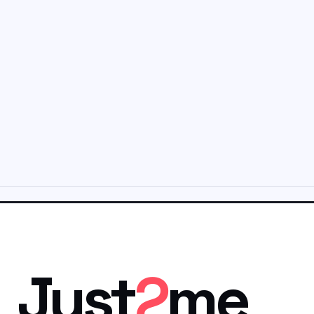
Just
2
me