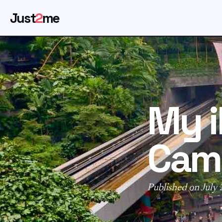
Just
2
me
My 
Came
Published on July