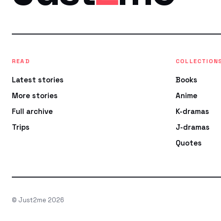
READ
COLLECTION
Latest stories
Books
More stories
Anime
Full archive
K-dramas
Trips
J-dramas
Quotes
© Just2me 2026