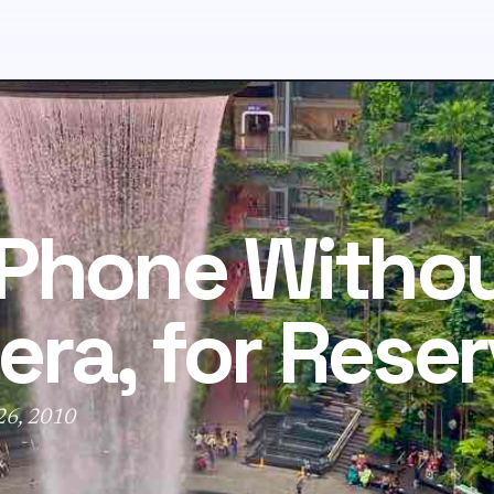
iPhone Witho
ra, for Reser
 26, 2010