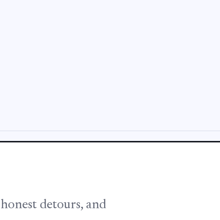
, honest detours, and