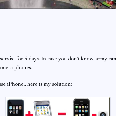
eservist for 5 days. In case you don’t know, army c
camera phones.
 use iPhone.. here is my solution: