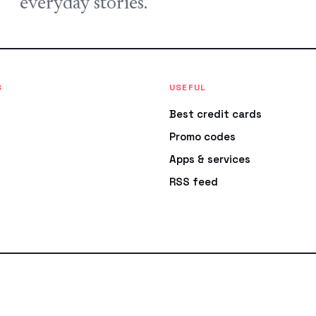
everyday stories.
S
USEFUL
Best credit cards
Promo codes
Apps & services
RSS feed