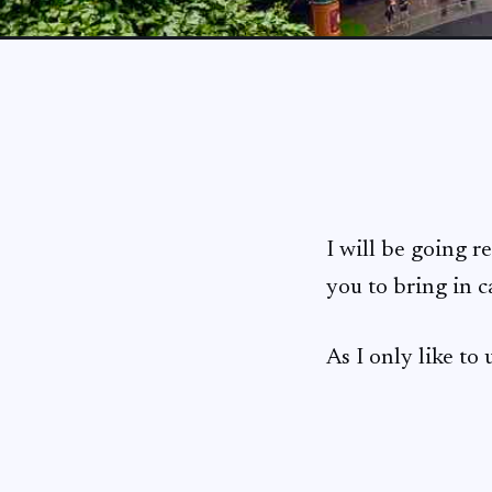
I will be going r
you to bring in 
As I only like to