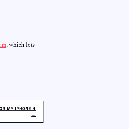
ium
, which lets
OR MY IPHONE 4
→