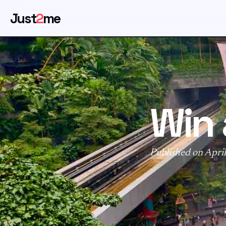
Just
2
me
Win 
Published on Apri