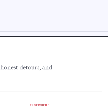
, honest detours, and
ELSEWHERE