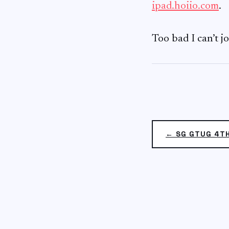
ipad.hoiio.com
.
Too bad I can’t j
← SG GTUG 4T