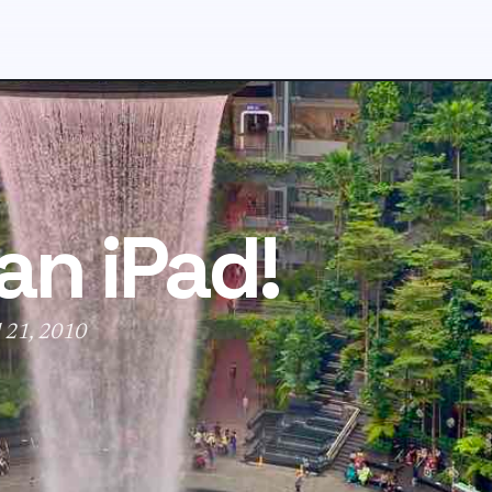
an iPad!
l 21, 2010