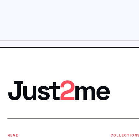
Just
2
me
READ
COLLECTION