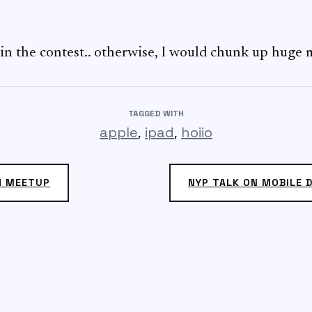
oin the contest.. otherwise, I would chunk up huge m
TAGGED WITH
,
,
apple
ipad
hoiio
H MEETUP
NYP TALK ON MOBILE