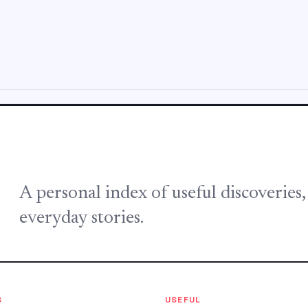
A personal index of useful discoveries
everyday stories.
S
USEFUL