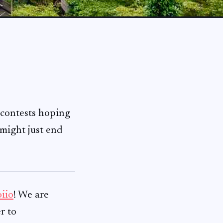
 contests hoping
 might just end
iio
! We are
r to