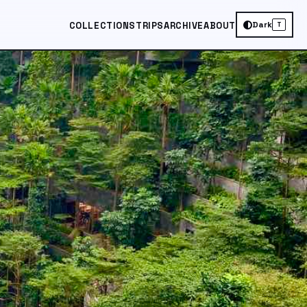
Dark
COLLECTIONS
TRIPS
ARCHIVE
ABOUT
T