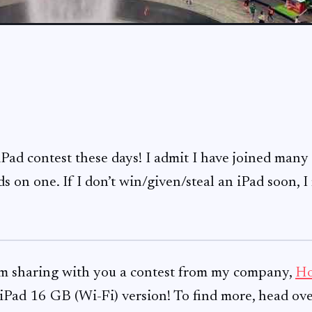
Pad contest these days! I admit I have joined many
s on one. If I don’t win/given/steal an iPad soon, I
 am sharing with you a contest from my company,
Ho
iPad 16 GB (Wi-Fi) version! To find more, head ove