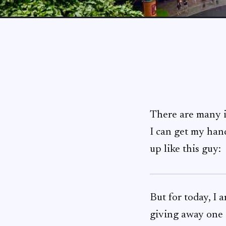
There are many i
I can get my hand
up like this guy:
But for today, I
giving away one 