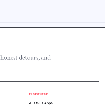
, honest detours, and
ELSEWHERE
Just2us Apps