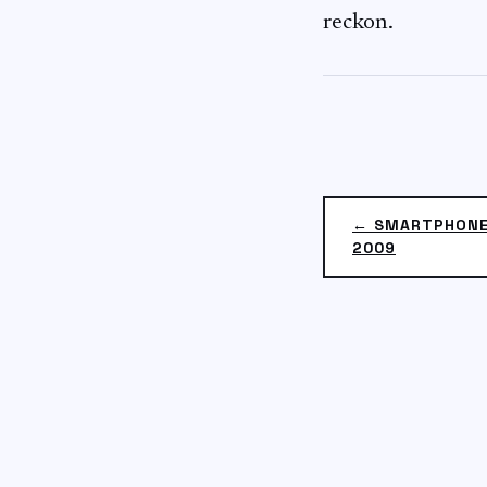
reckon.
← SMARTPHONE
2009