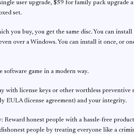
r single user upgrade, $59 for family pack upgrade 
oxed set.
ch you buy, you get the same disc. You can install 
even over a Windows. You can install it once, or o
e software game in a modern way.
 with license keys or other worthless preventive m
y EULA (license agreement) and your integrity.
: Reward honest people with a hassle-free product
dishonest people by treating everyone like a crimina