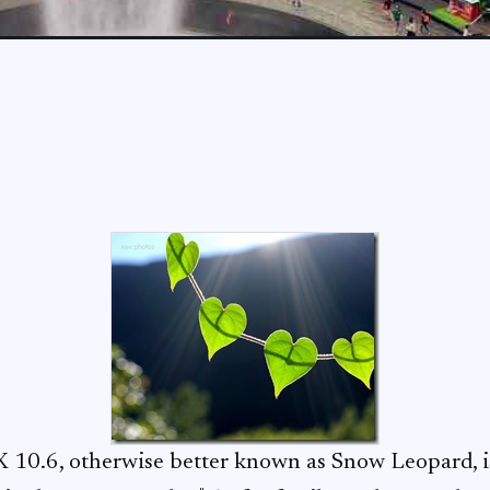
X 10.6, otherwise better known as Snow Leopard, is