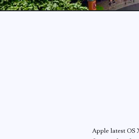
Apple latest OS 