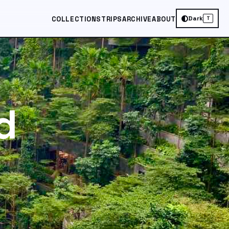
Dark
COLLECTIONS
TRIPS
ARCHIVE
ABOUT
T
d