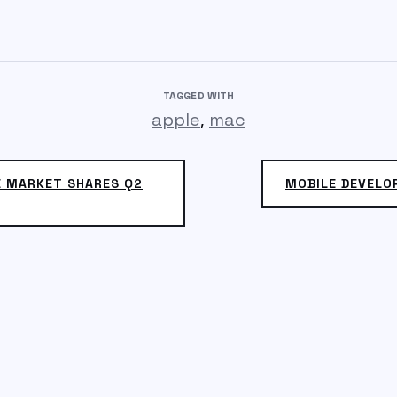
TAGGED WITH
,
apple
mac
 MARKET SHARES Q2
MOBILE DEVELO