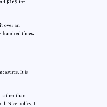
and $169 for
it over an
ne hundred times.
easures. It is
 rather than
l. Nice policy, I