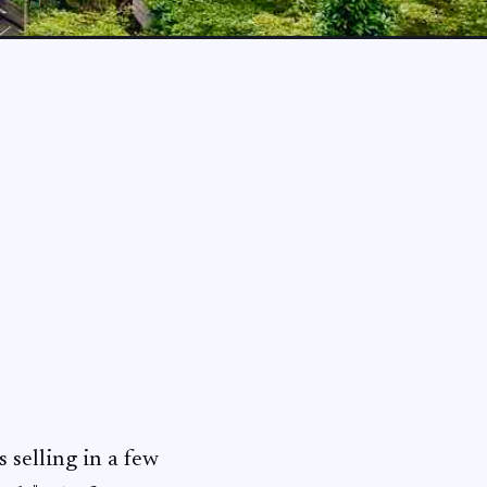
 selling in a few