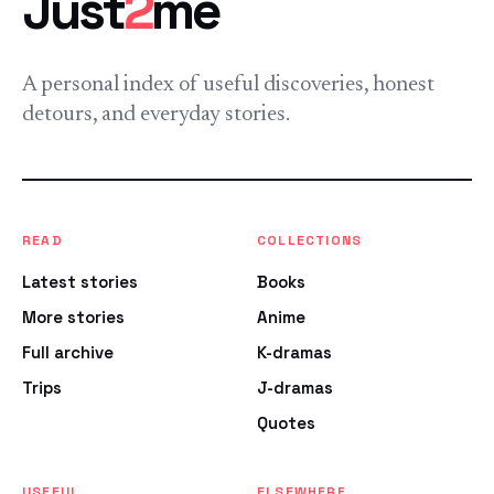
Just
2
me
A personal index of useful discoveries, honest
detours, and everyday stories.
READ
COLLECTIONS
Latest stories
Books
More stories
Anime
Full archive
K-dramas
Trips
J-dramas
Quotes
USEFUL
ELSEWHERE