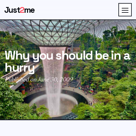
Just
2
me
Why you should be in a
hurry
Published on June 30, 2009