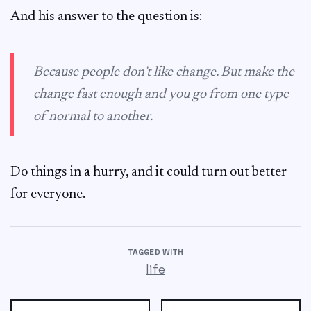
And his answer to the question is:
Because people don’t like change. But make the
change fast enough and you go from one type
of normal to another.
Do things in a hurry, and it could turn out better
for everyone.
TAGGED WITH
life