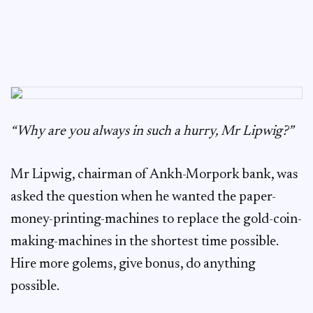
“Why are you always in such a hurry, Mr Lipwig?”
Mr Lipwig, chairman of Ankh-Morpork bank, was
asked the question when he wanted the paper-
money-printing-machines to replace the gold-coin-
making-machines in the shortest time possible.
Hire more golems, give bonus, do anything
possible.