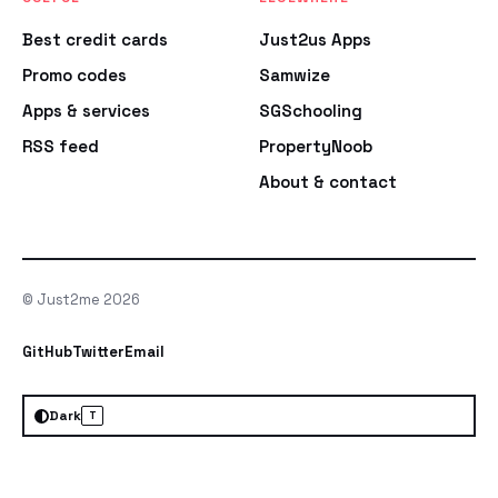
Best credit cards
Just2us Apps
Promo codes
Samwize
Apps & services
SGSchooling
RSS feed
PropertyNoob
About & contact
© Just2me 2026
GitHub
Twitter
Email
Dark
T