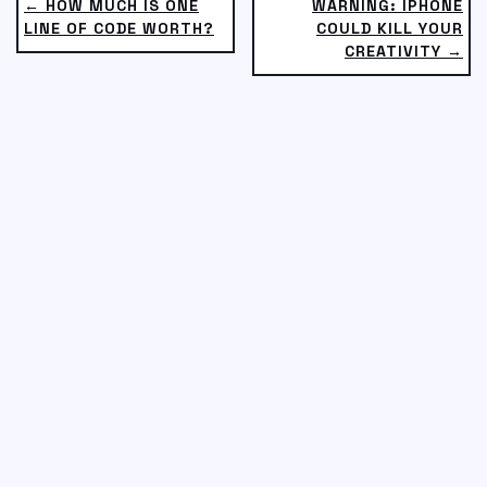
← HOW MUCH IS ONE
WARNING: IPHONE
LINE OF CODE WORTH?
COULD KILL YOUR
CREATIVITY →