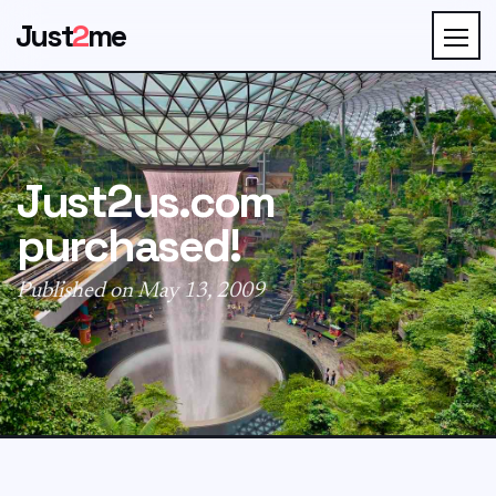
Just
2
me
Just2us.com
purchased!
Published on May 13, 2009