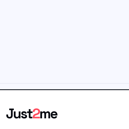
Just
2
me