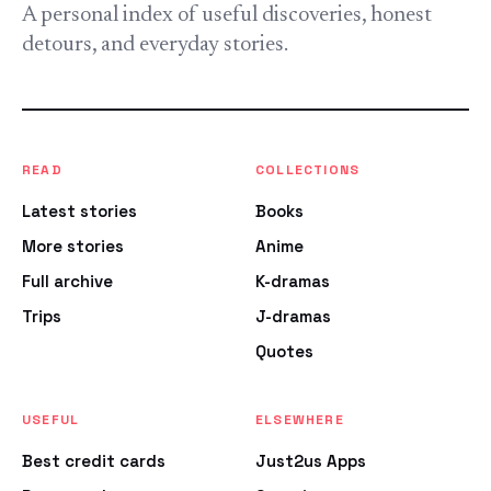
A personal index of useful discoveries, honest
detours, and everyday stories.
READ
COLLECTIONS
Latest stories
Books
More stories
Anime
Full archive
K-dramas
Trips
J-dramas
Quotes
USEFUL
ELSEWHERE
Best credit cards
Just2us Apps