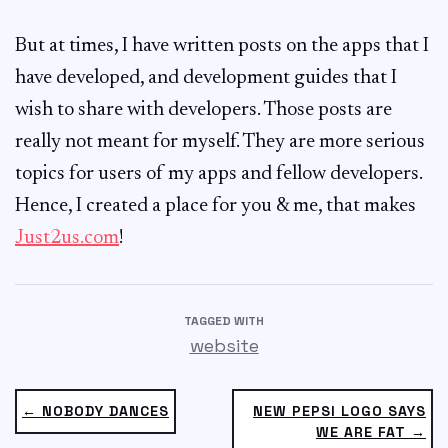
But at times, I have written posts on the apps that I
have developed, and development guides that I
wish to share with developers. Those posts are
really not meant for myself. They are more serious
topics for users of my apps and fellow developers.
Hence, I created a place for you & me, that makes
Just2us.com
!
TAGGED WITH
website
← NOBODY DANCES
NEW PEPSI LOGO SAYS
WE ARE FAT →