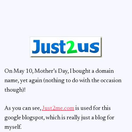
On May 10, Mother’s Day, I bought a domain
name, yet again (nothing to do with the occasion
though)!
As you can see,
Just2me.com
is used for this
google blogspot, which is really just a blog for
myself.