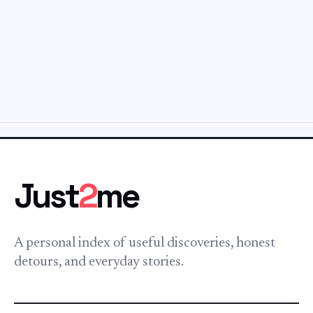
Just
2
me
A personal index of useful discoveries, honest
detours, and everyday stories.