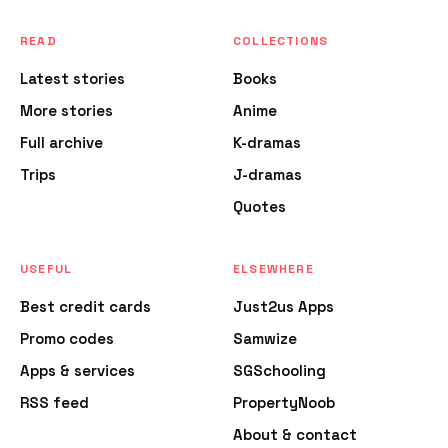
READ
COLLECTIONS
Latest stories
Books
More stories
Anime
Full archive
K-dramas
Trips
J-dramas
Quotes
USEFUL
ELSEWHERE
Best credit cards
Just2us Apps
Promo codes
Samwize
Apps & services
SGSchooling
RSS feed
PropertyNoob
About & contact