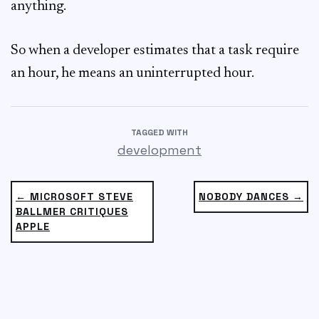
anything.
So when a developer estimates that a task require
an hour, he means an uninterrupted hour.
TAGGED WITH
development
← MICROSOFT STEVE
NOBODY DANCES →
BALLMER CRITIQUES
APPLE