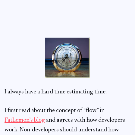
I always have a hard time estimating time.
I first read about the concept of “flow” in
FatLemon’s blog
and agrees with how developers
work. Non-developers should understand how