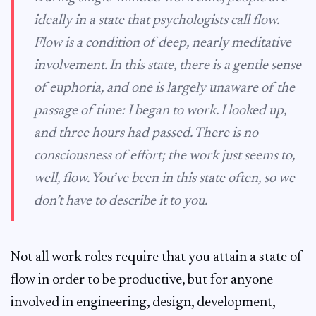
ideally in a state that psychologists call
flow
.
Flow is a condition of deep, nearly meditative
involvement. In this state, there is a gentle sense
of euphoria, and one is largely unaware of the
passage of time: I began to work. I looked up,
and three hours had passed. There is no
consciousness of effort; the work just seems to,
well, flow. You’ve been in this state often, so we
don’t have to describe it to you.
Not all work roles require that you attain a state of
flow in order to be productive, but for anyone
involved in engineering, design, development,