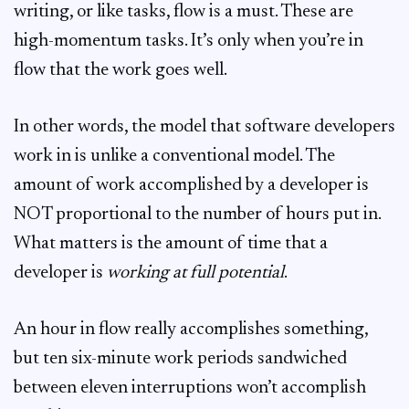
writing, or like tasks, flow is a must. These are
high-momentum tasks. It’s only when you’re in
flow that the work goes well.
In other words, the model that software developers
work in is unlike a conventional model. The
amount of work accomplished by a developer is
NOT proportional to the number of hours put in.
What matters is the amount of time that a
developer is
working at full potential
.
An hour in flow really accomplishes something,
but ten six-minute work periods sandwiched
between eleven interruptions won’t accomplish