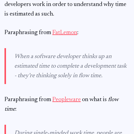
developers work in order to understand why time
is estimated as such.
Paraphrasing from
FatLemon
:
When a software developer thinks up an
estimated time to complete a development task
- they’re thinking solely in flow time.
Paraphrasing from
Peopleware
on what is
flow
time
:
During single-minded work time, people are