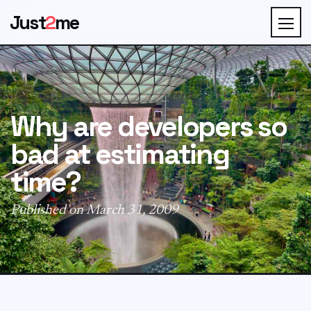
Just
2
me
Why are developers so
bad at estimating
time?
Published on March 31, 2009