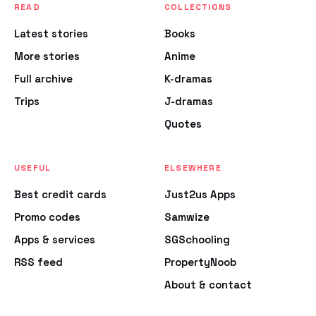
READ
COLLECTIONS
Latest stories
Books
More stories
Anime
Full archive
K-dramas
Trips
J-dramas
Quotes
USEFUL
ELSEWHERE
Best credit cards
Just2us Apps
Promo codes
Samwize
Apps & services
SGSchooling
RSS feed
PropertyNoob
About & contact