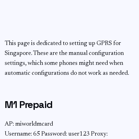
This page is dedicated to setting up GPRS for
Singapore. These are the manual configuration
settings, which some phones might need when
automatic configurations do not work as needed.
M1 Prepaid
AP: miworldmcard
Username: 65
Password: user123 Proxy: