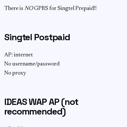
There is
NO
GPRS for Singtel Prepaid!!
Singtel Postpaid
AP: internet
No username/password
No proxy
IDEAS WAP AP (not
recommended)