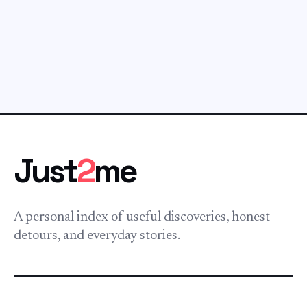
Just
2
me
A personal index of useful discoveries, honest
detours, and everyday stories.