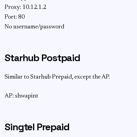
Proxy: 10.12.1.2
Port: 80
No username/password
Starhub Postpaid
Similar to Starhub Prepaid, except the AP.
AP: shwapint
Singtel Prepaid