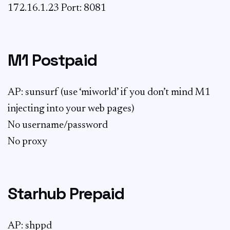
172.16.1.23 Port: 8081
M1 Postpaid
AP: sunsurf (use ‘miworld’ if you don’t mind M1
injecting into your web pages)
No username/password
No proxy
Starhub Prepaid
AP: shppd