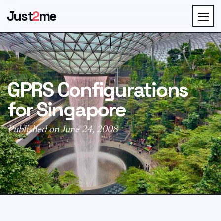
Just
2
me
GPRS Configurations
for Singapore
Published on June 24, 2008