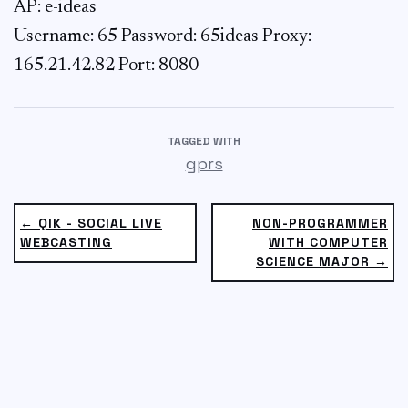
AP: e-ideas
Username: 65
Password: 65ideas Proxy:
165.21.42.82 Port: 8080
TAGGED WITH
gprs
← QIK - SOCIAL LIVE
NON-PROGRAMMER
WEBCASTING
WITH COMPUTER
SCIENCE MAJOR →