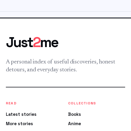
Just
2
me
A personal index of useful discoveries, honest
detours, and everyday stories.
READ
COLLECTIONS
Latest stories
Books
More stories
Anime