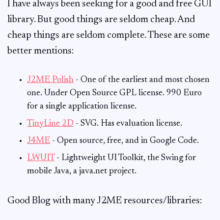
I have always been seeking for a good and free GUI
library. But good things are seldom cheap. And
cheap things are seldom complete. These are some
better mentions:
J2ME Polish
- One of the earliest and most chosen
one. Under Open Source GPL license. 990 Euro
for a single application license.
TinyLine 2D
- SVG. Has evaluation license.
J4ME
- Open source, free, and in Google Code.
LWUIT
- Lightweight UI Toolkit, the Swing for
mobile Java, a java.net project.
Good Blog with many J2ME resources/libraries: