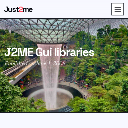
Just
2
me
J2ME Gui libraries
Published on June 1, 2008