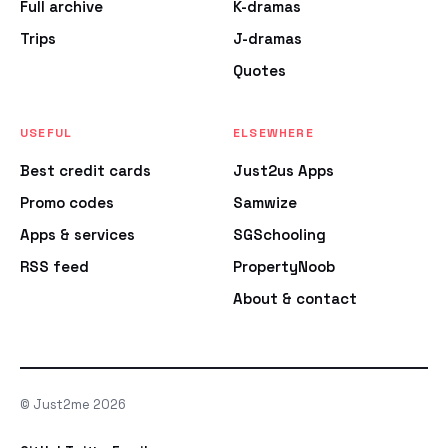
Full archive
K-dramas
Trips
J-dramas
Quotes
USEFUL
ELSEWHERE
Best credit cards
Just2us Apps
Promo codes
Samwize
Apps & services
SGSchooling
RSS feed
PropertyNoob
About & contact
© Just2me 2026