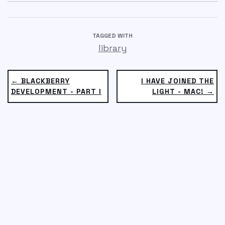
TAGGED WITH
library
← BLACKBERRY
I HAVE JOINED THE
DEVELOPMENT - PART I
LIGHT - MAC! →