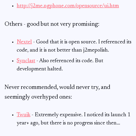
http://j2me.ngphone.com/opensource/ui.htm
Others - good but not very promising:
Nextel
- Good that it is open source. I referenced its
code, and it is not better than j2mepolish.
Synclast
- Also referenced its code. But
development halted.
Never recommended, would never try, and
seemingly overhyped ones:
Twuik
- Extremely expensive. I noticed its launch 1
year+ ago, but there is no progress since then…