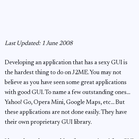
Last Updated: 1 June 2008
Developing an application that has a sexy GUI is
the hardest thing to do on J2ME. You may not
believe as you have seen some great applications
with good GUI. To name a few outstanding ones…
Yahoo! Go, Opera Mini, Google Maps, etc… But
these applications are not done easily. They have
their own proprietary GUI library.