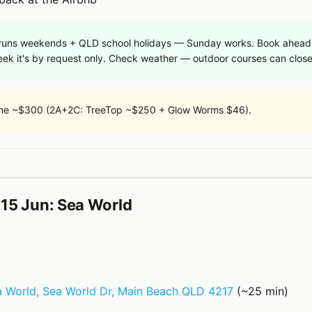
 runs weekends + QLD school holidays — Sunday works. Book ahead (
eek it's by request only. Check weather — outdoor courses can close
ne ~$300 (2A+2C: TreeTop ~$250 + Glow Worms $46).
15 Jun: Sea World
 World, Sea World Dr, Main Beach QLD 4217
(~25 min)