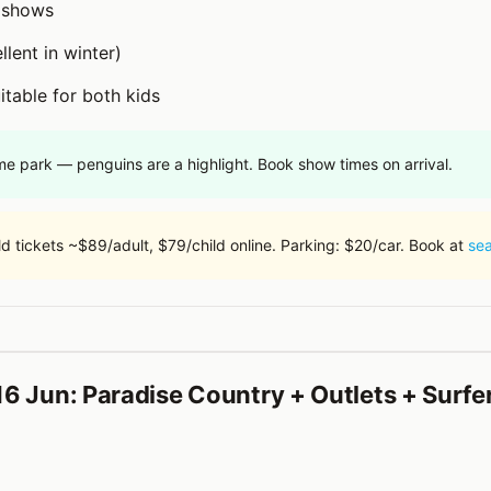
l shows
lent in winter)
itable for both kids
me park — penguins are a highlight. Book show times on arrival.
d tickets ~$89/adult, $79/child online. Parking: $20/car. Book at
se
6 Jun: Paradise Country + Outlets + Surfe