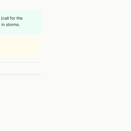
call for the
 in storms.