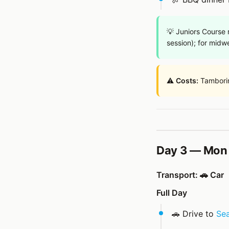
💡 Juniors Course
session); for midw
⚠️
Costs:
Tambori
Day 3 — Mon 
Transport: 🚗 Car
Full Day
🚗 Drive to
Sea