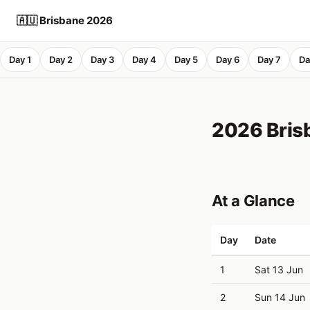
🇦🇺 Brisbane 2026
Day 1
Day 2
Day 3
Day 4
Day 5
Day 6
Day 7
Da
2026 Brisb
At a Glance
Day
Date
1
Sat 13 Jun
2
Sun 14 Jun