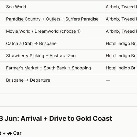
Sea World
Airbnb, Tweed
Paradise Country + Outlets + Surfers Paradise
Airbnb, Tweed
Movie World / Dreamworld (choose 1)
Airbnb, Tweed
Catch a Crab → Brisbane
Hotel Indigo Br
Strawberry Picking + Australia Zoo
Hotel Indigo Br
Farmer's Market + South Bank + Shopping
Hotel Indigo Br
Brisbane → Departure
—
3 Jun: Arrival + Drive to Gold Coast
t + 🚗 Car