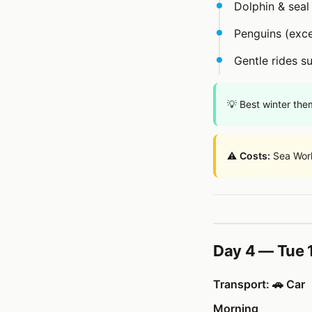
Dolphin & sea
Penguins (excel
Gentle rides su
💡 Best winter the
⚠️
Costs:
Sea Worl
Day 4 — Tue 1
Transport: 🚗 Car
Morning