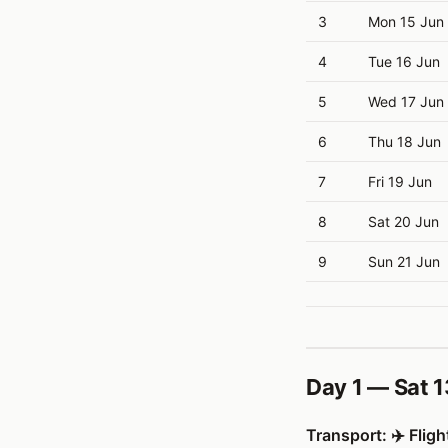
3
Mon 15 Jun
4
Tue 16 Jun
5
Wed 17 Jun
6
Thu 18 Jun
7
Fri 19 Jun
8
Sat 20 Jun
9
Sun 21 Jun
Day 1 — Sat 1
Transport: ✈️ Fligh