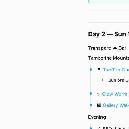
Day 2 — Sun 
Transport: 🚗 Car
Tamborine Mountai
🌳
TreeTop Cha
Juniors C
✨
Glow Worm 
🛍️
Gallery Wal
Evening
🍖 BBQ dinner 