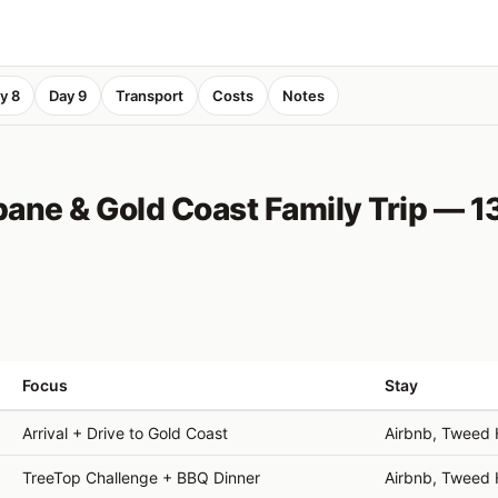
y 8
Day 9
Transport
Costs
Notes
ane & Gold Coast Family Trip — 1
Focus
Stay
Arrival + Drive to Gold Coast
Airbnb, Tweed
TreeTop Challenge + BBQ Dinner
Airbnb, Tweed