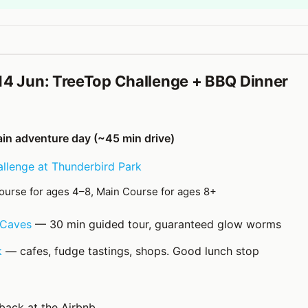
14 Jun: TreeTop Challenge + BBQ Dinner
n adventure day (~45 min drive)
llenge at Thunderbird Park
ourse for ages 4–8, Main Course for ages 8+
Caves
— 30 min guided tour, guaranteed glow worms
k
— cafes, fudge tastings, shops. Good lunch stop
back at the Airbnb