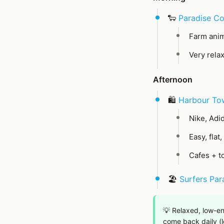
🐑
Paradise Co
Farm anim
Very rela
Afternoon
🛍️
Harbour To
Nike, Adid
Easy, flat
Cafes + t
🏖️
Surfers Par
💡 Relaxed, low-en
come back daily (le