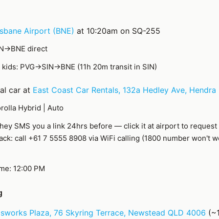
isbane Airport (BNE)
at 10:20am on SQ-255
IN→BNE direct
kids: PVG→SIN→BNE (11h 20m transit in SIN)
al car at
East Coast Car Rentals, 132a Hedley Ave, Hendra
rolla Hybrid | Auto
hey SMS you a link 24hrs before — click it at airport to request
back: call +61 7 5555 8908 via WiFi calling (1800 number won't 
ime: 12:00 PM
g
sworks Plaza, 76 Skyring Terrace, Newstead QLD 4006
(~1