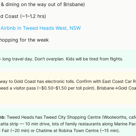
 & dining on the way out of Brisbane)
ld Coast (~1–1.2 hrs)
n
Airbnb in Tweed Heads West, NSW
hopping for the week
 long travel day. Don't overplan. Kids will be tired from flights.
y to Gold Coast has electronic tolls. Confirm with East Coast Car Ren
 need a visitor pass (~$0.50–$1.50 per toll point). Brisbane→Gold Coa
nb:
Tweed Heads has Tweed City Shopping Centre (Woolworths, cafes
gatta strip — 10 min drive, lots of family restaurants along Marine Pa
c Fair (~20 min) or Chatime at Robina Town Centre (~15 min).