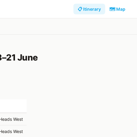
📋 Itinerary
🗺️ Map
3–21 June
 Heads West
 Heads West