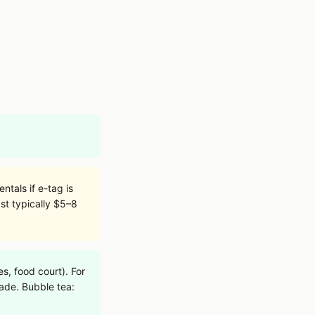
tals if e-tag is
st typically $5–8
, food court). For
rade. Bubble tea: