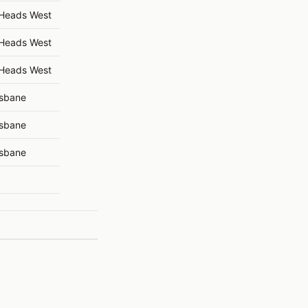
 Heads West
 Heads West
 Heads West
isbane
isbane
isbane