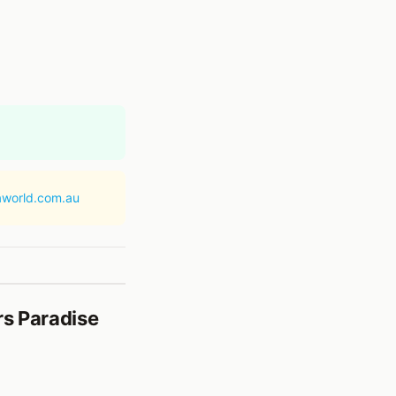
aworld.com.au
rs Paradise