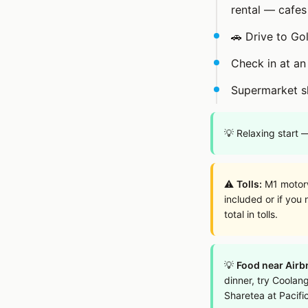
rental — cafes
🚗 Drive to Go
Check in at a
Supermarket s
💡 Relaxing start —
⚠️
Tolls:
M1 motorwa
included or if you
total in tolls.
💡
Food near Airb
dinner, try Coolan
Sharetea at Pacifi