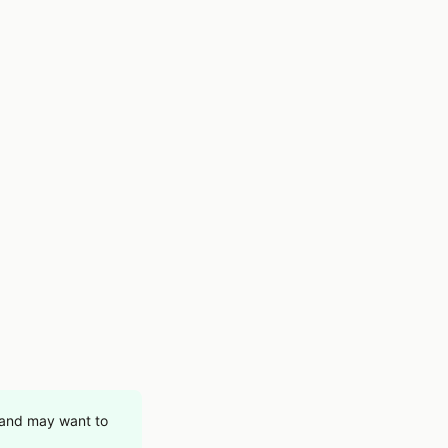
t and may want to