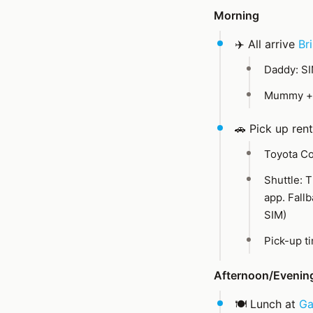
Morning
✈️ All arrive
Br
Daddy: S
Mummy + 
🚗 Pick up rent
Toyota Co
Shuttle: T
app. Fall
SIM)
Pick-up t
Afternoon/Evenin
🍽️ Lunch at
Ga