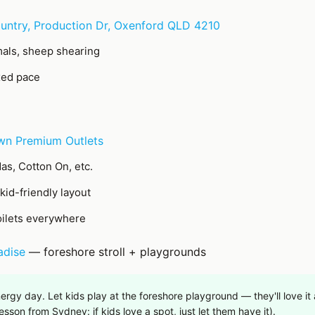
untry, Production Dr, Oxenford QLD 4210
als, sheep shearing
xed pace
wn Premium Outlets
as, Cotton On, etc.
, kid-friendly layout
oilets everywhere
adise
— foreshore stroll + playgrounds
ergy day. Let kids play at the foreshore playground — they'll love i
sson from Sydney: if kids love a spot, just let them have it).