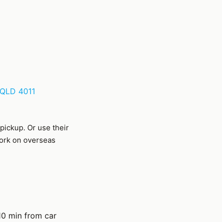
 QLD 4011
 pickup. Or use their
work on overseas
0 min from car