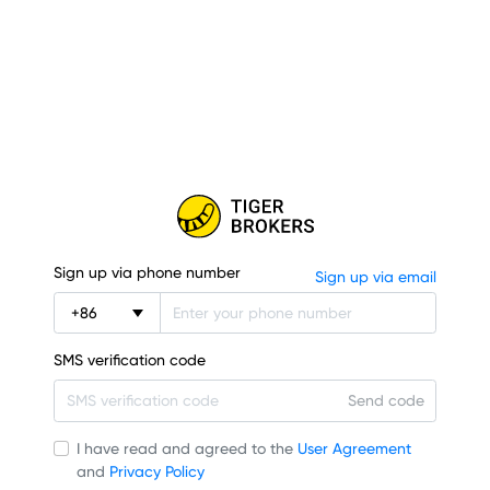
Sign up via phone number
Sign up via email
+
86
SMS verification code
Send code
I have read and agreed to the
User Agreement
and
Privacy Policy