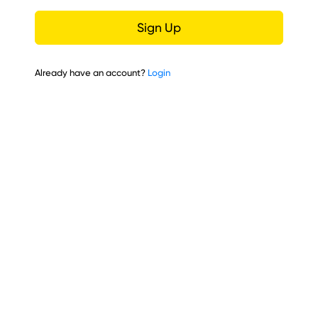
Sign Up
Already have an account?
Login