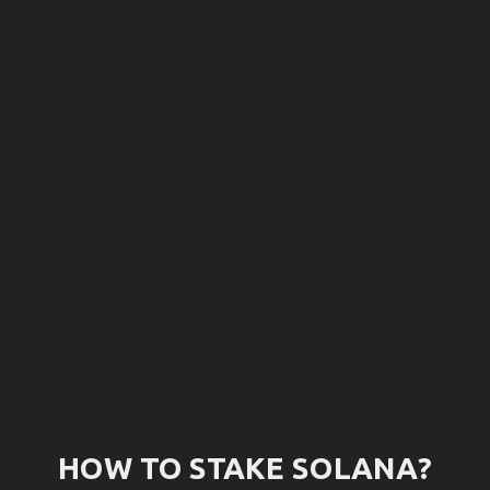
How
to
stake
Solana?
And
get
6.67%
APY
HOW TO STAKE SOLANA?