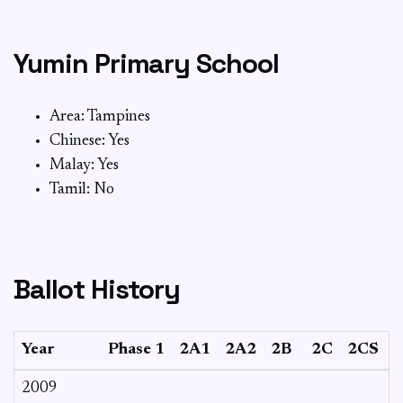
Yumin Primary School
Area: Tampines
Chinese: Yes
Malay: Yes
Tamil: No
Ballot History
Year
Phase 1
2A1
2A2
2B
2C
2CS
2009