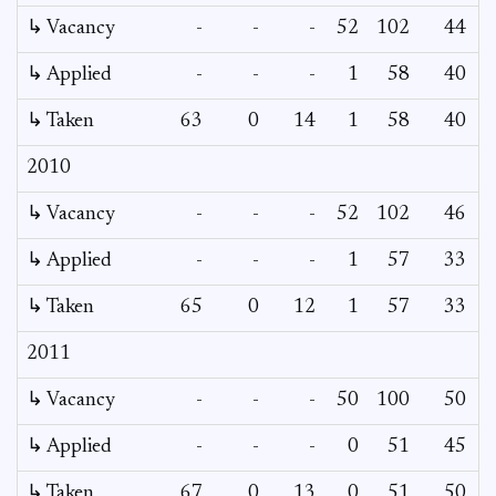
↳ Vacancy
-
-
-
52
102
44
↳ Applied
-
-
-
1
58
40
↳ Taken
63
0
14
1
58
40
2010
↳ Vacancy
-
-
-
52
102
46
1
↳ Applied
-
-
-
1
57
33
↳ Taken
65
0
12
1
57
33
2011
↳ Vacancy
-
-
-
50
100
50
↳ Applied
-
-
-
0
51
45
↳ Taken
67
0
13
0
51
50