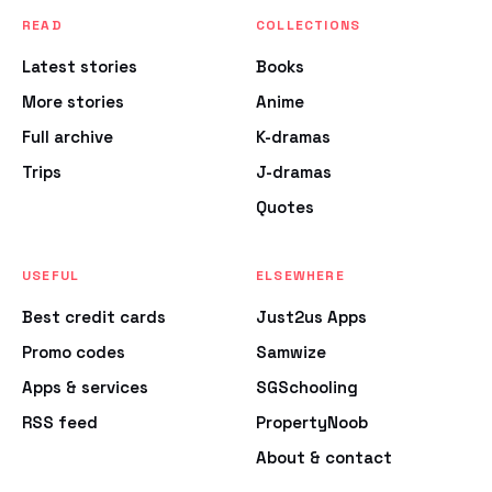
READ
COLLECTIONS
Latest stories
Books
More stories
Anime
Full archive
K-dramas
Trips
J-dramas
Quotes
USEFUL
ELSEWHERE
Best credit cards
Just2us Apps
Promo codes
Samwize
Apps & services
SGSchooling
RSS feed
PropertyNoob
About & contact