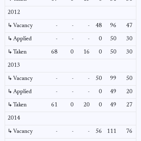
2012
↳ Vacancy
-
-
-
48
96
47
1
↳ Applied
-
-
-
0
50
30
↳ Taken
68
0
16
0
50
30
2013
↳ Vacancy
-
-
-
50
99
50
2
↳ Applied
-
-
-
0
49
20
↳ Taken
61
0
20
0
49
27
2014
↳ Vacancy
-
-
-
56
111
76
5