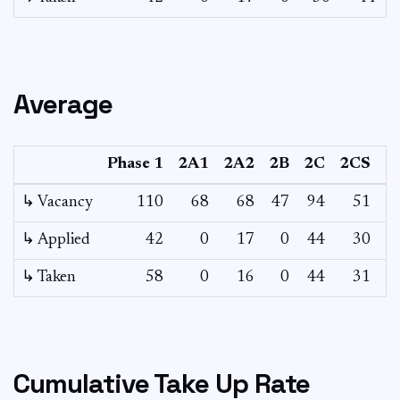
Average
Phase 1
2A1
2A2
2B
2C
2CS
↳ Vacancy
110
68
68
47
94
51
1
↳ Applied
42
0
17
0
44
30
↳ Taken
58
0
16
0
44
31
Cumulative Take Up Rate