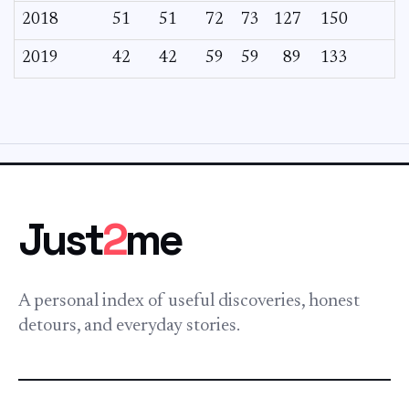
2018
51
51
72
73
127
150
2019
42
42
59
59
89
133
Just
2
me
A personal index of useful discoveries, honest
detours, and everyday stories.