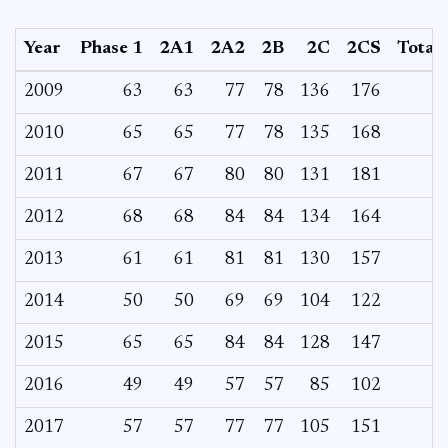
Year
Phase 1
2A1
2A2
2B
2C
2CS
Total
2009
63
63
77
78
136
176
2010
65
65
77
78
135
168
2011
67
67
80
80
131
181
2012
68
68
84
84
134
164
2013
61
61
81
81
130
157
2014
50
50
69
69
104
122
2015
65
65
84
84
128
147
2016
49
49
57
57
85
102
2017
57
57
77
77
105
151