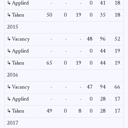
↳ Applied
-
-
-
0
41
18
↳ Taken
50
0
19
0
35
18
2015
↳ Vacancy
-
-
-
48
96
52
3
↳ Applied
-
-
-
0
44
19
↳ Taken
65
0
19
0
44
19
2016
↳ Vacancy
-
-
-
47
94
66
4
↳ Applied
-
-
-
0
28
17
↳ Taken
49
0
8
0
28
17
2017