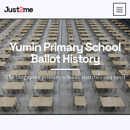
Just
2
me
Yumin Primary School
Ballot History
The Singapore primary schools statistics you need