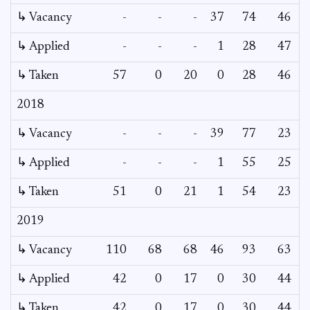
↳ Vacancy
-
-
-
37
74
46
↳ Applied
-
-
-
1
28
47
↳ Taken
57
0
20
0
28
46
2018
↳ Vacancy
-
-
-
39
77
23
↳ Applied
-
-
-
1
55
25
↳ Taken
51
0
21
1
54
23
2019
↳ Vacancy
110
68
68
46
93
63
↳ Applied
42
0
17
0
30
44
↳ Taken
42
0
17
0
30
44