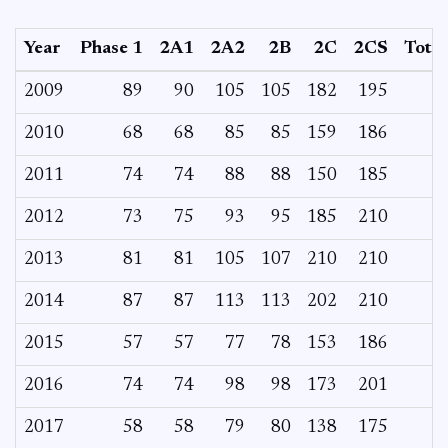
Year
Phase 1
2A1
2A2
2B
2C
2CS
Total
2009
89
90
105
105
182
195
2010
68
68
85
85
159
186
2011
74
74
88
88
150
185
2012
73
75
93
95
185
210
2013
81
81
105
107
210
210
2014
87
87
113
113
202
210
2015
57
57
77
78
153
186
2016
74
74
98
98
173
201
2017
58
58
79
80
138
175