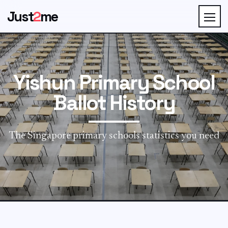
Just
2
me
Yishun Primary School
Ballot History
The Singapore primary schools statistics you need