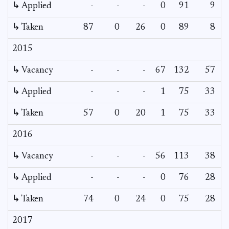
↳ Applied
-
-
-
0
91
9
↳ Taken
87
0
26
0
89
8
2015
↳ Vacancy
-
-
-
67
132
57
2
↳ Applied
-
-
-
1
75
33
↳ Taken
57
0
20
1
75
33
2016
↳ Vacancy
-
-
-
56
113
38
1
↳ Applied
-
-
-
0
76
28
↳ Taken
74
0
24
0
75
28
2017