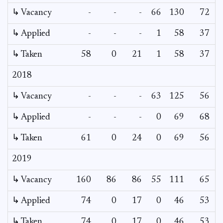
↳ Vacancy
-
-
-
66
130
72
3
↳ Applied
-
-
-
1
58
37
↳ Taken
58
0
21
1
58
37
2018
↳ Vacancy
-
-
-
63
125
56
↳ Applied
-
-
-
0
69
68
↳ Taken
61
0
24
0
69
56
2019
↳ Vacancy
160
86
86
55
111
65
↳ Applied
74
0
17
0
46
53
↳ Taken
74
0
17
0
46
53