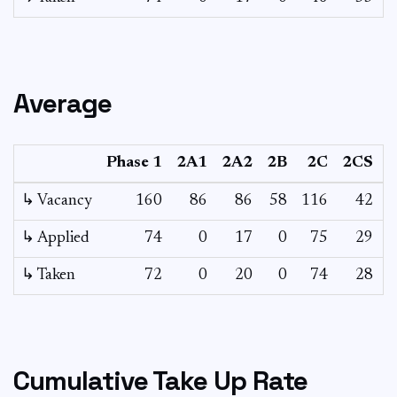
Average
Phase 1
2A1
2A2
2B
2C
2CS
↳ Vacancy
160
86
86
58
116
42
1
↳ Applied
74
0
17
0
75
29
↳ Taken
72
0
20
0
74
28
Cumulative Take Up Rate