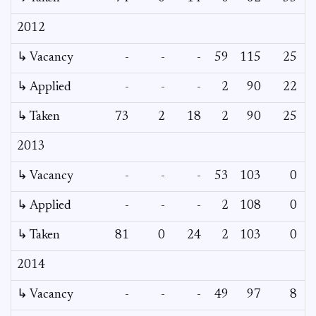
2012
↳ Vacancy
-
-
-
59
115
25
↳ Applied
-
-
-
2
90
22
↳ Taken
73
2
18
2
90
25
2013
↳ Vacancy
-
-
-
53
103
0
↳ Applied
-
-
-
2
108
0
↳ Taken
81
0
24
2
103
0
2014
↳ Vacancy
-
-
-
49
97
8