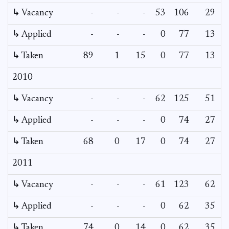
↳ Vacancy
-
-
-
53
106
29
1
↳ Applied
-
-
-
0
77
13
↳ Taken
89
1
15
0
77
13
2010
↳ Vacancy
-
-
-
62
125
51
2
↳ Applied
-
-
-
0
74
27
↳ Taken
68
0
17
0
74
27
2011
↳ Vacancy
-
-
-
61
123
62
2
↳ Applied
-
-
-
0
62
35
↳ Taken
74
0
14
0
62
35