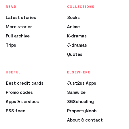
READ
COLLECTIONS
Latest stories
Books
More stories
Anime
Full archive
K-dramas
Trips
J-dramas
Quotes
USEFUL
ELSEWHERE
Best credit cards
Just2us Apps
Promo codes
Samwize
Apps & services
SGSchooling
RSS feed
PropertyNoob
About & contact