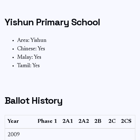
Yishun Primary School
Area: Yishun
Chinese: Yes
Malay: Yes
Tamil: Yes
Ballot History
Year
Phase 1
2A1
2A2
2B
2C
2CS
2009