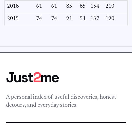
2018
61
61
85
85
154
210
2019
74
74
91
91
137
190
Just
2
me
A personal index of useful discoveries, honest
detours, and everyday stories.