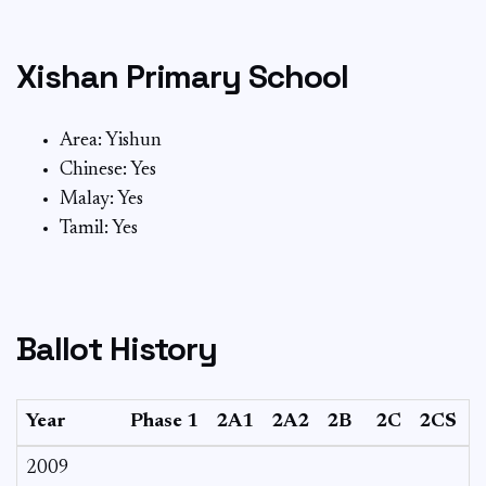
Xishan Primary School
Area: Yishun
Chinese: Yes
Malay: Yes
Tamil: Yes
Ballot History
Year
Phase 1
2A1
2A2
2B
2C
2CS
2009