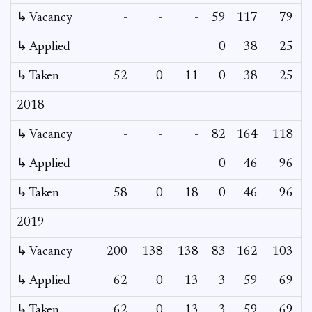
↳ Vacancy
-
-
-
59
117
79
5
↳ Applied
-
-
-
0
38
25
↳ Taken
52
0
11
0
38
25
2018
↳ Vacancy
-
-
-
82
164
118
2
↳ Applied
-
-
-
0
46
96
↳ Taken
58
0
18
0
46
96
2019
↳ Vacancy
200
138
138
83
162
103
↳ Applied
62
0
13
3
59
69
↳ Taken
62
0
13
3
59
69