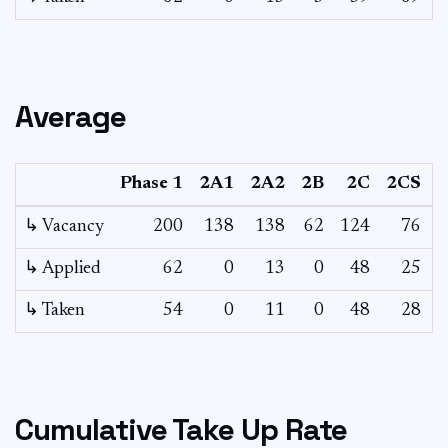
Average
Phase 1
2A1
2A2
2B
2C
2CS
↳ Vacancy
200
138
138
62
124
76
4
↳ Applied
62
0
13
0
48
25
↳ Taken
54
0
11
0
48
28
Cumulative Take Up Rate