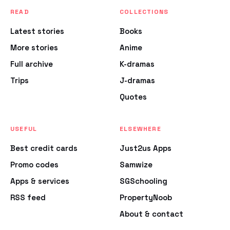
READ
COLLECTIONS
Latest stories
Books
More stories
Anime
Full archive
K-dramas
Trips
J-dramas
Quotes
USEFUL
ELSEWHERE
Best credit cards
Just2us Apps
Promo codes
Samwize
Apps & services
SGSchooling
RSS feed
PropertyNoob
About & contact