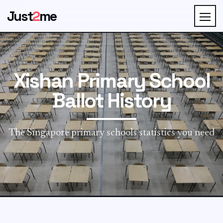
Just
2
me
Xishan Primary School
Ballot History
The Singapore primary schools statistics you need