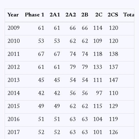
Year
Phase 1
2A1
2A2
2B
2C
2CS
Total
2009
61
61
66
66
114
120
2010
53
53
62
62
109
120
2011
67
67
74
74
118
138
2012
61
61
79
79
133
137
2013
45
45
54
54
111
147
2014
42
42
56
56
97
110
2015
49
49
62
62
115
129
2016
51
51
63
63
104
119
2017
52
52
63
63
101
126