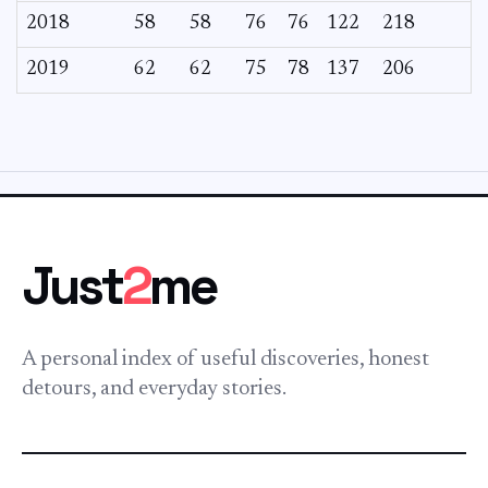
2018
58
58
76
76
122
218
2019
62
62
75
78
137
206
Just
2
me
A personal index of useful discoveries, honest
detours, and everyday stories.