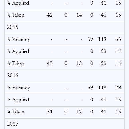
↳ Applied
-
-
-
0
41
13
↳ Taken
42
0
14
0
41
13
2015
↳ Vacancy
-
-
-
59
119
66
5
↳ Applied
-
-
-
0
53
14
↳ Taken
49
0
13
0
53
14
2016
↳ Vacancy
-
-
-
59
119
78
6
↳ Applied
-
-
-
0
41
15
↳ Taken
51
0
12
0
41
15
2017