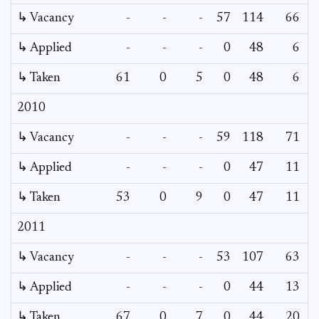
↳ Vacancy
-
-
-
57
114
66
6
↳ Applied
-
-
-
0
48
6
↳ Taken
61
0
5
0
48
6
2010
↳ Vacancy
-
-
-
59
118
71
5
↳ Applied
-
-
-
0
47
11
↳ Taken
53
0
9
0
47
11
2011
↳ Vacancy
-
-
-
53
107
63
4
↳ Applied
-
-
-
0
44
13
↳ Taken
67
0
7
0
44
20