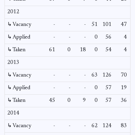
2012
↳ Vacancy
-
-
-
51
101
47
4
↳ Applied
-
-
-
0
56
4
↳ Taken
61
0
18
0
54
4
2013
↳ Vacancy
-
-
-
63
126
70
3
↳ Applied
-
-
-
0
57
19
↳ Taken
45
0
9
0
57
36
2014
↳ Vacancy
-
-
-
62
124
83
7