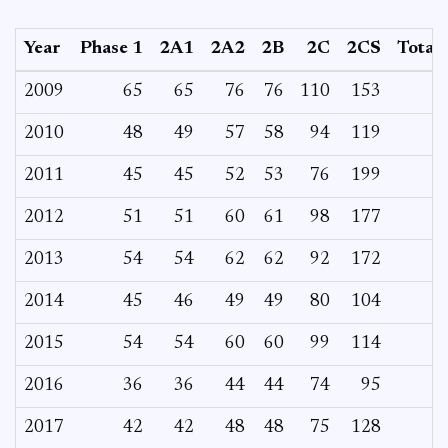
Year
Phase 1
2A1
2A2
2B
2C
2CS
Total
2009
65
65
76
76
110
153
2010
48
49
57
58
94
119
2011
45
45
52
53
76
199
2012
51
51
60
61
98
177
2013
54
54
62
62
92
172
2014
45
46
49
49
80
104
2015
54
54
60
60
99
114
2016
36
36
44
44
74
95
2017
42
42
48
48
75
128