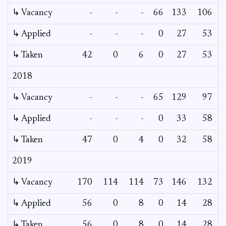
↳ Vacancy
-
-
-
66
133
106
↳ Applied
-
-
-
0
27
53
↳ Taken
42
0
6
0
27
53
2018
↳ Vacancy
-
-
-
65
129
97
↳ Applied
-
-
-
0
33
58
↳ Taken
47
0
4
0
32
58
2019
↳ Vacancy
170
114
114
73
146
132
↳ Applied
56
0
8
0
14
28
↳ Taken
56
0
8
0
14
28