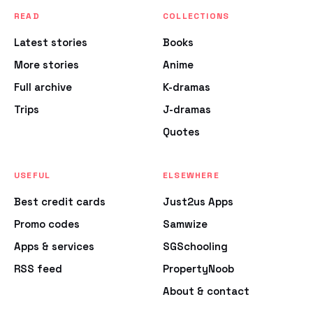
READ
COLLECTIONS
Latest stories
Books
More stories
Anime
Full archive
K-dramas
Trips
J-dramas
Quotes
USEFUL
ELSEWHERE
Best credit cards
Just2us Apps
Promo codes
Samwize
Apps & services
SGSchooling
RSS feed
PropertyNoob
About & contact