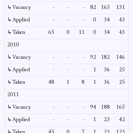
↳ Vacancy
-
-
-
82
165
131
↳ Applied
-
-
-
0
34
43
↳ Taken
65
0
11
0
34
43
2010
↳ Vacancy
-
-
-
92
182
146
↳ Applied
-
-
-
1
36
25
↳ Taken
48
1
8
1
36
25
2011
↳ Vacancy
-
-
-
94
188
165
↳ Applied
-
-
-
1
23
42
↳ Taken
45
0
7
1
23
123