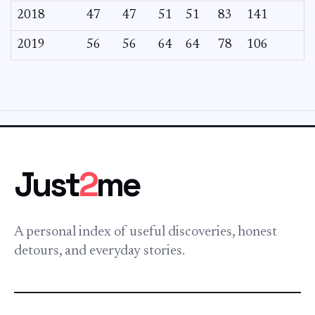
2018
47
47
51
51
83
141
2019
56
56
64
64
78
106
Just
2
me
A personal index of useful discoveries, honest
detours, and everyday stories.