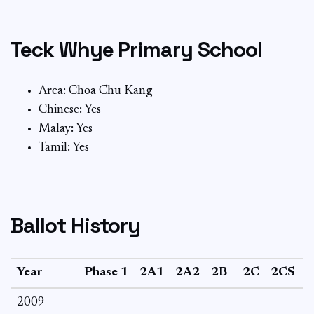
Teck Whye Primary School
Area: Choa Chu Kang
Chinese: Yes
Malay: Yes
Tamil: Yes
Ballot History
Year
Phase 1
2A1
2A2
2B
2C
2CS
2009