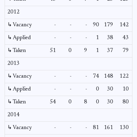
2012
↳ Vacancy
-
-
-
90
179
142
↳ Applied
-
-
-
1
38
43
↳ Taken
51
0
9
1
37
79
2013
↳ Vacancy
-
-
-
74
148
122
↳ Applied
-
-
-
0
30
10
↳ Taken
54
0
8
0
30
80
2014
↳ Vacancy
-
-
-
81
161
130
1