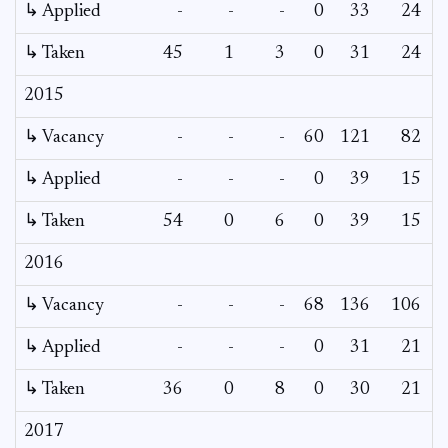
↳ Applied
-
-
-
0
33
24
↳ Taken
45
1
3
0
31
24
2015
↳ Vacancy
-
-
-
60
121
82
↳ Applied
-
-
-
0
39
15
↳ Taken
54
0
6
0
39
15
2016
↳ Vacancy
-
-
-
68
136
106
↳ Applied
-
-
-
0
31
21
↳ Taken
36
0
8
0
30
21
2017