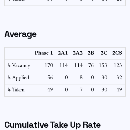
Average
Phase 1
2A1
2A2
2B
2C
2CS
↳ Vacancy
170
114
114
76
153
123
6
↳ Applied
56
0
8
0
30
32
↳ Taken
49
0
7
0
30
49
Cumulative Take Up Rate