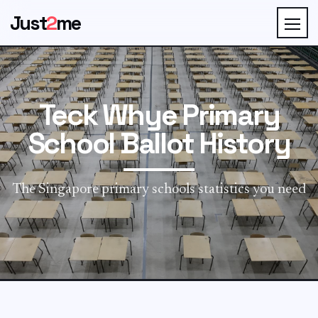
Just
2
me
Teck Whye Primary
School Ballot History
The Singapore primary schools statistics you need