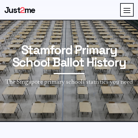
Just
2
me
Stamford Primary
School Ballot History
The Singapore primary schools statistics you need