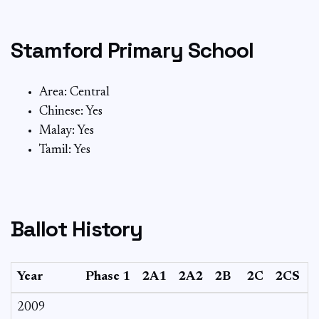
Stamford Primary School
Area: Central
Chinese: Yes
Malay: Yes
Tamil: Yes
Ballot History
Year
Phase 1
2A1
2A2
2B
2C
2CS
2009