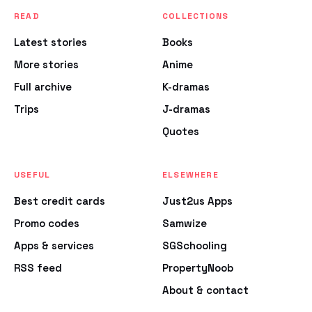
READ
COLLECTIONS
Latest stories
Books
More stories
Anime
Full archive
K-dramas
Trips
J-dramas
Quotes
USEFUL
ELSEWHERE
Best credit cards
Just2us Apps
Promo codes
Samwize
Apps & services
SGSchooling
RSS feed
PropertyNoob
About & contact