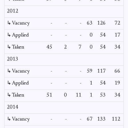
2012
↳ Vacancy
-
-
-
63
126
72
↳ Applied
-
-
-
0
54
17
↳ Taken
45
2
7
0
54
34
2013
↳ Vacancy
-
-
-
59
117
66
↳ Applied
-
-
-
1
54
19
↳ Taken
51
0
11
1
53
34
2014
↳ Vacancy
-
-
-
67
133
112
1