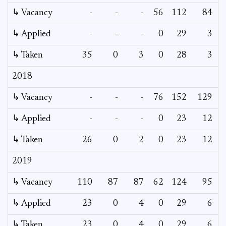
↳ Vacancy
-
-
-
56
112
84
↳ Applied
-
-
-
0
29
3
↳ Taken
35
0
3
0
28
3
2018
↳ Vacancy
-
-
-
76
152
129
1
↳ Applied
-
-
-
0
23
12
↳ Taken
26
0
2
0
23
12
2019
↳ Vacancy
110
87
87
62
124
95
↳ Applied
23
0
4
0
29
6
↳ Taken
23
0
4
0
29
6