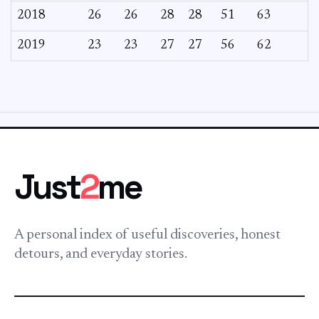
2018
26
26
28
28
51
63
2019
23
23
27
27
56
62
Just
2
me
A personal index of useful discoveries, honest
detours, and everyday stories.