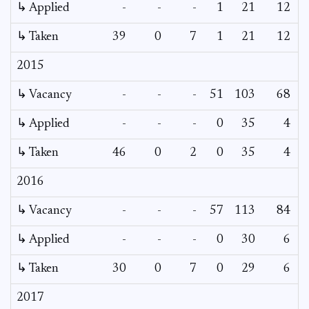
↳ Applied
-
-
-
1
21
12
↳ Taken
39
0
7
1
21
12
2015
↳ Vacancy
-
-
-
51
103
68
↳ Applied
-
-
-
0
35
4
↳ Taken
46
0
2
0
35
4
2016
↳ Vacancy
-
-
-
57
113
84
↳ Applied
-
-
-
0
30
6
↳ Taken
30
0
7
0
29
6
2017