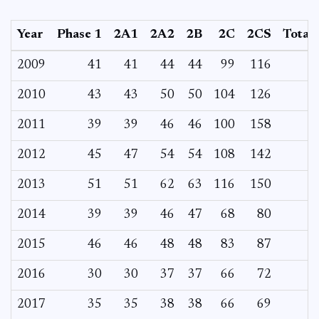
Year
Phase 1
2A1
2A2
2B
2C
2CS
Total
2009
41
41
44
44
99
116
2010
43
43
50
50
104
126
2011
39
39
46
46
100
158
2012
45
47
54
54
108
142
2013
51
51
62
63
116
150
2014
39
39
46
47
68
80
2015
46
46
48
48
83
87
2016
30
30
37
37
66
72
2017
35
35
38
38
66
69