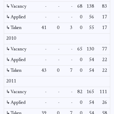
↳ Vacancy
-
-
-
68
138
83
↳ Applied
-
-
-
0
56
17
↳ Taken
41
0
3
0
55
17
2010
↳ Vacancy
-
-
-
65
130
77
↳ Applied
-
-
-
0
54
22
↳ Taken
43
0
7
0
54
22
2011
↳ Vacancy
-
-
-
82
165
111
↳ Applied
-
-
-
0
54
26
↳ Taken
39
0
7
0
54
58