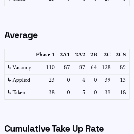
Average
Phase 1
2A1
2A2
2B
2C
2CS
↳ Vacancy
110
87
87
64
128
89
6
↳ Applied
23
0
4
0
39
13
↳ Taken
38
0
5
0
39
18
Cumulative Take Up Rate