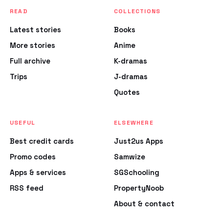
READ
COLLECTIONS
Latest stories
Books
More stories
Anime
Full archive
K-dramas
Trips
J-dramas
Quotes
USEFUL
ELSEWHERE
Best credit cards
Just2us Apps
Promo codes
Samwize
Apps & services
SGSchooling
RSS feed
PropertyNoob
About & contact