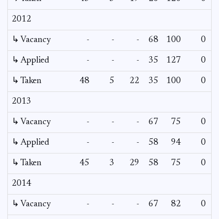
2012
↳ Vacancy
-
-
-
68
100
0
0
↳ Applied
-
-
-
35
127
0
-
↳ Taken
48
5
22
35
100
0
-
2013
↳ Vacancy
-
-
-
67
75
0
0
↳ Applied
-
-
-
58
94
0
-
↳ Taken
45
3
29
58
75
0
-
2014
↳ Vacancy
-
-
-
67
82
0
0