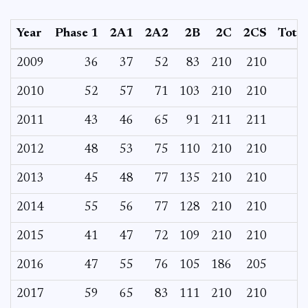
Year
Phase 1
2A1
2A2
2B
2C
2CS
Total
2009
36
37
52
83
210
210
2010
52
57
71
103
210
210
2011
43
46
65
91
211
211
2012
48
53
75
110
210
210
2013
45
48
77
135
210
210
2014
55
56
77
128
210
210
2015
41
47
72
109
210
210
2016
47
55
76
105
186
205
2017
59
65
83
111
210
210