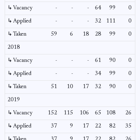
↳ Vacancy
-
-
-
64
99
0
0
↳ Applied
-
-
-
32
111
0
-
↳ Taken
59
6
18
28
99
0
-
2018
↳ Vacancy
-
-
-
61
90
0
0
↳ Applied
-
-
-
34
99
0
-
↳ Taken
51
10
17
32
90
0
-
2019
↳ Vacancy
152
115
106
65
108
26
-
↳ Applied
37
9
17
22
82
35
-
↳ Taken
37
9
17
22
82
26
-