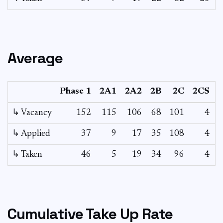
Average
Phase 1
2A1
2A2
2B
2C
2CS
3
↳ Vacancy
152
115
106
68
101
4
0
↳ Applied
37
9
17
35
108
4
-
↳ Taken
46
5
19
34
96
4
-
Cumulative Take Up Rate