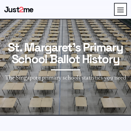
Just
2
me
St. Margaret's Primary
School Ballot History
The Singapore primary schools statistics you need