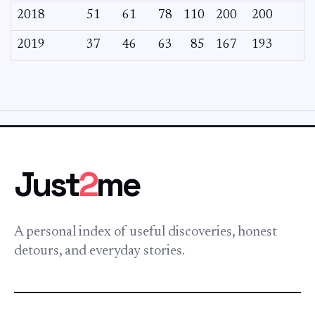
2018
51
61
78
110
200
200
2019
37
46
63
85
167
193
Just
2
me
A personal index of useful discoveries, honest
detours, and everyday stories.