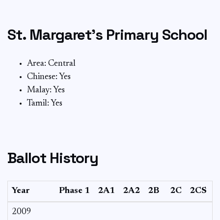
St. Margaret’s Primary School
Area: Central
Chinese: Yes
Malay: Yes
Tamil: Yes
Ballot History
Year
Phase 1
2A1
2A2
2B
2C
2CS
3
2009