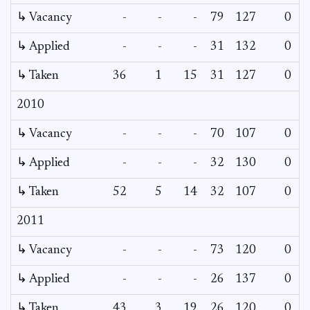
↳ Vacancy
-
-
-
79
127
0
0
↳ Applied
-
-
-
31
132
0
-
↳ Taken
36
1
15
31
127
0
-
2010
↳ Vacancy
-
-
-
70
107
0
0
↳ Applied
-
-
-
32
130
0
-
↳ Taken
52
5
14
32
107
0
-
2011
↳ Vacancy
-
-
-
73
120
0
0
↳ Applied
-
-
-
26
137
0
-
↳ Taken
43
3
19
26
120
0
-