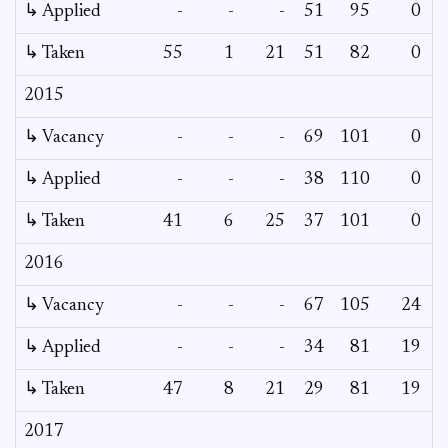
↳ Applied
-
-
-
51
95
0
-
↳ Taken
55
1
21
51
82
0
-
2015
↳ Vacancy
-
-
-
69
101
0
0
↳ Applied
-
-
-
38
110
0
-
↳ Taken
41
6
25
37
101
0
-
2016
↳ Vacancy
-
-
-
67
105
24
5
↳ Applied
-
-
-
34
81
19
-
↳ Taken
47
8
21
29
81
19
-
2017