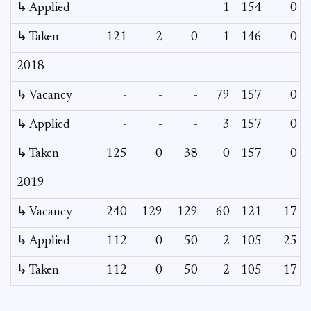
↳ Applied
-
-
-
1
154
0
↳ Taken
121
2
0
1
146
0
2018
↳ Vacancy
-
-
-
79
157
0
↳ Applied
-
-
-
3
157
0
↳ Taken
125
0
38
0
157
0
2019
↳ Vacancy
240
129
129
60
121
17
↳ Applied
112
0
50
2
105
25
↳ Taken
112
0
50
2
105
17