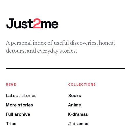
Just
2
me
A personal index of useful discoveries, honest
detours, and everyday stories.
READ
COLLECTIONS
Latest stories
Books
More stories
Anime
Full archive
K-dramas
Trips
J-dramas