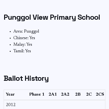
Punggol View Primary School
Area: Punggol
Chinese: Yes
Malay: Yes
Tamil: Yes
Ballot History
Year
Phase 1
2A1
2A2
2B
2C
2CS
2012