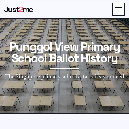
Just
2
me
Punggol View Primary
School Ballot History
The Singapore primary schools statistics you need