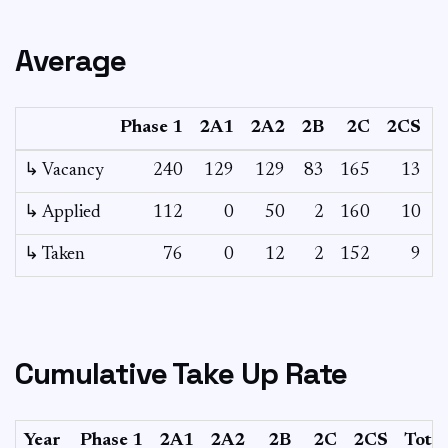
Average
Phase 1
2A1
2A2
2B
2C
2CS
3
↳ Vacancy
240
129
129
83
165
13
4
↳ Applied
112
0
50
2
160
10
-
↳ Taken
76
0
12
2
152
9
-
Cumulative Take Up Rate
Year
Phase 1
2A1
2A2
2B
2C
2CS
Total