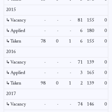
2015
↳ Vacancy
-
-
-
81
155
0
↳ Applied
-
-
-
6
180
0
↳ Taken
78
0
1
6
155
0
2016
↳ Vacancy
-
-
-
71
139
0
↳ Applied
-
-
-
3
165
0
↳ Taken
98
0
1
2
139
0
2017
↳ Vacancy
-
-
-
74
146
0