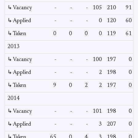
↳ Vacancy
-
-
-
105
210
91
↳ Applied
-
-
-
0
120
60
↳ Taken
0
0
0
0
119
61
2013
↳ Vacancy
-
-
-
100
197
0
↳ Applied
-
-
-
2
198
0
↳ Taken
9
0
2
2
197
0
2014
↳ Vacancy
-
-
-
101
198
0
↳ Applied
-
-
-
3
207
0
↳ Taken
65
0
4
3
198
0