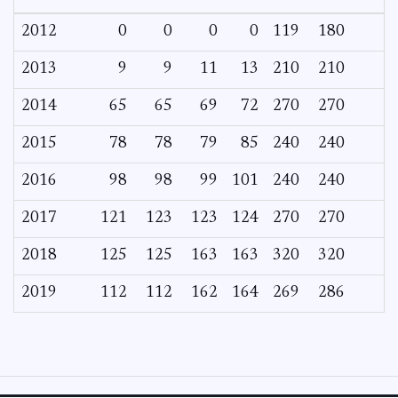
2012
0
0
0
0
119
180
2013
9
9
11
13
210
210
2014
65
65
69
72
270
270
2015
78
78
79
85
240
240
2016
98
98
99
101
240
240
2017
121
123
123
124
270
270
2018
125
125
163
163
320
320
2019
112
112
162
164
269
286