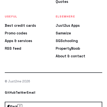
Quotes
USEFUL
ELSEWHERE
Best credit cards
Just2us Apps
Promo codes
Samwize
Apps & services
SGSchooling
RSS feed
PropertyNoob
About & contact
© Just2me 2026
GitHub
Twitter
Email
Dark
T