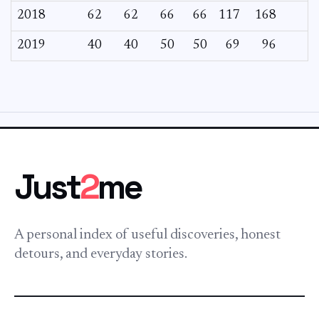
2018
62
62
66
66
117
168
2019
40
40
50
50
69
96
Just
2
me
A personal index of useful discoveries, honest
detours, and everyday stories.