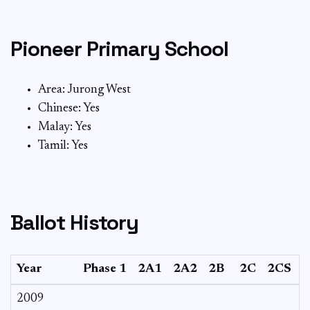
Pioneer Primary School
Area: Jurong West
Chinese: Yes
Malay: Yes
Tamil: Yes
Ballot History
Year
Phase 1
2A1
2A2
2B
2C
2CS
2009