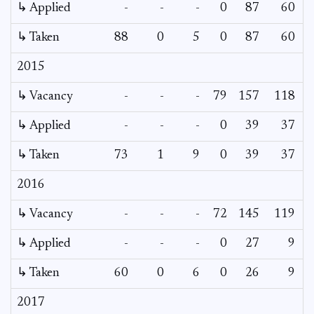
↳ Applied
-
-
-
0
87
60
↳ Taken
88
0
5
0
87
60
2015
↳ Vacancy
-
-
-
79
157
118
↳ Applied
-
-
-
0
39
37
↳ Taken
73
1
9
0
39
37
2016
↳ Vacancy
-
-
-
72
145
119
1
↳ Applied
-
-
-
0
27
9
↳ Taken
60
0
6
0
26
9
2017