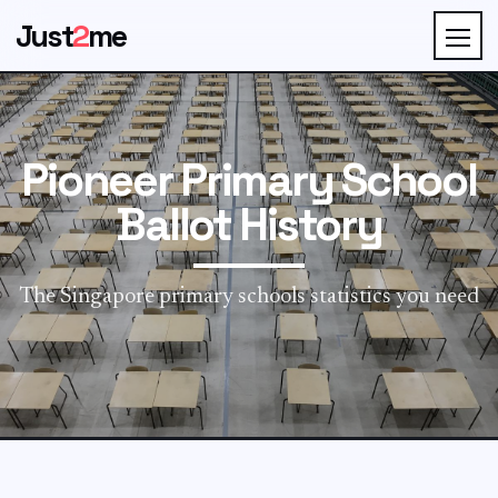
Just
2
me
Pioneer Primary School
Ballot History
The Singapore primary schools statistics you need