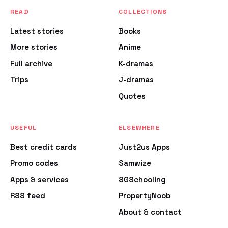
READ
COLLECTIONS
Latest stories
Books
More stories
Anime
Full archive
K-dramas
Trips
J-dramas
Quotes
USEFUL
ELSEWHERE
Best credit cards
Just2us Apps
Promo codes
Samwize
Apps & services
SGSchooling
RSS feed
PropertyNoob
About & contact