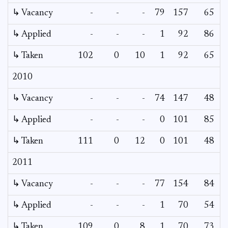
↳ Vacancy
-
-
-
79
157
65
↳ Applied
-
-
-
1
92
86
↳ Taken
102
0
10
1
92
65
2010
↳ Vacancy
-
-
-
74
147
48
↳ Applied
-
-
-
0
101
85
↳ Taken
111
0
12
0
101
48
2011
↳ Vacancy
-
-
-
77
154
84
↳ Applied
-
-
-
1
70
54
↳ Taken
109
0
8
1
70
73