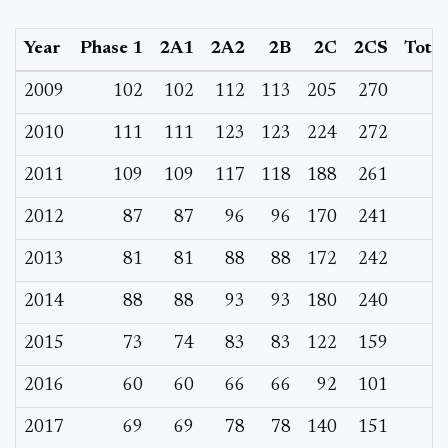
Year
Phase 1
2A1
2A2
2B
2C
2CS
Total
2009
102
102
112
113
205
270
2010
111
111
123
123
224
272
2011
109
109
117
118
188
261
2012
87
87
96
96
170
241
2013
81
81
88
88
172
242
2014
88
88
93
93
180
240
2015
73
74
83
83
122
159
2016
60
60
66
66
92
101
2017
69
69
78
78
140
151