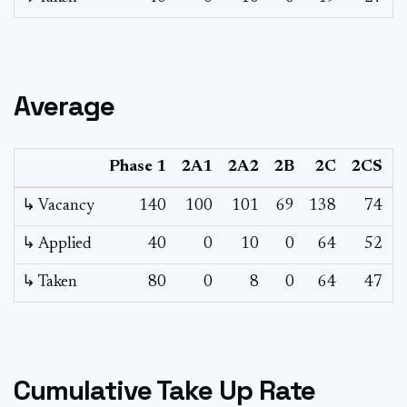
Average
Phase 1
2A1
2A2
2B
2C
2CS
↳ Vacancy
140
100
101
69
138
74
2
↳ Applied
40
0
10
0
64
52
↳ Taken
80
0
8
0
64
47
Cumulative Take Up Rate