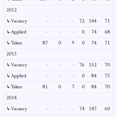
2012
↳ Vacancy
-
-
-
72
144
71
↳ Applied
-
-
-
0
74
68
↳ Taken
87
0
9
0
74
71
2013
↳ Vacancy
-
-
-
76
152
70
↳ Applied
-
-
-
0
84
75
↳ Taken
81
0
7
0
84
70
2014
↳ Vacancy
-
-
-
74
147
60