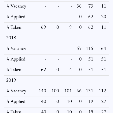
↳ Vacancy
-
-
-
36
73
11
↳ Applied
-
-
-
0
62
20
↳ Taken
69
0
9
0
62
11
2018
↳ Vacancy
-
-
-
57
115
64
↳ Applied
-
-
-
0
51
51
↳ Taken
62
0
4
0
51
51
2019
↳ Vacancy
140
100
101
66
131
112
↳ Applied
40
0
10
0
19
27
↳ Taken
40
0
10
0
19
27