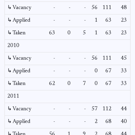
↳ Vacancy
-
-
-
56
111
48
2
↳ Applied
-
-
-
1
63
23
↳ Taken
63
0
5
1
63
23
2010
↳ Vacancy
-
-
-
56
111
45
↳ Applied
-
-
-
0
67
33
↳ Taken
62
0
7
0
67
33
2011
↳ Vacancy
-
-
-
57
112
44
↳ Applied
-
-
-
2
68
40
↳ Taken
56
1
9
2
68
44