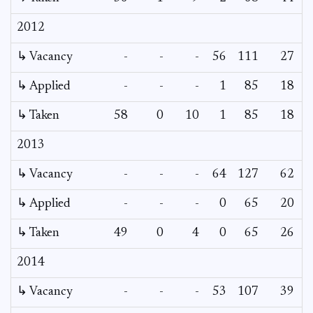
2012
↳ Vacancy
-
-
-
56
111
27
↳ Applied
-
-
-
1
85
18
↳ Taken
58
0
10
1
85
18
2013
↳ Vacancy
-
-
-
64
127
62
3
↳ Applied
-
-
-
0
65
20
↳ Taken
49
0
4
0
65
26
2014
↳ Vacancy
-
-
-
53
107
39