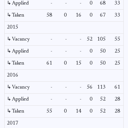
↳ Applied
-
-
-
0
68
33
↳ Taken
58
0
16
0
67
33
2015
↳ Vacancy
-
-
-
52
105
55
3
↳ Applied
-
-
-
0
50
25
↳ Taken
61
0
15
0
50
25
2016
↳ Vacancy
-
-
-
56
113
61
3
↳ Applied
-
-
-
0
52
28
↳ Taken
55
0
14
0
52
28
2017