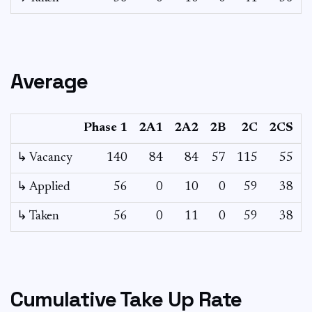
Average
Phase 1
2A1
2A2
2B
2C
2CS
↳ Vacancy
140
84
84
57
115
55
1
↳ Applied
56
0
10
0
59
38
↳ Taken
56
0
11
0
59
38
Cumulative Take Up Rate