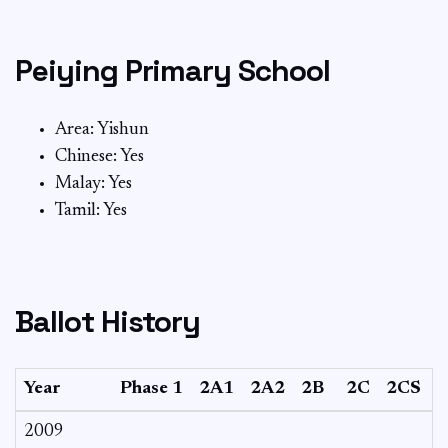
Peiying Primary School
Area: Yishun
Chinese: Yes
Malay: Yes
Tamil: Yes
Ballot History
Year
Phase 1
2A1
2A2
2B
2C
2CS
2009