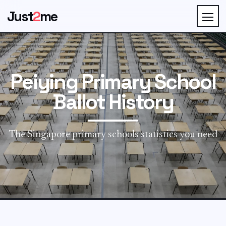
Just
2
me
Peiying Primary School
Ballot History
The Singapore primary schools statistics you need