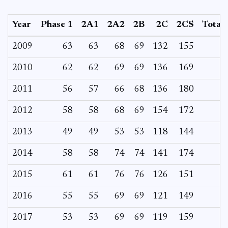
Year
Phase 1
2A1
2A2
2B
2C
2CS
Total
2009
63
63
68
69
132
155
2010
62
62
69
69
136
169
2011
56
57
66
68
136
180
2012
58
58
68
69
154
172
2013
49
49
53
53
118
144
2014
58
58
74
74
141
174
2015
61
61
76
76
126
151
2016
55
55
69
69
121
149
2017
53
53
69
69
119
159