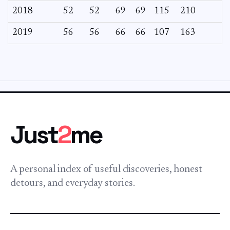
2018
52
52
69
69
115
210
2019
56
56
66
66
107
163
Just
2
me
A personal index of useful discoveries, honest
detours, and everyday stories.