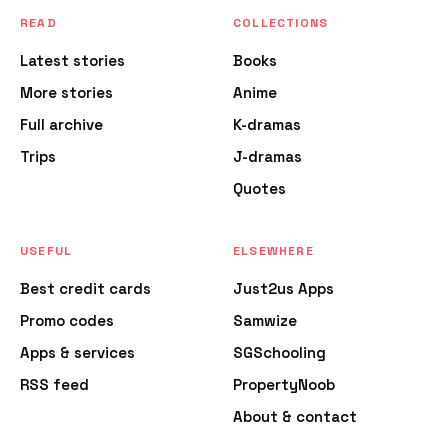
READ
COLLECTIONS
Latest stories
Books
More stories
Anime
Full archive
K-dramas
Trips
J-dramas
Quotes
USEFUL
ELSEWHERE
Best credit cards
Just2us Apps
Promo codes
Samwize
Apps & services
SGSchooling
RSS feed
PropertyNoob
About & contact