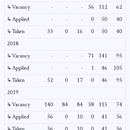
↳ Vacancy
-
-
-
56
112
62
2
↳ Applied
-
-
-
0
50
40
↳ Taken
53
0
16
0
50
40
2018
↳ Vacancy
-
-
-
71
141
95
↳ Applied
-
-
-
1
46
105
↳ Taken
52
0
17
0
46
95
2019
↳ Vacancy
140
84
84
58
115
74
↳ Applied
56
0
10
0
41
56
↳ Taken
56
0
10
0
41
56