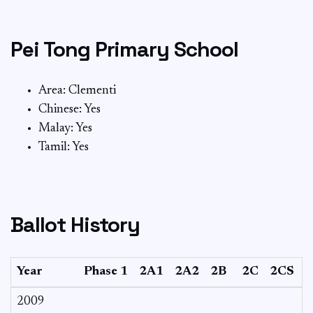
Pei Tong Primary School
Area: Clementi
Chinese: Yes
Malay: Yes
Tamil: Yes
Ballot History
Year
Phase 1
2A1
2A2
2B
2C
2CS
2009