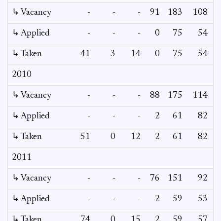
↳ Vacancy
-
-
-
91
183
108
5
↳ Applied
-
-
-
0
75
54
↳ Taken
41
3
14
0
75
54
2010
↳ Vacancy
-
-
-
88
175
114
3
↳ Applied
-
-
-
2
61
82
↳ Taken
51
0
12
2
61
82
2011
↳ Vacancy
-
-
-
76
151
92
3
↳ Applied
-
-
-
2
59
53
↳ Taken
74
0
15
2
59
57