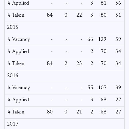
↳ Applied
-
-
-
3
81
56
↳ Taken
84
0
22
3
80
51
2015
↳ Vacancy
-
-
-
66
129
59
2
↳ Applied
-
-
-
2
70
34
↳ Taken
84
2
23
2
70
34
2016
↳ Vacancy
-
-
-
55
107
39
1
↳ Applied
-
-
-
3
68
27
↳ Taken
80
0
21
2
68
27
2017