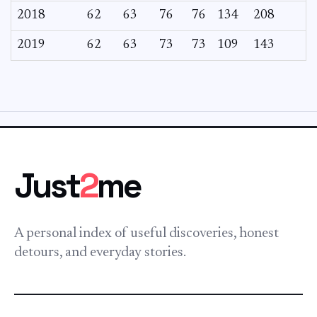
2018
62
63
76
76
134
208
2019
62
63
73
73
109
143
Just
2
me
A personal index of useful discoveries, honest
detours, and everyday stories.