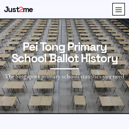
Just
2
me
Pei Tong Primary
School Ballot History
The Singapore primary schools statistics you need