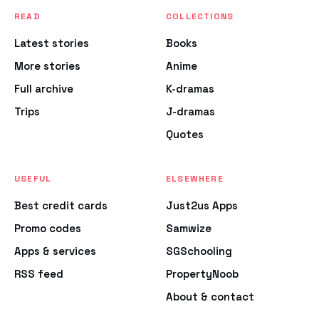
READ
COLLECTIONS
Latest stories
Books
More stories
Anime
Full archive
K-dramas
Trips
J-dramas
Quotes
USEFUL
ELSEWHERE
Best credit cards
Just2us Apps
Promo codes
Samwize
Apps & services
SGSchooling
RSS feed
PropertyNoob
About & contact