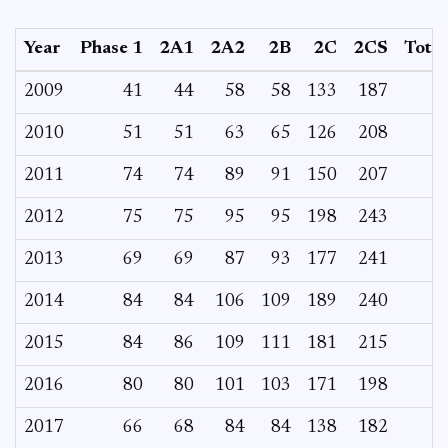
Year
Phase 1
2A1
2A2
2B
2C
2CS
Total
2009
41
44
58
58
133
187
2010
51
51
63
65
126
208
2011
74
74
89
91
150
207
2012
75
75
95
95
198
243
2013
69
69
87
93
177
241
2014
84
84
106
109
189
240
2015
84
86
109
111
181
215
2016
80
80
101
103
171
198
2017
66
68
84
84
138
182