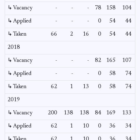
↳ Vacancy
-
-
-
78
158
104
6
↳ Applied
-
-
-
0
54
44
↳ Taken
66
2
16
0
54
44
2018
↳ Vacancy
-
-
-
82
165
107
3
↳ Applied
-
-
-
0
58
74
↳ Taken
62
1
13
0
58
74
2019
↳ Vacancy
200
138
138
84
169
133
↳ Applied
62
1
10
0
36
34
↳ Taken
62
1
10
0
36
34