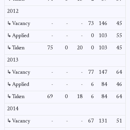
2012
↳ Vacancy
-
-
-
73
146
45
↳ Applied
-
-
-
0
103
55
↳ Taken
75
0
20
0
103
45
2013
↳ Vacancy
-
-
-
77
147
64
↳ Applied
-
-
-
6
84
46
↳ Taken
69
0
18
6
84
64
2014
↳ Vacancy
-
-
-
67
131
51