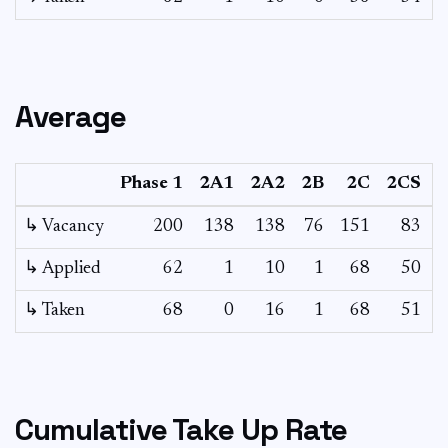
Average
Phase 1
2A1
2A2
2B
2C
2CS
↳ Vacancy
200
138
138
76
151
83
2
↳ Applied
62
1
10
1
68
50
↳ Taken
68
0
16
1
68
51
Cumulative Take Up Rate