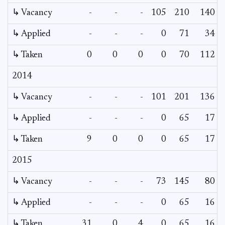
↳ Vacancy
-
-
-
105
210
140
↳ Applied
-
-
-
0
71
34
↳ Taken
0
0
0
0
70
112
2014
↳ Vacancy
-
-
-
101
201
136
↳ Applied
-
-
-
0
65
17
↳ Taken
9
0
0
0
65
17
2015
↳ Vacancy
-
-
-
73
145
80
↳ Applied
-
-
-
0
65
16
↳ Taken
31
0
4
0
65
16