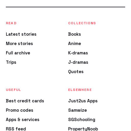
READ
COLLECTIONS
Latest stories
Books
More stories
Anime
Full archive
K-dramas
Trips
J-dramas
Quotes
USEFUL
ELSEWHERE
Best credit cards
Just2us Apps
Promo codes
Samwize
Apps & services
SGSchooling
RSS feed
PropertyNoob