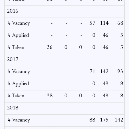
2016
↳ Vacancy
-
-
-
57
114
68
↳ Applied
-
-
-
0
46
5
↳ Taken
36
0
0
0
46
5
2017
↳ Vacancy
-
-
-
71
142
93
↳ Applied
-
-
-
0
49
8
↳ Taken
38
0
0
0
49
8
2018
↳ Vacancy
-
-
-
88
175
142