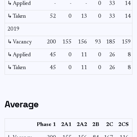
↳ Applied
-
-
-
0
33
14
↳ Taken
52
0
13
0
33
14
2019
↳ Vacancy
200
155
156
93
185
159
↳ Applied
45
0
11
0
26
8
↳ Taken
45
0
11
0
26
8
Average
Phase 1
2A1
2A2
2B
2C
2CS