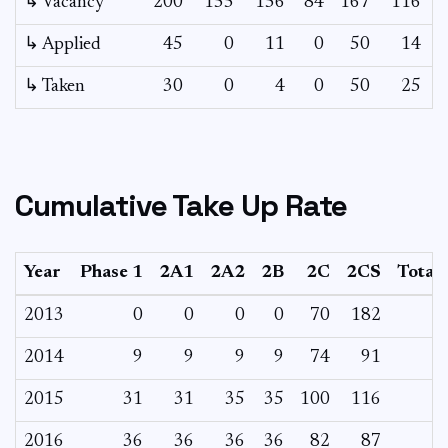
↳ Vacancy
200
155
156
84
167
116
8
↳ Applied
45
0
11
0
50
14
↳ Taken
30
0
4
0
50
25
Cumulative Take Up Rate
Year
Phase 1
2A1
2A2
2B
2C
2CS
Total
2013
0
0
0
0
70
182
2014
9
9
9
9
74
91
2015
31
31
35
35
100
116
2016
36
36
36
36
82
87