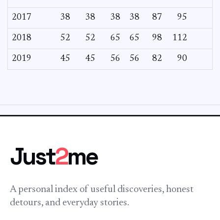
2017
38
38
38
38
87
95
2018
52
52
65
65
98
112
2019
45
45
56
56
82
90
Just
2
me
A personal index of useful discoveries, honest
detours, and everyday stories.