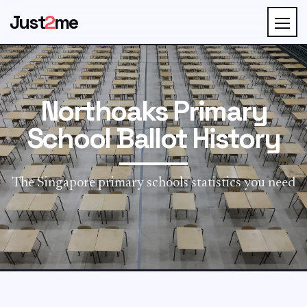
Just
2
me
Northoaks Primary
School Ballot History
The Singapore primary schools statistics you need