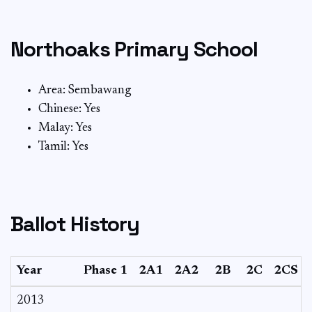
Northoaks Primary School
Area: Sembawang
Chinese: Yes
Malay: Yes
Tamil: Yes
Ballot History
Year
Phase 1
2A1
2A2
2B
2C
2CS
2013