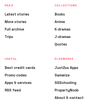
READ
COLLECTIONS
Latest stories
Books
More stories
Anime
Full archive
K-dramas
Trips
J-dramas
Quotes
USEFUL
ELSEWHERE
Best credit cards
Just2us Apps
Promo codes
Samwize
Apps & services
SGSchooling
RSS feed
PropertyNoob
About & contact