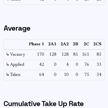
Average
Phase 1
2A1
2A2
2B
2C
2CS
↳ Vacancy
170
128
128
81
161
85
4
↳ Applied
42
0
4
0
76
33
↳ Taken
64
0
10
0
75
34
Cumulative Take Up Rate