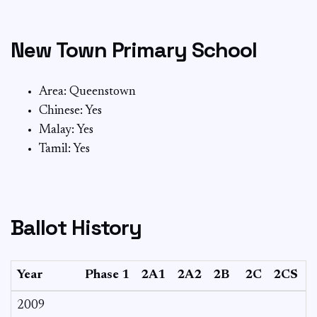
New Town Primary School
Area: Queenstown
Chinese: Yes
Malay: Yes
Tamil: Yes
Ballot History
Year
Phase 1
2A1
2A2
2B
2C
2CS
2009