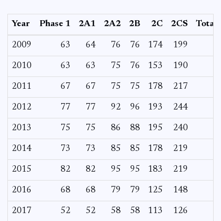
Year
Phase 1
2A1
2A2
2B
2C
2CS
Total
2009
63
64
76
76
174
199
2010
63
63
75
76
153
190
2011
67
67
75
75
178
217
2012
77
77
92
96
193
244
2013
75
75
86
88
195
240
2014
73
73
85
85
178
219
2015
82
82
95
95
183
219
2016
68
68
79
79
125
148
2017
52
52
58
58
113
126