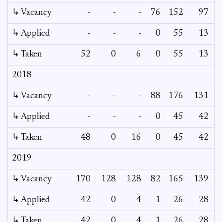
↳ Vacancy
-
-
-
76
152
97
8
↳ Applied
-
-
-
0
55
13
↳ Taken
52
0
6
0
55
13
2018
↳ Vacancy
-
-
-
88
176
131
8
↳ Applied
-
-
-
0
45
42
↳ Taken
48
0
16
0
45
42
2019
↳ Vacancy
170
128
128
82
165
139
↳ Applied
42
0
4
1
26
28
↳ Taken
42
0
4
1
26
28