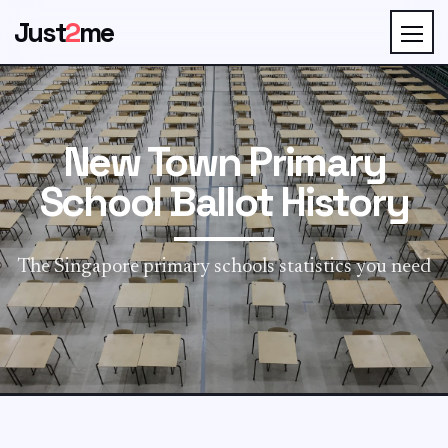
Just
2
me
New Town Primary
School Ballot History
The Singapore primary schools statistics you need