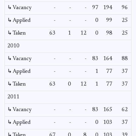
↳ Vacancy
-
-
-
97
194
96
6
↳ Applied
-
-
-
0
99
25
↳ Taken
63
1
12
0
98
25
2010
↳ Vacancy
-
-
-
83
164
88
4
↳ Applied
-
-
-
1
77
37
↳ Taken
63
0
12
1
77
37
2011
↳ Vacancy
-
-
-
83
165
62
2
↳ Applied
-
-
-
0
103
37
↳ Taken
67
0
8
0
103
39