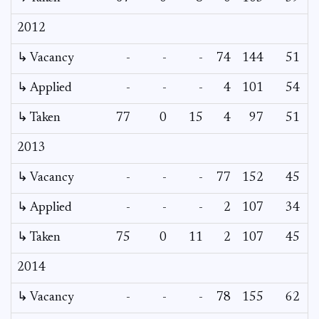
2012
↳ Vacancy
-
-
-
74
144
51
↳ Applied
-
-
-
4
101
54
↳ Taken
77
0
15
4
97
51
2013
↳ Vacancy
-
-
-
77
152
45
↳ Applied
-
-
-
2
107
34
↳ Taken
75
0
11
2
107
45
2014
↳ Vacancy
-
-
-
78
155
62
2