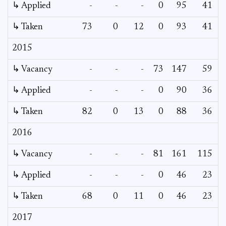
↳ Applied
-
-
-
0
95
41
↳ Taken
73
0
12
0
93
41
2015
↳ Vacancy
-
-
-
73
147
59
2
↳ Applied
-
-
-
0
90
36
↳ Taken
82
0
13
0
88
36
2016
↳ Vacancy
-
-
-
81
161
115
9
↳ Applied
-
-
-
0
46
23
↳ Taken
68
0
11
0
46
23
2017