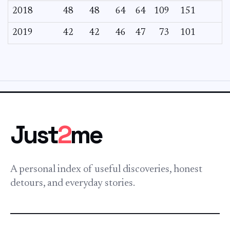
2018
48
48
64
64
109
151
2019
42
42
46
47
73
101
Just
2
me
A personal index of useful discoveries, honest
detours, and everyday stories.