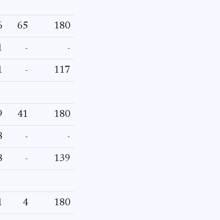
6
65
180
1
-
-
1
-
117
9
41
180
8
-
-
8
-
139
1
4
180