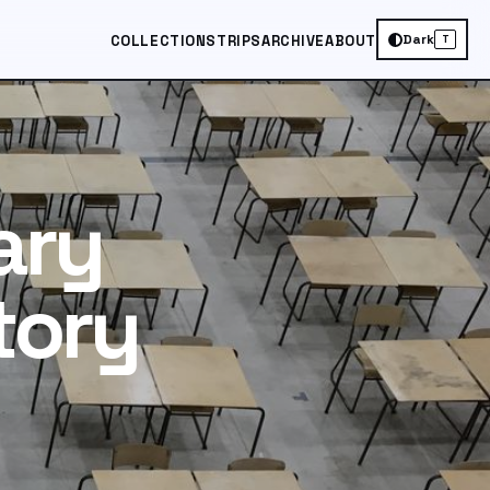
Dark
COLLECTIONS
TRIPS
ARCHIVE
ABOUT
T
ary
tory