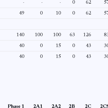
-
-
-
0
62
5
49
0
10
0
62
5
140
100
100
63
126
8
40
0
15
0
43
3
40
0
15
0
43
3
Phase 1
2A1
2A2
2B
2C
2C