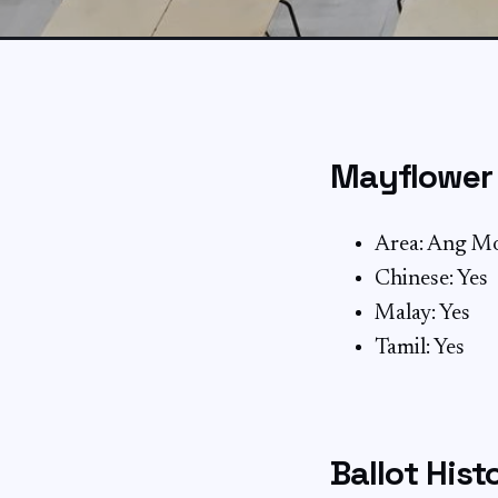
Mayflower 
Area: Ang M
Chinese: Yes
Malay: Yes
Tamil: Yes
Ballot Hist