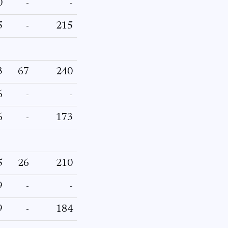
0
-
-
5
-
215
3
67
240
6
-
-
6
-
173
5
26
210
9
-
-
9
-
184