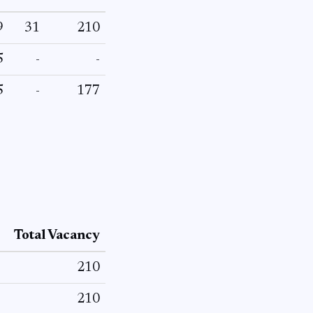
9
31
210
5
-
-
5
-
177
Total Vacancy
210
210