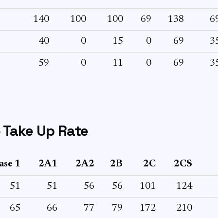
140
100
100
69
138
6
40
0
15
0
69
3
59
0
11
0
69
3
 Take Up Rate
ase 1
2A1
2A2
2B
2C
2CS
51
51
56
56
101
124
65
66
77
79
172
210