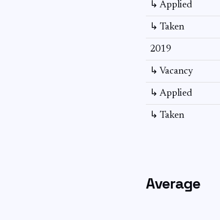
↳ Applied
↳ Taken
2019
↳ Vacancy
↳ Applied
↳ Taken
Average