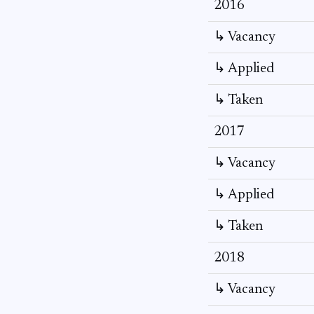
2016
↳ Vacancy
↳ Applied
↳ Taken
2017
↳ Vacancy
↳ Applied
↳ Taken
2018
↳ Vacancy