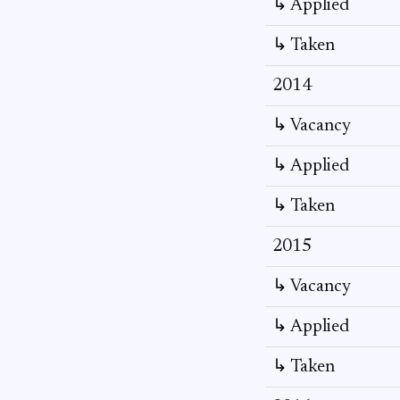
↳ Applied
↳ Taken
2014
↳ Vacancy
↳ Applied
↳ Taken
2015
↳ Vacancy
↳ Applied
↳ Taken