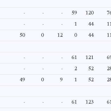
-
-
-
59
120
7
-
-
-
1
44
1
50
0
12
0
44
1
-
-
-
61
121
6
-
-
-
2
52
2
49
0
9
1
52
2
-
-
-
61
123
6