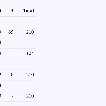
S
3
Total
9
85
210
3
-
-
3
-
124
9
0
210
8
-
-
8
-
210