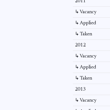
2011
↳ Vacancy
↳ Applied
↳ Taken
2012
↳ Vacancy
↳ Applied
↳ Taken
2013
↳ Vacancy