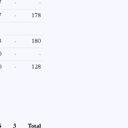
7
-
-
7
-
178
3
-
180
0
-
-
0
-
128
S
3
Total