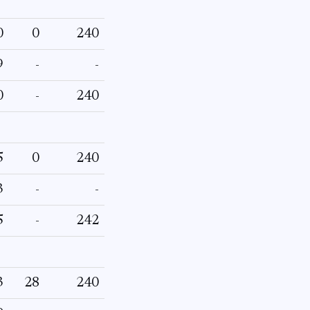
0
0
240
9
-
-
0
-
240
5
0
240
3
-
-
5
-
242
3
28
240