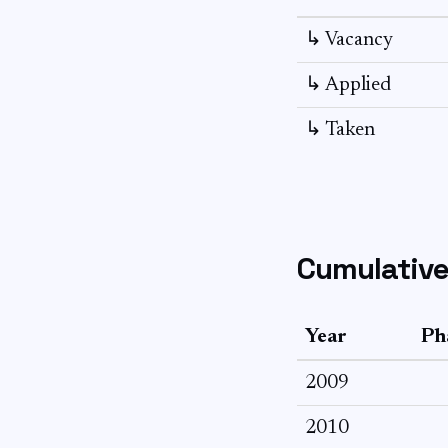
↳ Vacancy
↳ Applied
↳ Taken
Cumulative
Year
Ph
2009
2010