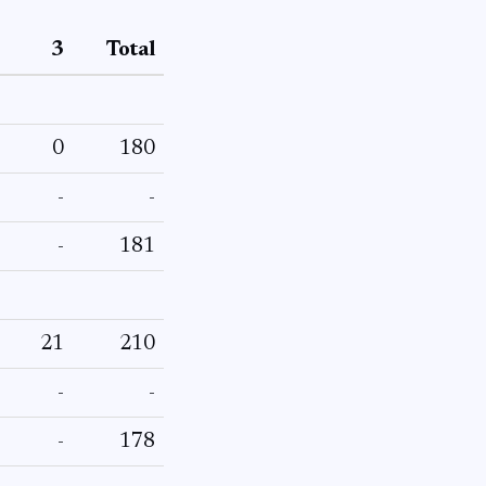
3
Total
0
180
-
-
-
181
21
210
-
-
-
178