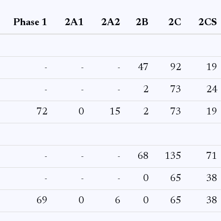
Phase 1
2A1
2A2
2B
2C
2CS
-
-
-
47
92
19
-
-
-
2
73
24
72
0
15
2
73
19
-
-
-
68
135
71
-
-
-
0
65
38
69
0
6
0
65
38