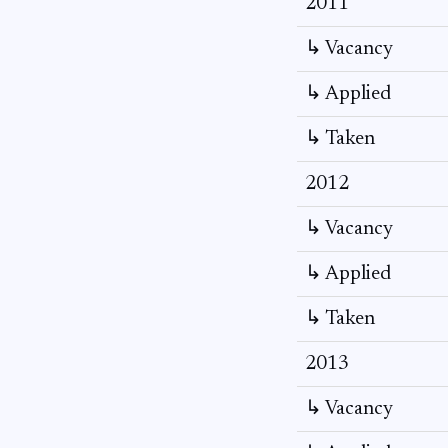
2011
↳ Vacancy
↳ Applied
↳ Taken
2012
↳ Vacancy
↳ Applied
↳ Taken
2013
↳ Vacancy