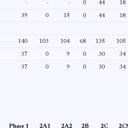
-
-
-
0
44
18
39
0
15
0
44
18
140
103
104
68
135
105
37
0
9
0
30
34
37
0
9
0
30
34
Phase 1
2A1
2A2
2B
2C
2C