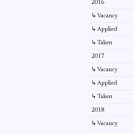
2016
↳ Vacancy
↳ Applied
↳ Taken
2017
↳ Vacancy
↳ Applied
↳ Taken
2018
↳ Vacancy