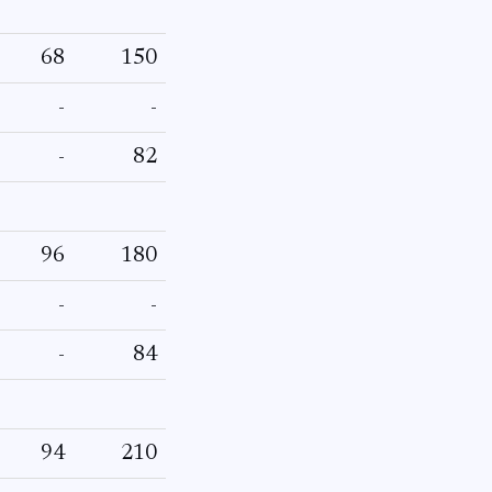
68
150
-
-
-
82
96
180
-
-
-
84
94
210