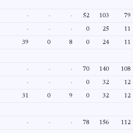
-
-
-
52
103
79
-
-
-
0
25
11
39
0
8
0
24
11
-
-
-
70
140
108
-
-
-
0
32
12
31
0
9
0
32
12
-
-
-
78
156
112