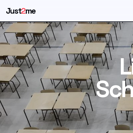
Just
2
me
L
Sch