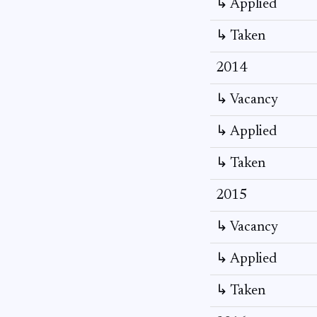
↳ Applied
↳ Taken
2014
↳ Vacancy
↳ Applied
↳ Taken
2015
↳ Vacancy
↳ Applied
↳ Taken