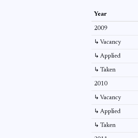
Year
2009
↳ Vacancy
↳ Applied
↳ Taken
2010
↳ Vacancy
↳ Applied
↳ Taken