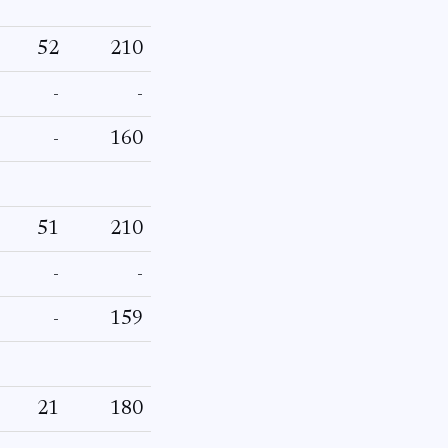
52
210
-
-
-
160
51
210
-
-
-
159
21
180