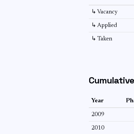
↳ Vacancy
↳ Applied
↳ Taken
Cumulative
Year
Ph
2009
2010