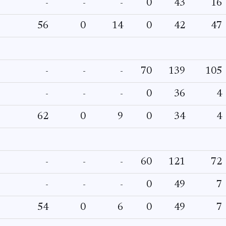
-
-
-
0
43
16
56
0
14
0
42
47
-
-
-
70
139
105
-
-
-
0
36
4
62
0
9
0
34
4
-
-
-
60
121
72
-
-
-
0
49
7
54
0
6
0
49
7