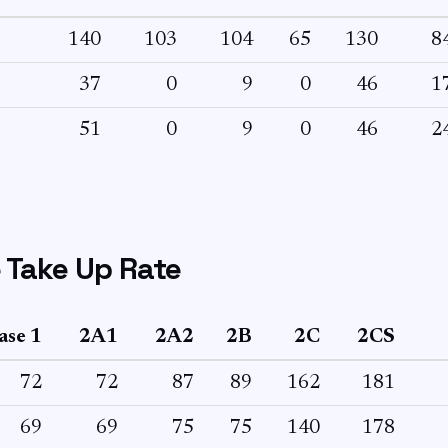
140
103
104
65
130
8
37
0
9
0
46
1
51
0
9
0
46
2
 Take Up Rate
ase 1
2A1
2A2
2B
2C
2CS
72
72
87
89
162
181
69
69
75
75
140
178