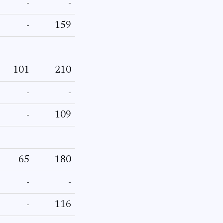
-
-
-
159
101
210
-
-
-
109
65
180
-
-
-
116