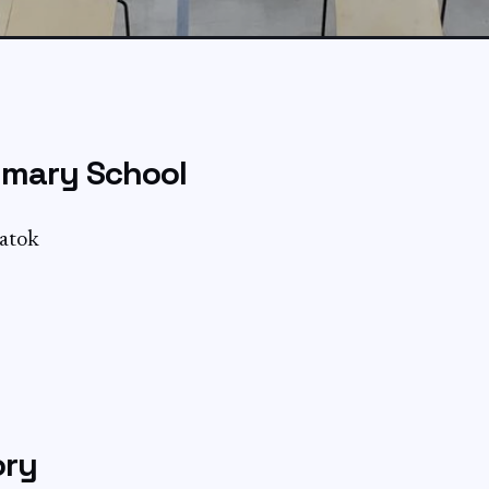
imary School
Batok
ory