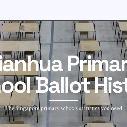
ianhua Prima
ool Ballot His
The Singapore primary schools statistics you need