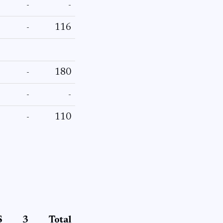
-
-
-
116
-
180
-
-
-
110
S
3
Total