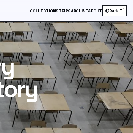
Dark
COLLECTIONS
TRIPS
ARCHIVE
ABOUT
T
ry
tory