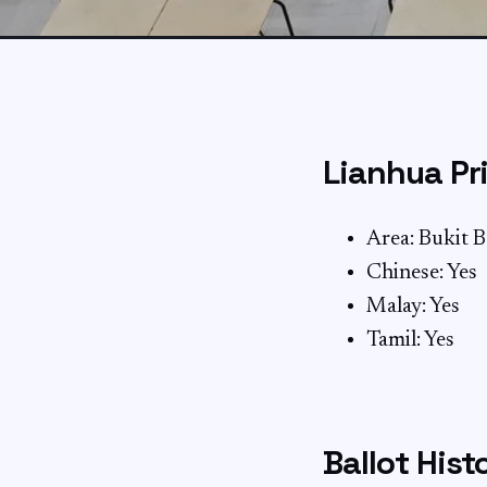
Lianhua Pr
Area: Bukit 
Chinese: Yes
Malay: Yes
Tamil: Yes
Ballot Hist