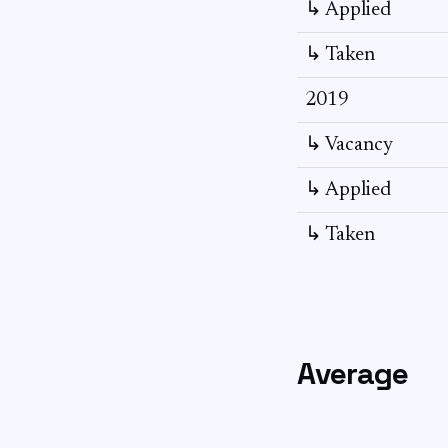
↳ Applied
↳ Taken
2019
↳ Vacancy
↳ Applied
↳ Taken
Average