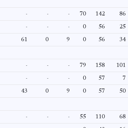
-
-
-
70
142
86
-
-
-
0
56
25
61
0
9
0
56
34
-
-
-
79
158
101
-
-
-
0
57
7
43
0
9
0
57
50
-
-
-
55
110
68