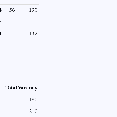
4
56
190
7
-
-
4
-
132
Total Vacancy
180
210