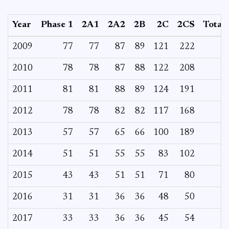
Year
Phase 1
2A1
2A2
2B
2C
2CS
Total
2009
77
77
87
89
121
222
2010
78
78
87
88
122
208
2011
81
81
88
89
124
191
2012
78
78
82
82
117
168
2013
57
57
65
66
100
189
2014
51
51
55
55
83
102
2015
43
43
51
51
71
80
2016
31
31
36
36
48
50
2017
33
33
36
36
45
54