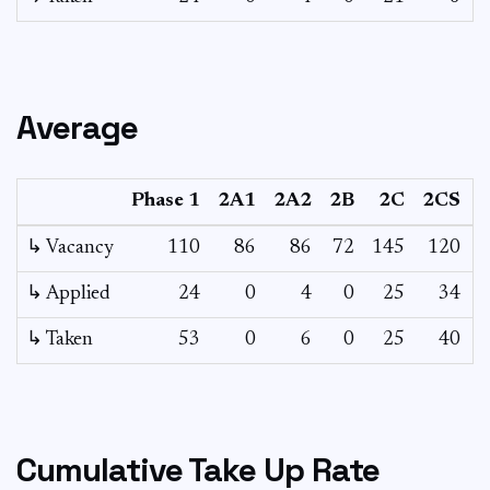
Average
Phase 1
2A1
2A2
2B
2C
2CS
↳ Vacancy
110
86
86
72
145
120
7
↳ Applied
24
0
4
0
25
34
↳ Taken
53
0
6
0
25
40
Cumulative Take Up Rate