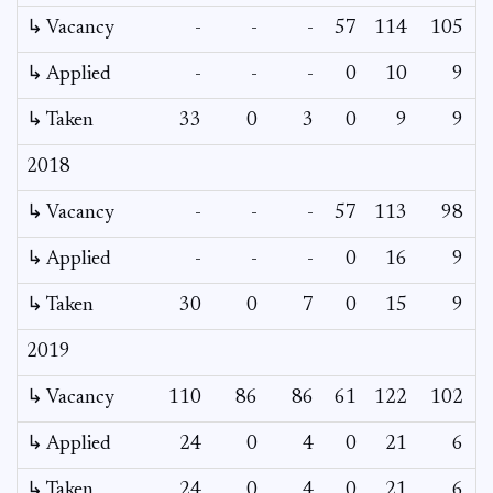
↳ Vacancy
-
-
-
57
114
105
↳ Applied
-
-
-
0
10
9
↳ Taken
33
0
3
0
9
9
2018
↳ Vacancy
-
-
-
57
113
98
↳ Applied
-
-
-
0
16
9
↳ Taken
30
0
7
0
15
9
2019
↳ Vacancy
110
86
86
61
122
102
↳ Applied
24
0
4
0
21
6
↳ Taken
24
0
4
0
21
6