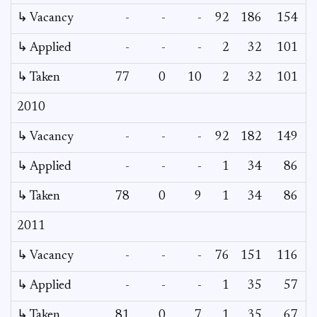
↳ Vacancy
-
-
-
92
186
154
↳ Applied
-
-
-
2
32
101
↳ Taken
77
0
10
2
32
101
2010
↳ Vacancy
-
-
-
92
182
149
↳ Applied
-
-
-
1
34
86
↳ Taken
78
0
9
1
34
86
2011
↳ Vacancy
-
-
-
76
151
116
↳ Applied
-
-
-
1
35
57
↳ Taken
81
0
7
1
35
67