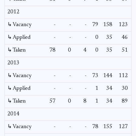
2012
↳ Vacancy
-
-
-
79
158
123
↳ Applied
-
-
-
0
35
46
↳ Taken
78
0
4
0
35
51
2013
↳ Vacancy
-
-
-
73
144
112
↳ Applied
-
-
-
1
34
30
↳ Taken
57
0
8
1
34
89
2014
↳ Vacancy
-
-
-
78
155
127
1