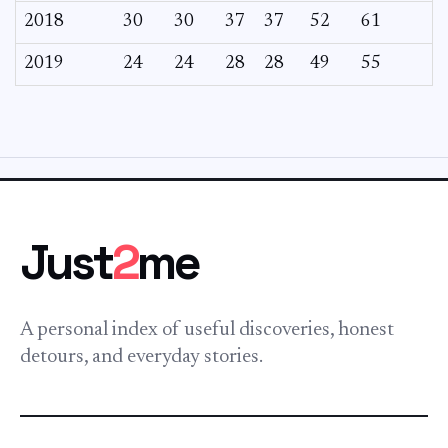
2018
30
30
37
37
52
61
2019
24
24
28
28
49
55
Just
2
me
A personal index of useful discoveries, honest
detours, and everyday stories.