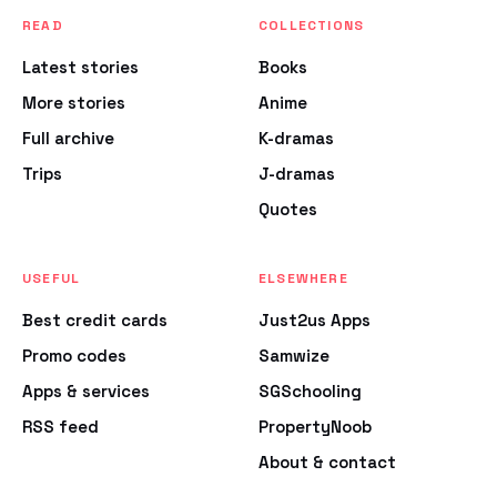
READ
COLLECTIONS
Latest stories
Books
More stories
Anime
Full archive
K-dramas
Trips
J-dramas
Quotes
USEFUL
ELSEWHERE
Best credit cards
Just2us Apps
Promo codes
Samwize
Apps & services
SGSchooling
RSS feed
PropertyNoob
About & contact