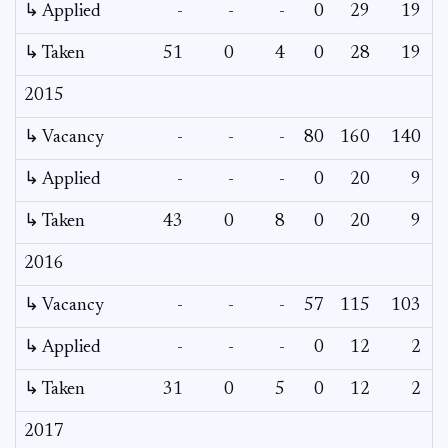
↳ Applied
-
-
-
0
29
19
↳ Taken
51
0
4
0
28
19
2015
↳ Vacancy
-
-
-
80
160
140
1
↳ Applied
-
-
-
0
20
9
↳ Taken
43
0
8
0
20
9
2016
↳ Vacancy
-
-
-
57
115
103
1
↳ Applied
-
-
-
0
12
2
↳ Taken
31
0
5
0
12
2
2017