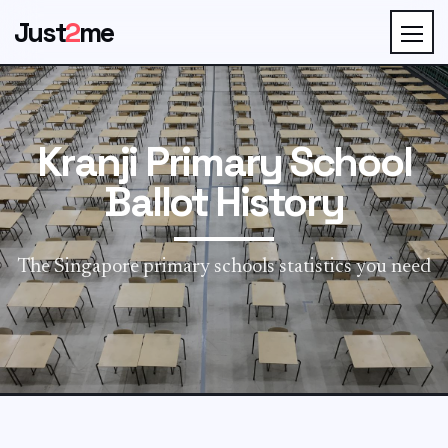
Just
2
me
Kranji Primary School
Ballot History
The Singapore primary schools statistics you need