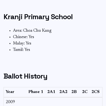
Kranji Primary School
Area: Choa Chu Kang
Chinese: Yes
Malay: Yes
Tamil: Yes
Ballot History
Year
Phase 1
2A1
2A2
2B
2C
2CS
2009