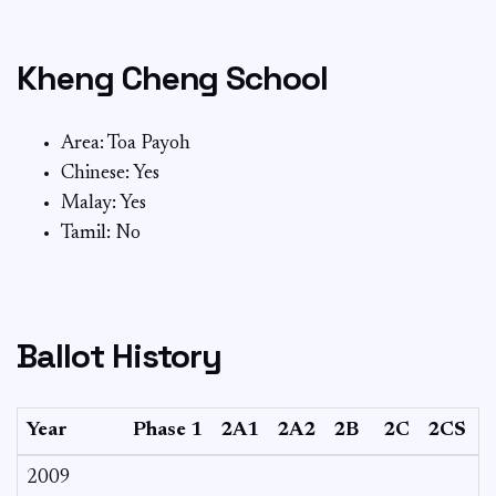
Kheng Cheng School
Area: Toa Payoh
Chinese: Yes
Malay: Yes
Tamil: No
Ballot History
Year
Phase 1
2A1
2A2
2B
2C
2CS
3
2009