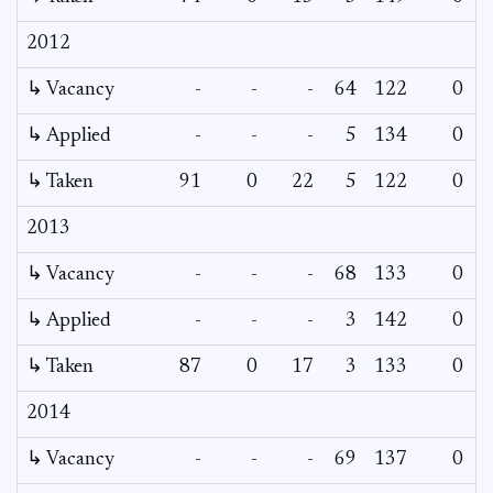
2012
↳ Vacancy
-
-
-
64
122
0
0
↳ Applied
-
-
-
5
134
0
-
↳ Taken
91
0
22
5
122
0
-
2013
↳ Vacancy
-
-
-
68
133
0
0
↳ Applied
-
-
-
3
142
0
-
↳ Taken
87
0
17
3
133
0
-
2014
↳ Vacancy
-
-
-
69
137
0
0