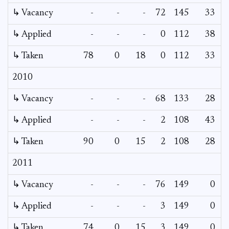
↳ Vacancy
-
-
-
72
145
33
0
↳ Applied
-
-
-
0
112
38
-
↳ Taken
78
0
18
0
112
33
-
2010
↳ Vacancy
-
-
-
68
133
28
0
↳ Applied
-
-
-
2
108
43
-
↳ Taken
90
0
15
2
108
28
-
2011
↳ Vacancy
-
-
-
76
149
0
0
↳ Applied
-
-
-
3
149
0
-
↳ Taken
74
0
15
3
149
0
-