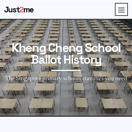
Just
2
me
Kheng Cheng School
Ballot History
The Singapore primary schools statistics you need