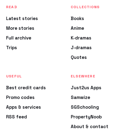
READ
COLLECTIONS
Latest stories
Books
More stories
Anime
Full archive
K-dramas
Trips
J-dramas
Quotes
USEFUL
ELSEWHERE
Best credit cards
Just2us Apps
Promo codes
Samwize
Apps & services
SGSchooling
RSS feed
PropertyNoob
About & contact