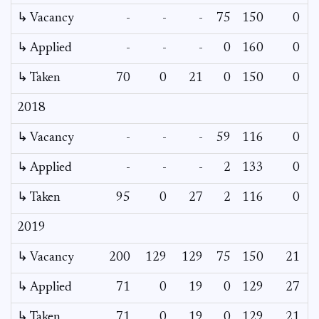
↳ Vacancy
-
-
-
75
150
0
0
↳ Applied
-
-
-
0
160
0
-
↳ Taken
70
0
21
0
150
0
-
2018
↳ Vacancy
-
-
-
59
116
0
0
↳ Applied
-
-
-
2
133
0
-
↳ Taken
95
0
27
2
116
0
-
2019
↳ Vacancy
200
129
129
75
150
21
-
↳ Applied
71
0
19
0
129
27
-
↳ Taken
71
0
19
0
129
21
-