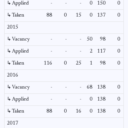
↳ Applied
-
-
-
0
150
0
-
↳ Taken
88
0
15
0
137
0
-
2015
↳ Vacancy
-
-
-
50
98
0
0
↳ Applied
-
-
-
2
117
0
-
↳ Taken
116
0
25
1
98
0
-
2016
↳ Vacancy
-
-
-
68
138
0
0
↳ Applied
-
-
-
0
138
0
-
↳ Taken
88
0
16
0
138
0
-
2017