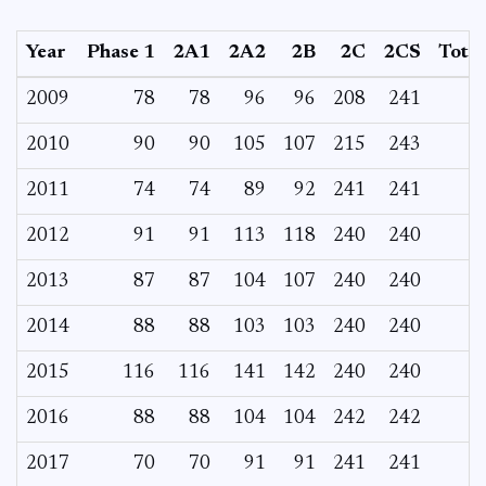
Year
Phase 1
2A1
2A2
2B
2C
2CS
Total
2009
78
78
96
96
208
241
2010
90
90
105
107
215
243
2011
74
74
89
92
241
241
2012
91
91
113
118
240
240
2013
87
87
104
107
240
240
2014
88
88
103
103
240
240
2015
116
116
141
142
240
240
2016
88
88
104
104
242
242
2017
70
70
91
91
241
241