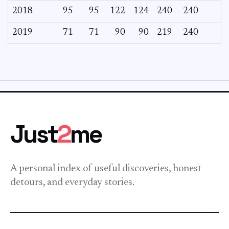
2018
95
95
122
124
240
240
2019
71
71
90
90
219
240
Just
2
me
A personal index of useful discoveries, honest
detours, and everyday stories.