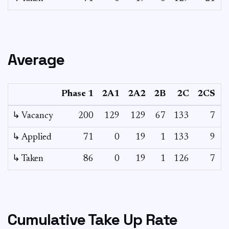
Average
Phase 1
2A1
2A2
2B
2C
2CS
3
↳ Vacancy
200
129
129
67
133
7
0
↳ Applied
71
0
19
1
133
9
-
↳ Taken
86
0
19
1
126
7
-
Cumulative Take Up Rate