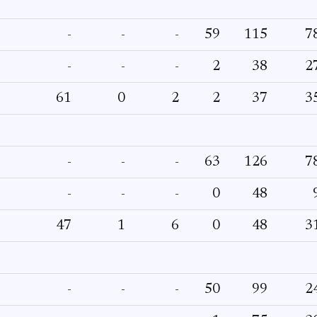
-
-
-
59
115
7
-
-
-
2
38
2
61
0
2
2
37
3
-
-
-
63
126
7
-
-
-
0
48
47
1
6
0
48
3
-
-
-
50
99
2