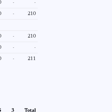
0
-
-
0
-
210
0
-
210
0
-
-
0
-
211
S
3
Total