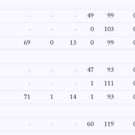
-
-
-
49
99
-
-
-
0
103
69
0
13
0
99
-
-
-
47
93
-
-
-
1
111
71
1
14
1
93
-
-
-
60
119