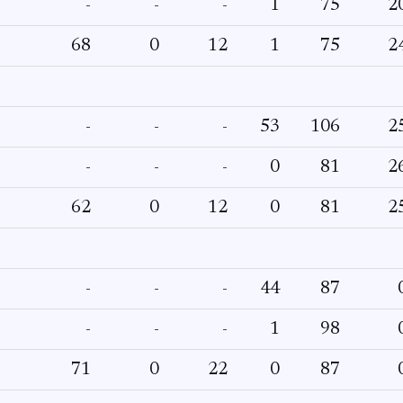
-
-
-
1
75
2
68
0
12
1
75
2
-
-
-
53
106
2
-
-
-
0
81
2
62
0
12
0
81
2
-
-
-
44
87
-
-
-
1
98
71
0
22
0
87