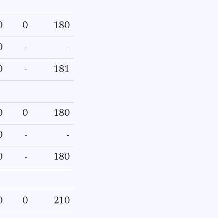
0
0
180
0
-
-
0
-
181
0
0
180
0
-
-
0
-
180
0
0
210