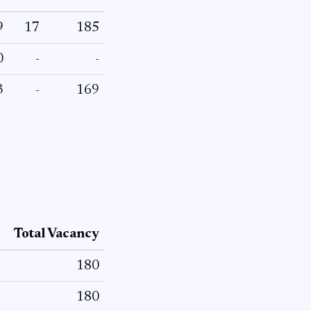
9
17
185
0
-
-
3
-
169
Total Vacancy
180
180