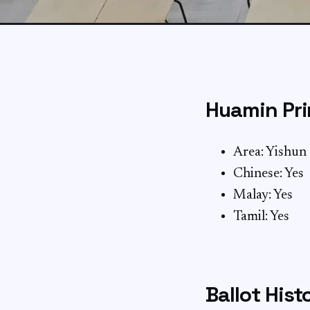
Huamin Pri
Area: Yishun
Chinese: Yes
Malay: Yes
Tamil: Yes
Ballot Hist