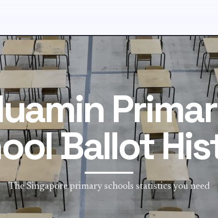
uamin Prima
ool Ballot His
The Singapore primary schools statistics you need