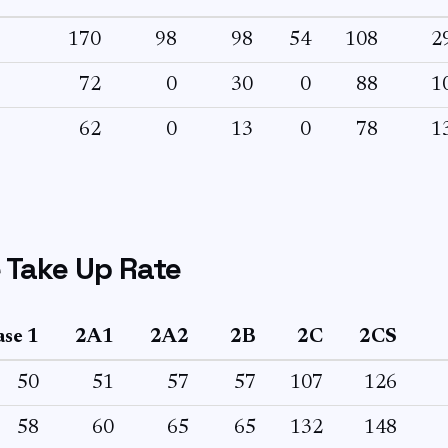
170
98
98
54
108
2
72
0
30
0
88
1
62
0
13
0
78
1
 Take Up Rate
se 1
2A1
2A2
2B
2C
2CS
50
51
57
57
107
126
58
60
65
65
132
148