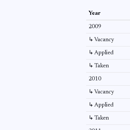
Year
2009
↳ Vacancy
↳ Applied
↳ Taken
2010
↳ Vacancy
↳ Applied
↳ Taken