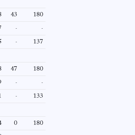
8
43
180
7
-
-
5
-
137
8
47
180
9
-
-
1
-
133
4
0
180