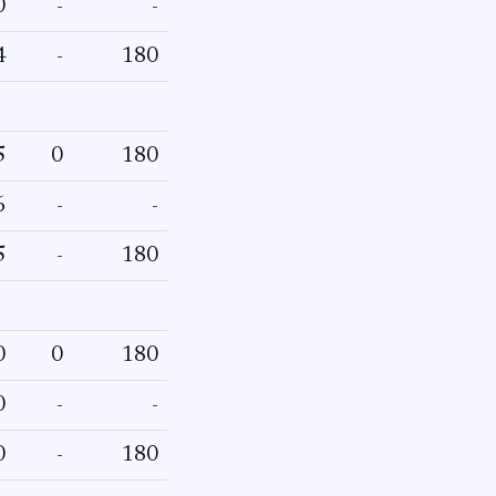
0
-
-
4
-
180
5
0
180
6
-
-
5
-
180
0
0
180
0
-
-
0
-
180