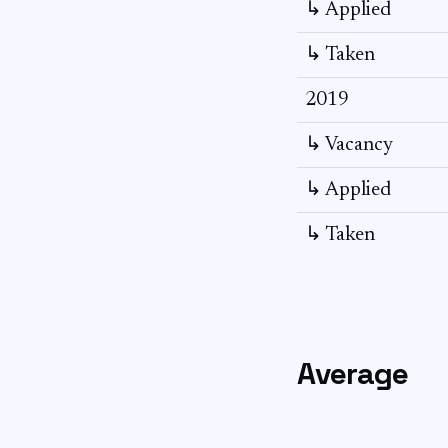
↳ Applied
↳ Taken
2019
↳ Vacancy
↳ Applied
↳ Taken
Average