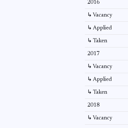
2016
↳ Vacancy
↳ Applied
↳ Taken
2017
↳ Vacancy
↳ Applied
↳ Taken
2018
↳ Vacancy