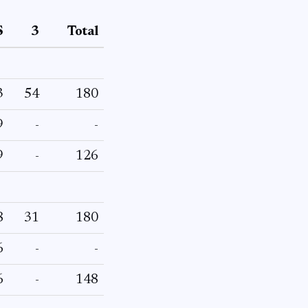
S
3
Total
3
54
180
9
-
-
9
-
126
8
31
180
6
-
-
6
-
148