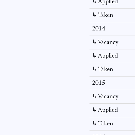
↳ Applied
↳ Taken
2014
↳ Vacancy
↳ Applied
↳ Taken
2015
↳ Vacancy
↳ Applied
↳ Taken