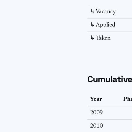
↳ Vacancy
↳ Applied
↳ Taken
Cumulative
Year
Pha
2009
2010