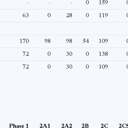
-
-
-
0
159
63
0
28
0
119
170
98
98
54
109
72
0
30
0
138
72
0
30
0
109
Phase 1
2A1
2A2
2B
2C
2C