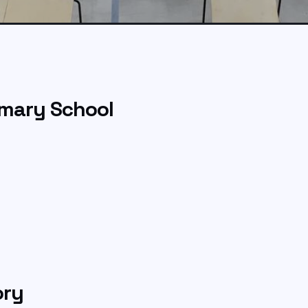
mary School
ory