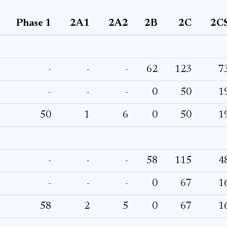
Phase 1
2A1
2A2
2B
2C
2C
-
-
-
62
123
7
-
-
-
0
50
1
50
1
6
0
50
1
-
-
-
58
115
4
-
-
-
0
67
1
58
2
5
0
67
1