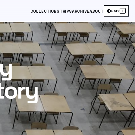
Dark
COLLECTIONS
TRIPS
ARCHIVE
ABOUT
T
ry
tory