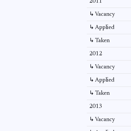
2011
↳ Vacancy
↳ Applied
↳ Taken
2012
↳ Vacancy
↳ Applied
↳ Taken
2013
↳ Vacancy