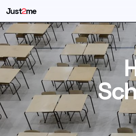
Just
2
me
H
Sch