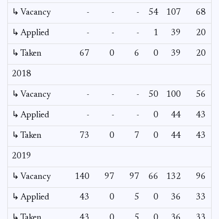
↳ Vacancy
-
-
-
54
107
68
4
↳ Applied
-
-
-
1
39
20
↳ Taken
67
0
6
0
39
20
2018
↳ Vacancy
-
-
-
50
100
56
1
↳ Applied
-
-
-
0
44
43
↳ Taken
73
0
7
0
44
43
2019
↳ Vacancy
140
97
97
66
132
96
↳ Applied
43
0
5
0
36
33
↳ Taken
43
0
5
0
36
33