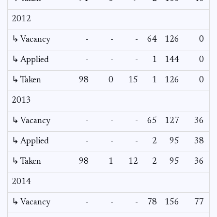
2012
↳ Vacancy
-
-
-
64
126
0
↳ Applied
-
-
-
1
144
0
↳ Taken
98
0
15
1
126
0
2013
↳ Vacancy
-
-
-
65
127
36
↳ Applied
-
-
-
2
95
38
↳ Taken
98
1
12
2
95
36
2014
↳ Vacancy
-
-
-
78
156
77