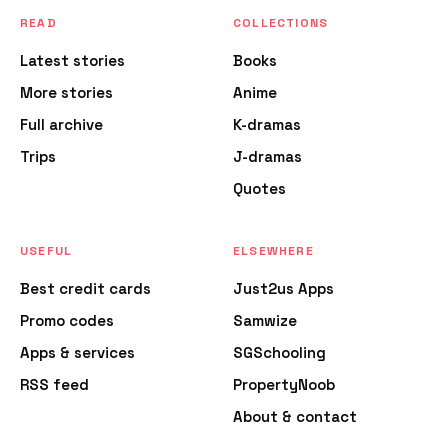
READ
COLLECTIONS
Latest stories
Books
More stories
Anime
Full archive
K-dramas
Trips
J-dramas
Quotes
USEFUL
ELSEWHERE
Best credit cards
Just2us Apps
Promo codes
Samwize
Apps & services
SGSchooling
RSS feed
PropertyNoob
About & contact