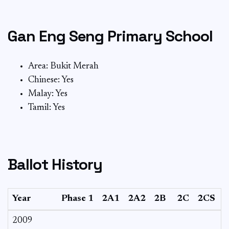
Gan Eng Seng Primary School
Area: Bukit Merah
Chinese: Yes
Malay: Yes
Tamil: Yes
Ballot History
Year
Phase 1
2A1
2A2
2B
2C
2CS
2009