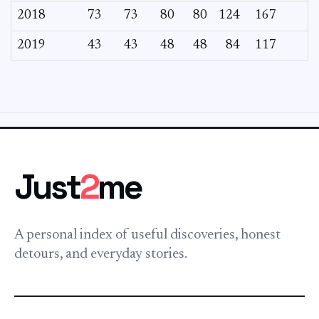
2018
73
73
80
80
124
167
2019
43
43
48
48
84
117
Just
2
me
A personal index of useful discoveries, honest
detours, and everyday stories.