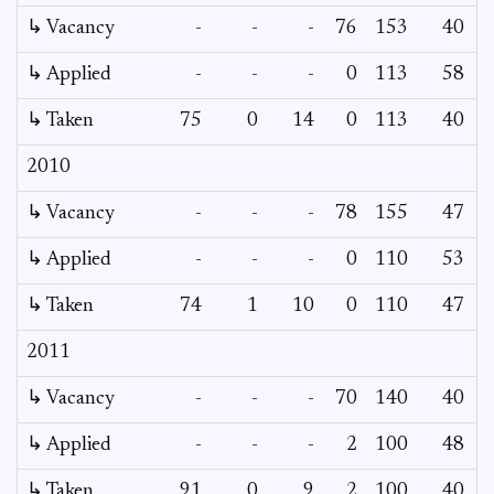
↳ Vacancy
-
-
-
76
153
40
↳ Applied
-
-
-
0
113
58
↳ Taken
75
0
14
0
113
40
2010
↳ Vacancy
-
-
-
78
155
47
↳ Applied
-
-
-
0
110
53
↳ Taken
74
1
10
0
110
47
2011
↳ Vacancy
-
-
-
70
140
40
↳ Applied
-
-
-
2
100
48
↳ Taken
91
0
9
2
100
40