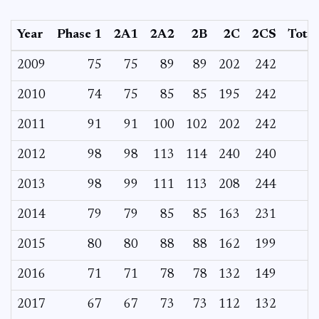
Year
Phase 1
2A1
2A2
2B
2C
2CS
Total
2009
75
75
89
89
202
242
2010
74
75
85
85
195
242
2011
91
91
100
102
202
242
2012
98
98
113
114
240
240
2013
98
99
111
113
208
244
2014
79
79
85
85
163
231
2015
80
80
88
88
162
199
2016
71
71
78
78
132
149
2017
67
67
73
73
112
132