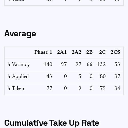
Average
Phase 1
2A1
2A2
2B
2C
2CS
↳ Vacancy
140
97
97
66
132
53
1
↳ Applied
43
0
5
0
80
37
↳ Taken
77
0
9
0
79
34
Cumulative Take Up Rate