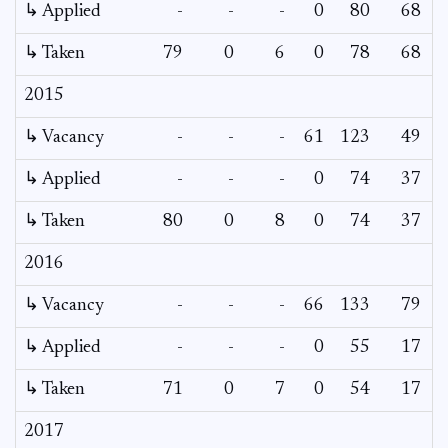
↳ Applied
-
-
-
0
80
68
↳ Taken
79
0
6
0
78
68
2015
↳ Vacancy
-
-
-
61
123
49
1
↳ Applied
-
-
-
0
74
37
↳ Taken
80
0
8
0
74
37
2016
↳ Vacancy
-
-
-
66
133
79
6
↳ Applied
-
-
-
0
55
17
↳ Taken
71
0
7
0
54
17
2017