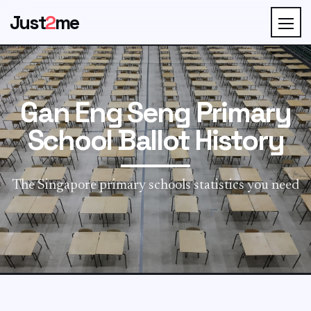
Just
2
me
Gan Eng Seng Primary
School Ballot History
The Singapore primary schools statistics you need