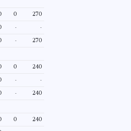
0
0
270
0
-
-
0
-
270
0
0
240
0
-
-
0
-
240
0
0
240