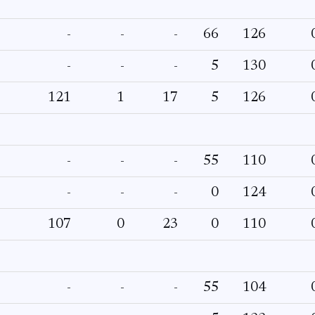
-
-
-
66
126
-
-
-
5
130
121
1
17
5
126
-
-
-
55
110
-
-
-
0
124
107
0
23
0
110
-
-
-
55
104