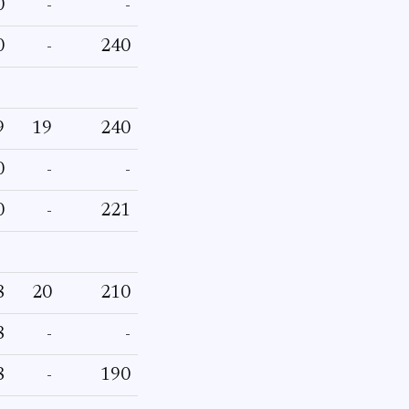
0
-
-
0
-
240
9
19
240
0
-
-
0
-
221
8
20
210
8
-
-
8
-
190