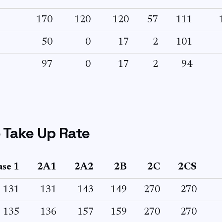
170
120
120
57
111
50
0
17
2
101
97
0
17
2
94
 Take Up Rate
se 1
2A1
2A2
2B
2C
2CS
131
131
143
149
270
270
135
136
157
159
270
270