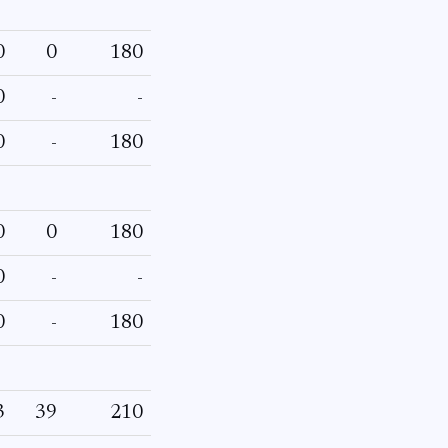
0
0
180
0
-
-
0
-
180
0
0
180
0
-
-
0
-
180
3
39
210