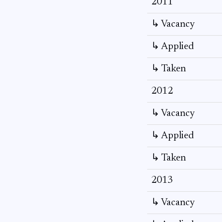
2011
↳ Vacancy
↳ Applied
↳ Taken
2012
↳ Vacancy
↳ Applied
↳ Taken
2013
↳ Vacancy