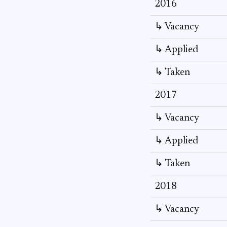
2016
↳ Vacancy
↳ Applied
↳ Taken
2017
↳ Vacancy
↳ Applied
↳ Taken
2018
↳ Vacancy