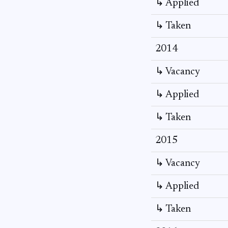
↳ Applied
↳ Taken
2014
↳ Vacancy
↳ Applied
↳ Taken
2015
↳ Vacancy
↳ Applied
↳ Taken