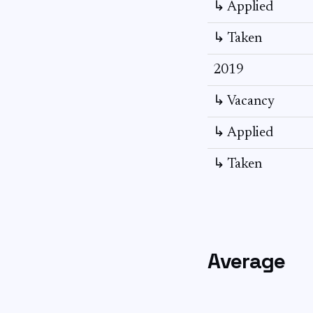
↳ Applied
↳ Taken
2019
↳ Vacancy
↳ Applied
↳ Taken
Average