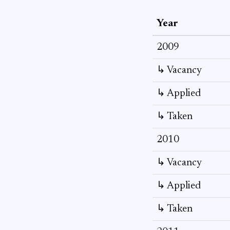
Year
2009
↳ Vacancy
↳ Applied
↳ Taken
2010
↳ Vacancy
↳ Applied
↳ Taken