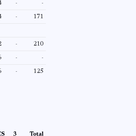
4
-
-
4
-
171
2
-
210
6
-
-
6
-
125
CS
3
Total