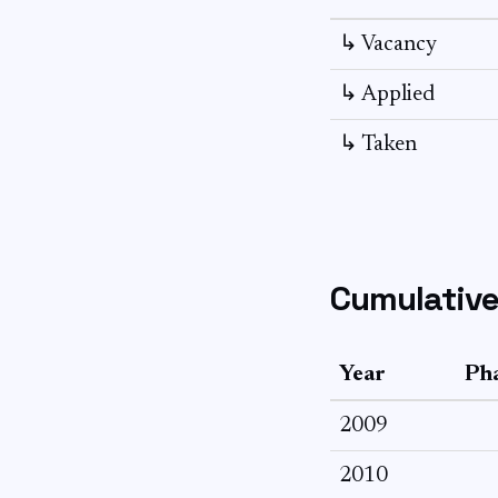
↳ Vacancy
↳ Applied
↳ Taken
Cumulative
Year
Pha
2009
2010