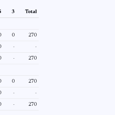
S
3
Total
0
0
270
0
-
-
0
-
270
0
0
270
0
-
-
0
-
270