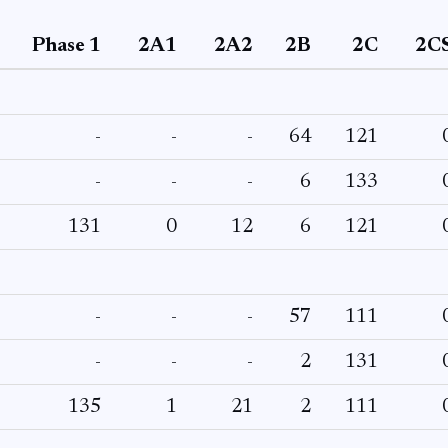
Phase 1
2A1
2A2
2B
2C
2C
-
-
-
64
121
-
-
-
6
133
131
0
12
6
121
-
-
-
57
111
-
-
-
2
131
135
1
21
2
111