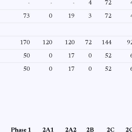
-
-
-
4
72
73
0
19
3
72
170
120
120
72
144
9
50
0
17
0
52
50
0
17
0
52
Phase 1
2A1
2A2
2B
2C
2