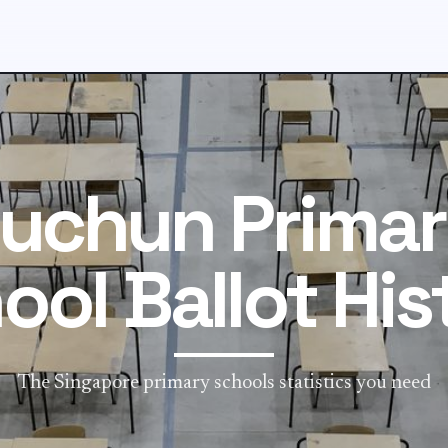
uchun Prima
ool Ballot His
The Singapore primary schools statistics you need