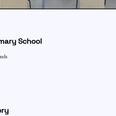
mary School
ands
ory