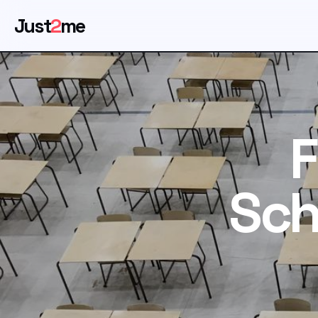
Just
2
me
F
Sch