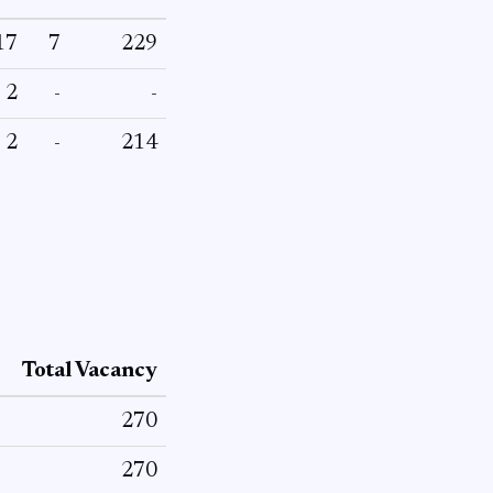
17
7
229
2
-
-
2
-
214
Total Vacancy
270
270