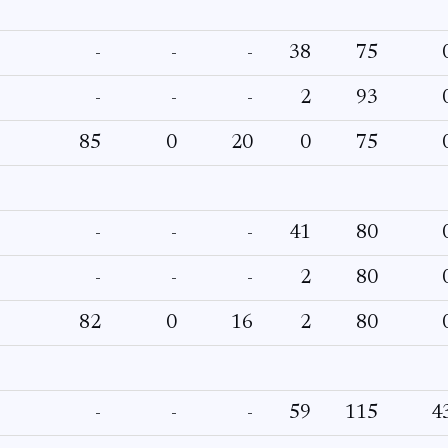
-
-
-
38
75
-
-
-
2
93
85
0
20
0
75
-
-
-
41
80
-
-
-
2
80
82
0
16
2
80
-
-
-
59
115
4