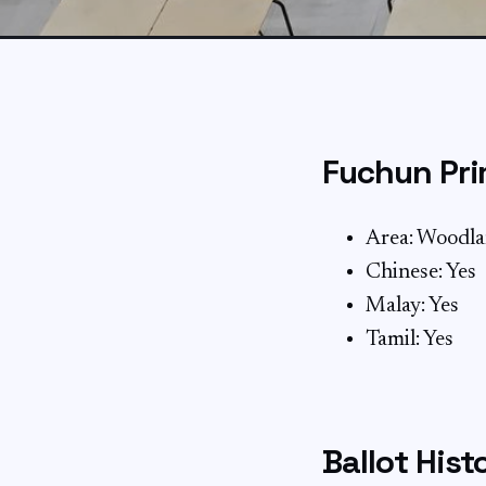
Fuchun Pri
Area: Woodl
Chinese: Yes
Malay: Yes
Tamil: Yes
Ballot Hist