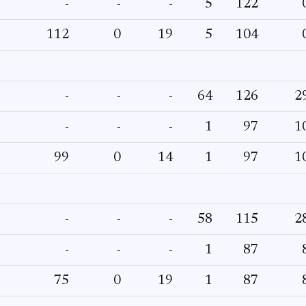
-
-
-
5
122
112
0
19
5
104
-
-
-
64
126
2
-
-
-
1
97
1
99
0
14
1
97
1
-
-
-
58
115
2
-
-
-
1
87
75
0
19
1
87