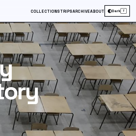
Dark
COLLECTIONS
TRIPS
ARCHIVE
ABOUT
T
ry
tory