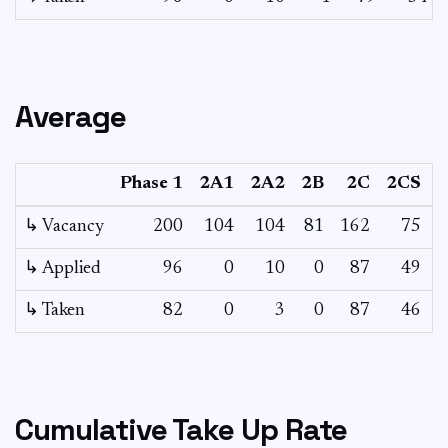
Average
Phase 1
2A1
2A2
2B
2C
2CS
↳ Vacancy
200
104
104
81
162
75
2
↳ Applied
96
0
10
0
87
49
↳ Taken
82
0
3
0
87
46
Cumulative Take Up Rate