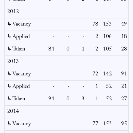
2012
↳ Vacancy
-
-
-
78
153
49
↳ Applied
-
-
-
2
106
18
↳ Taken
84
0
1
2
105
28
2013
↳ Vacancy
-
-
-
72
142
91
↳ Applied
-
-
-
1
52
21
↳ Taken
94
0
3
1
52
27
2014
↳ Vacancy
-
-
-
77
153
95