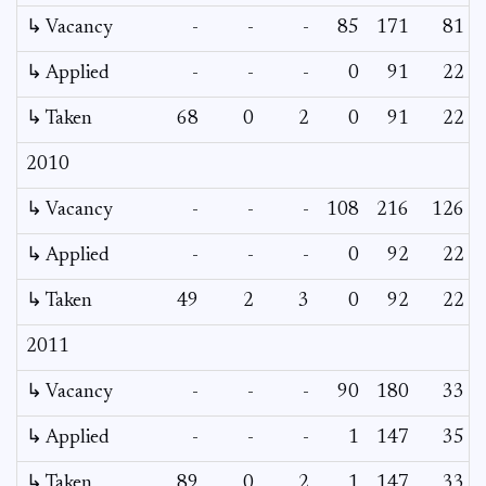
↳ Vacancy
-
-
-
85
171
81
↳ Applied
-
-
-
0
91
22
↳ Taken
68
0
2
0
91
22
2010
↳ Vacancy
-
-
-
108
216
126
↳ Applied
-
-
-
0
92
22
↳ Taken
49
2
3
0
92
22
2011
↳ Vacancy
-
-
-
90
180
33
↳ Applied
-
-
-
1
147
35
↳ Taken
89
0
2
1
147
33