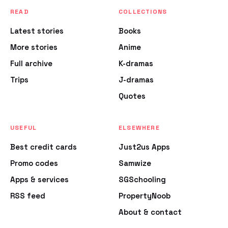
READ
COLLECTIONS
Latest stories
Books
More stories
Anime
Full archive
K-dramas
Trips
J-dramas
Quotes
USEFUL
ELSEWHERE
Best credit cards
Just2us Apps
Promo codes
Samwize
Apps & services
SGSchooling
RSS feed
PropertyNoob
About & contact