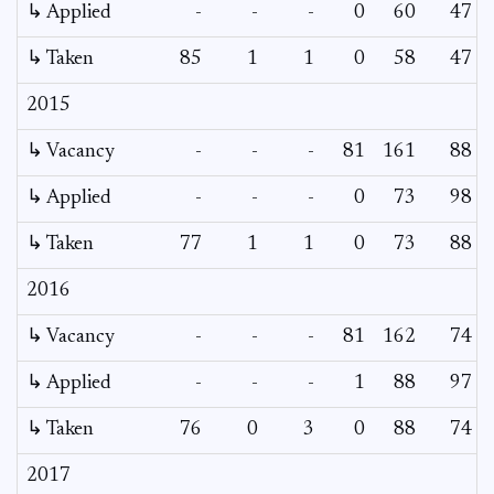
↳ Applied
-
-
-
0
60
47
↳ Taken
85
1
1
0
58
47
2015
↳ Vacancy
-
-
-
81
161
88
↳ Applied
-
-
-
0
73
98
↳ Taken
77
1
1
0
73
88
2016
↳ Vacancy
-
-
-
81
162
74
↳ Applied
-
-
-
1
88
97
↳ Taken
76
0
3
0
88
74
2017