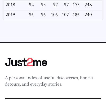
2018
92
93
97
97
175
248
2019
96
96
106
107
186
240
Just
2
me
A personal index of useful discoveries, honest
detours, and everyday stories.