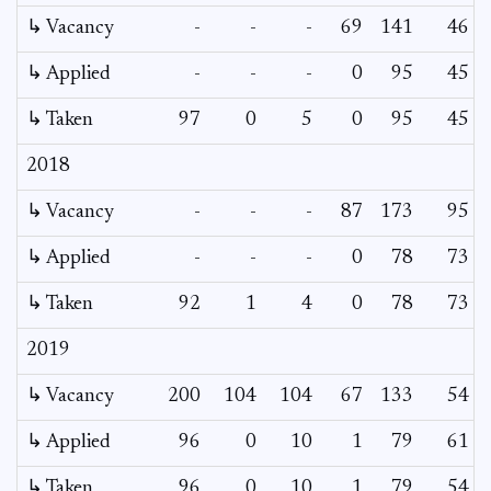
↳ Vacancy
-
-
-
69
141
46
↳ Applied
-
-
-
0
95
45
↳ Taken
97
0
5
0
95
45
2018
↳ Vacancy
-
-
-
87
173
95
↳ Applied
-
-
-
0
78
73
↳ Taken
92
1
4
0
78
73
2019
↳ Vacancy
200
104
104
67
133
54
↳ Applied
96
0
10
1
79
61
↳ Taken
96
0
10
1
79
54