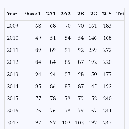
Year
Phase 1
2A1
2A2
2B
2C
2CS
Total
2009
68
68
70
70
161
183
2010
49
51
54
54
146
168
2011
89
89
91
92
239
272
2012
84
84
85
87
192
220
2013
94
94
97
98
150
177
2014
85
86
87
87
145
192
2015
77
78
79
79
152
240
2016
76
76
79
79
167
241
2017
97
97
102
102
197
242