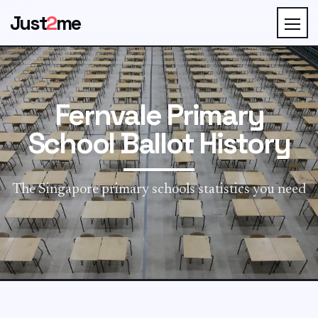
Just
2
me
Fernvale Primary
School Ballot History
The Singapore primary schools statistics you need