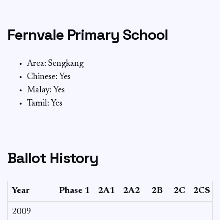
Fernvale Primary School
Area: Sengkang
Chinese: Yes
Malay: Yes
Tamil: Yes
Ballot History
Year
Phase 1
2A1
2A2
2B
2C
2CS
2009