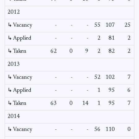
2012
↳ Vacancy
-
-
-
55
107
25
2
↳ Applied
-
-
-
2
81
2
↳ Taken
62
0
9
2
82
2
2013
↳ Vacancy
-
-
-
52
102
7
↳ Applied
-
-
-
1
95
6
↳ Taken
63
0
14
1
95
7
2014
↳ Vacancy
-
-
-
56
110
0