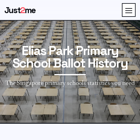
Just
2
me
Elias Park Primary
School Ballot History
The Singapore primary schools statistics you need