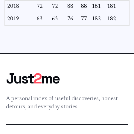
2018
72
72
88
88
181
181
2019
63
63
76
77
182
182
Just
2
me
A personal index of useful discoveries, honest
detours, and everyday stories.