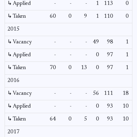
↳ Applied
-
-
-
1
113
0
↳ Taken
60
0
9
1
110
0
2015
↳ Vacancy
-
-
-
49
98
1
↳ Applied
-
-
-
0
97
1
↳ Taken
70
0
13
0
97
1
2016
↳ Vacancy
-
-
-
56
111
18
↳ Applied
-
-
-
0
93
10
↳ Taken
64
0
5
0
93
10
2017