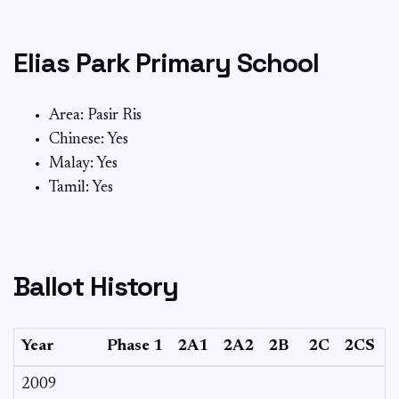
Elias Park Primary School
Area: Pasir Ris
Chinese: Yes
Malay: Yes
Tamil: Yes
Ballot History
Year
Phase 1
2A1
2A2
2B
2C
2CS
2009