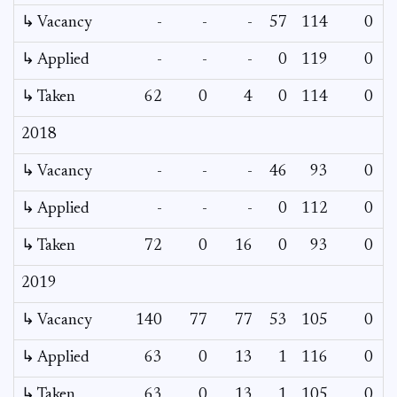
↳ Vacancy
-
-
-
57
114
0
↳ Applied
-
-
-
0
119
0
↳ Taken
62
0
4
0
114
0
2018
↳ Vacancy
-
-
-
46
93
0
↳ Applied
-
-
-
0
112
0
↳ Taken
72
0
16
0
93
0
2019
↳ Vacancy
140
77
77
53
105
0
↳ Applied
63
0
13
1
116
0
↳ Taken
63
0
13
1
105
0