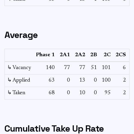
Average
Phase 1
2A1
2A2
2B
2C
2CS
3
↳ Vacancy
140
77
77
51
101
6
3
↳ Applied
63
0
13
0
100
2
-
↳ Taken
68
0
10
0
95
2
-
Cumulative Take Up Rate