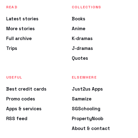
READ
COLLECTIONS
Latest stories
Books
More stories
Anime
Full archive
K-dramas
Trips
J-dramas
Quotes
USEFUL
ELSEWHERE
Best credit cards
Just2us Apps
Promo codes
Samwize
Apps & services
SGSchooling
RSS feed
PropertyNoob
About & contact