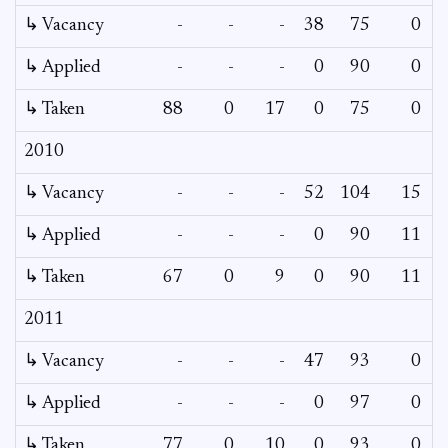
↳ Vacancy
-
-
-
38
75
0
↳ Applied
-
-
-
0
90
0
↳ Taken
88
0
17
0
75
0
2010
↳ Vacancy
-
-
-
52
104
15
↳ Applied
-
-
-
0
90
11
↳ Taken
67
0
9
0
90
11
2011
↳ Vacancy
-
-
-
47
93
0
↳ Applied
-
-
-
0
97
0
↳ Taken
77
0
10
0
93
0