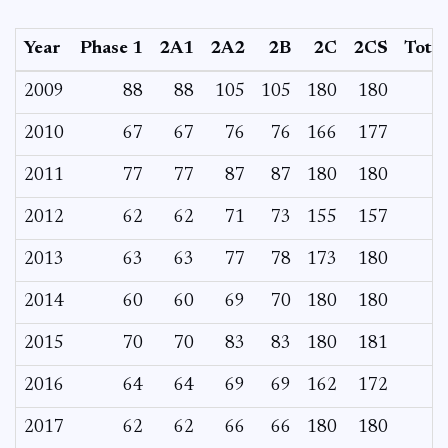
Year
Phase 1
2A1
2A2
2B
2C
2CS
Total
2009
88
88
105
105
180
180
2010
67
67
76
76
166
177
2011
77
77
87
87
180
180
2012
62
62
71
73
155
157
2013
63
63
77
78
173
180
2014
60
60
69
70
180
180
2015
70
70
83
83
180
181
2016
64
64
69
69
162
172
2017
62
62
66
66
180
180