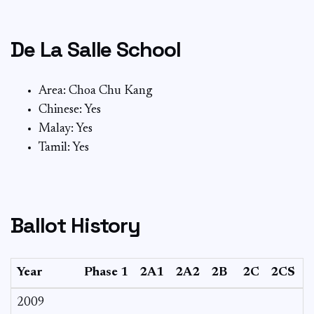
De La Salle School
Area: Choa Chu Kang
Chinese: Yes
Malay: Yes
Tamil: Yes
Ballot History
Year
Phase 1
2A1
2A2
2B
2C
2CS
3
2009