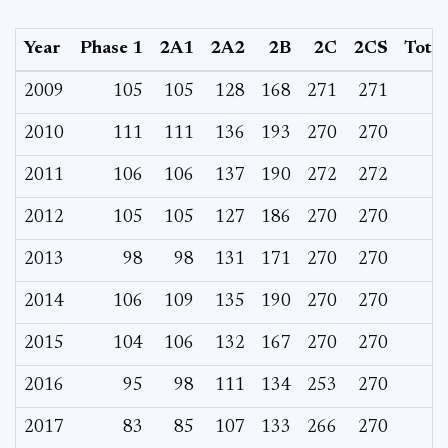
Year
Phase 1
2A1
2A2
2B
2C
2CS
Total
2009
105
105
128
168
271
271
2010
111
111
136
193
270
270
2011
106
106
137
190
272
272
2012
105
105
127
186
270
270
2013
98
98
131
171
270
270
2014
106
109
135
190
270
270
2015
104
106
132
167
270
270
2016
95
98
111
134
253
270
2017
83
85
107
133
266
270