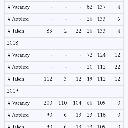
↳ Vacancy
-
-
-
82
137
4
0
↳ Applied
-
-
-
26
133
6
-
↳ Taken
83
2
22
26
133
4
-
2018
↳ Vacancy
-
-
-
72
124
12
0
↳ Applied
-
-
-
20
112
22
-
↳ Taken
112
3
12
19
112
12
-
2019
↳ Vacancy
200
110
104
66
109
0
-
↳ Applied
90
6
13
23
118
0
-
↳ Taken
90
6
13
23
109
0
-