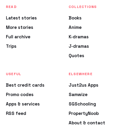
READ
COLLECTIONS
Latest stories
Books
More stories
Anime
Full archive
K-dramas
Trips
J-dramas
Quotes
USEFUL
ELSEWHERE
Best credit cards
Just2us Apps
Promo codes
Samwize
Apps & services
SGSchooling
RSS feed
PropertyNoob
About & contact