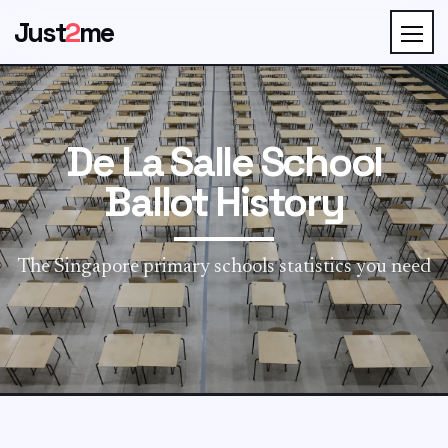
Just
2
me
De La Salle School
Ballot History
The Singapore primary schools statistics you need