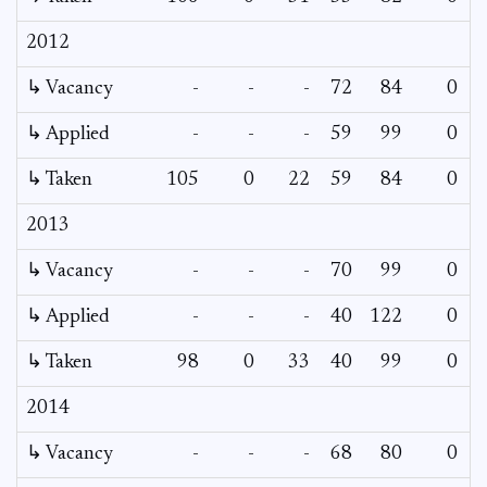
2012
↳ Vacancy
-
-
-
72
84
0
0
↳ Applied
-
-
-
59
99
0
-
↳ Taken
105
0
22
59
84
0
-
2013
↳ Vacancy
-
-
-
70
99
0
0
↳ Applied
-
-
-
40
122
0
-
↳ Taken
98
0
33
40
99
0
-
2014
↳ Vacancy
-
-
-
68
80
0
0