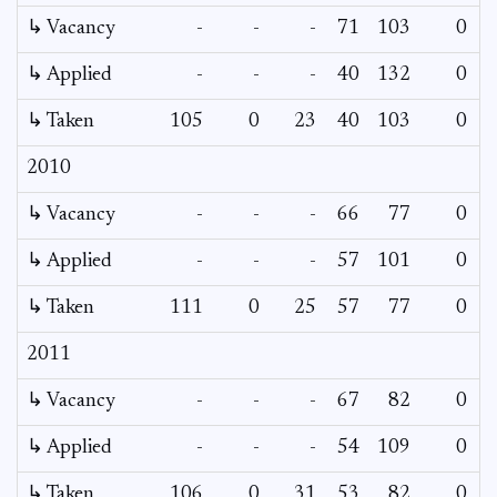
↳ Vacancy
-
-
-
71
103
0
0
↳ Applied
-
-
-
40
132
0
-
↳ Taken
105
0
23
40
103
0
-
2010
↳ Vacancy
-
-
-
66
77
0
0
↳ Applied
-
-
-
57
101
0
-
↳ Taken
111
0
25
57
77
0
-
2011
↳ Vacancy
-
-
-
67
82
0
0
↳ Applied
-
-
-
54
109
0
-
↳ Taken
106
0
31
53
82
0
-