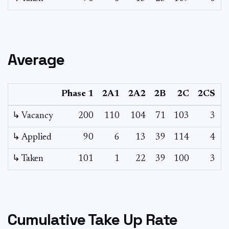
Average
Phase 1
2A1
2A2
2B
2C
2CS
3
↳ Vacancy
200
110
104
71
103
3
0
↳ Applied
90
6
13
39
114
4
-
↳ Taken
101
1
22
39
100
3
-
Cumulative Take Up Rate