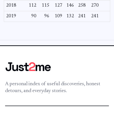
2018
112
115
127
146
258
270
2019
90
96
109
132
241
241
Just
2
me
A personal index of useful discoveries, honest
detours, and everyday stories.