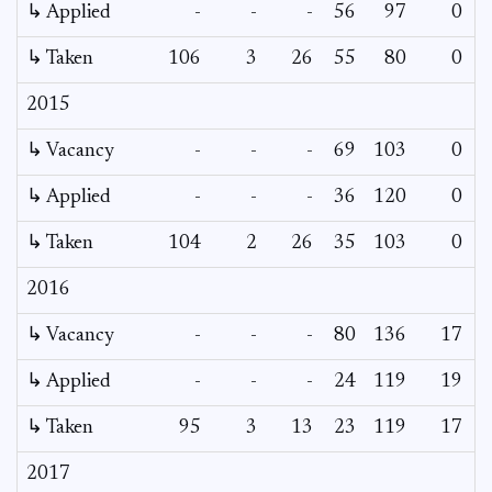
↳ Applied
-
-
-
56
97
0
-
↳ Taken
106
3
26
55
80
0
-
2015
↳ Vacancy
-
-
-
69
103
0
0
↳ Applied
-
-
-
36
120
0
-
↳ Taken
104
2
26
35
103
0
-
2016
↳ Vacancy
-
-
-
80
136
17
0
↳ Applied
-
-
-
24
119
19
-
↳ Taken
95
3
13
23
119
17
-
2017